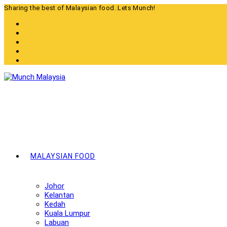
Skip
Sharing the best of Malaysian food. Lets Munch!
to
content
MALAYSIAN FOOD
Johor
Kelantan
Kedah
Kuala Lumpur
Labuan