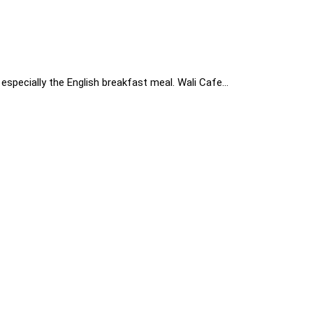
especially the English breakfast meal. Wali Cafe…