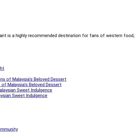
ant is a highly recommended destination for fans of western food, 
ns of Malaysia’s Beloved Dessert
aysian Sweet Indulgence
Community