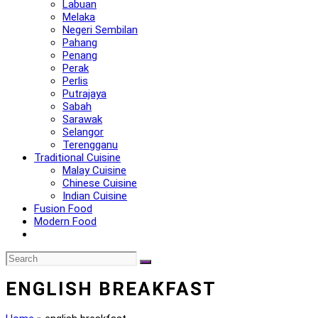
Labuan
Melaka
Negeri Sembilan
Pahang
Penang
Perak
Perlis
Putrajaya
Sabah
Sarawak
Selangor
Terengganu
Traditional Cuisine
Malay Cuisine
Chinese Cuisine
Indian Cuisine
Fusion Food
Modern Food
ENGLISH BREAKFAST