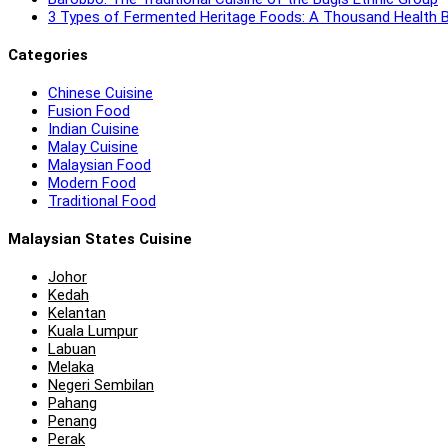
3 Types of Fermented Heritage Foods: A Thousand Health B
Categories
Chinese Cuisine
Fusion Food
Indian Cuisine
Malay Cuisine
Malaysian Food
Modern Food
Traditional Food
Malaysian States Cuisine
Johor
Kedah
Kelantan
Kuala Lumpur
Labuan
Melaka
Negeri Sembilan
Pahang
Penang
Perak