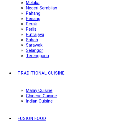
Melaka
Negeri Sembilan
Pahang
Penang
Perak
Perlis
Putrajaya
Sabah
Sarawak
Selangor
Terengganu
TRADITIONAL CUISINE
Malay Cuisine
Chinese Cuisine
Indian Cuisine
FUSION FOOD