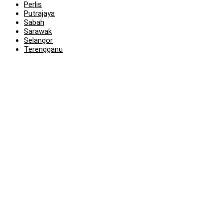
Perlis
Putrajaya
Sabah
Sarawak
Selangor
Terengganu