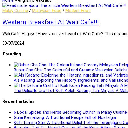
Home
»
english breakfast
Malay Cuisine
/
Malaysian Food
/
Modern Food
Western Breakfast At Wali Cafe!!!
Wali Cafe Hi guys! Have you ever heard of Wali Cafe? This restaur
30/07/2024
Trending
Bubur Cha Cha: The Colourful and Creamy Malaysian Delight
Ais Kacang: Exploring the History, Ingredients, and Variatio
The Delicate Craft of Kuih Koleh Kacang Tahi Minyak: A Mal
Recent articles
6 Local Spices and Herbs Becoming Extinct in Malay Cuisine
Gulai Kemahang: A Traditional Recipe Full of Nostalgia
Kuih Taming Sari: A Traditional Delight of the Terengganu 
Barobbo: The Traditional Cuisine of the Bugis Ethnic Group