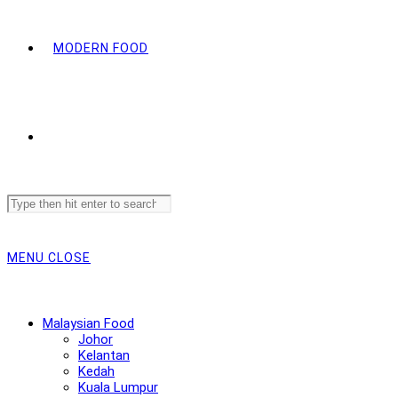
MODERN FOOD
Search
this
website
MENU
CLOSE
Malaysian Food
Johor
Kelantan
Kedah
Kuala Lumpur