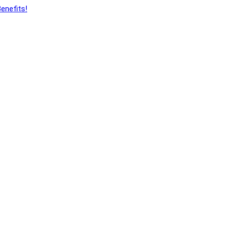
enefits!