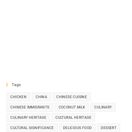
Tags
CHICKEN
CHINA
CHINESE CUISINE
CHINESE IMMIGRANTS
COCONUT MILK
CULINARY
CULINARY HERITAGE
CULTURAL HERITAGE
CULTURAL SIGNIFICANCE
DELICIOUS FOOD
DESSERT