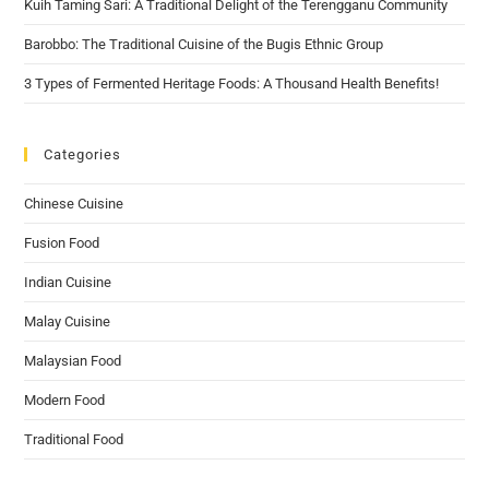
Kuih Taming Sari: A Traditional Delight of the Terengganu Community
Barobbo: The Traditional Cuisine of the Bugis Ethnic Group
3 Types of Fermented Heritage Foods: A Thousand Health Benefits!
Categories
Chinese Cuisine
Fusion Food
Indian Cuisine
Malay Cuisine
Malaysian Food
Modern Food
Traditional Food