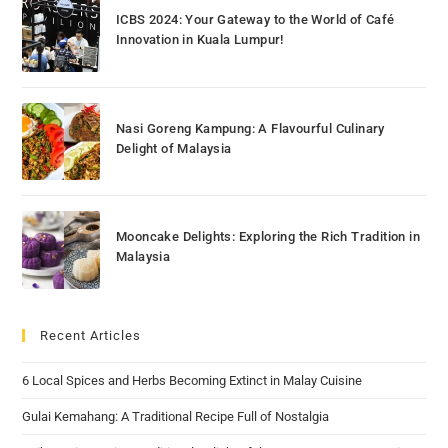
ICBS 2024: Your Gateway to the World of Café
Innovation in Kuala Lumpur!
Nasi Goreng Kampung: A Flavourful Culinary
Delight of Malaysia
Mooncake Delights: Exploring the Rich Tradition in
Malaysia
Recent Articles
6 Local Spices and Herbs Becoming Extinct in Malay Cuisine
Gulai Kemahang: A Traditional Recipe Full of Nostalgia