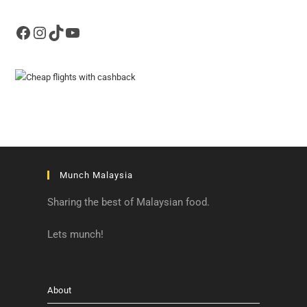
Facebook
Instagram
TikTok
YouTube
Munch Malaysia
Sharing the best of Malaysian food.
Lets munch!
About