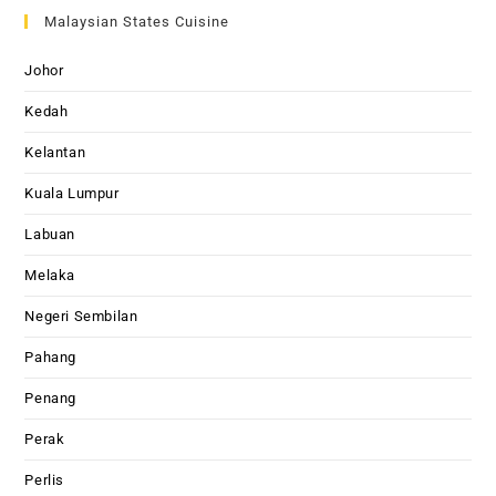
Malaysian States Cuisine
Johor
Kedah
Kelantan
Kuala Lumpur
Labuan
Melaka
Negeri Sembilan
Pahang
Penang
Perak
Perlis