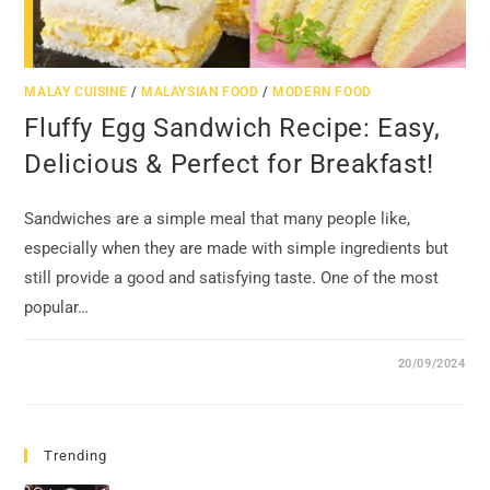
MALAY CUISINE
/
MALAYSIAN FOOD
/
MODERN FOOD
Fluffy Egg Sandwich Recipe: Easy,
Delicious & Perfect for Breakfast!
Sandwiches are a simple meal that many people like,
especially when they are made with simple ingredients but
still provide a good and satisfying taste. One of the most
popular…
20/09/2024
Trending