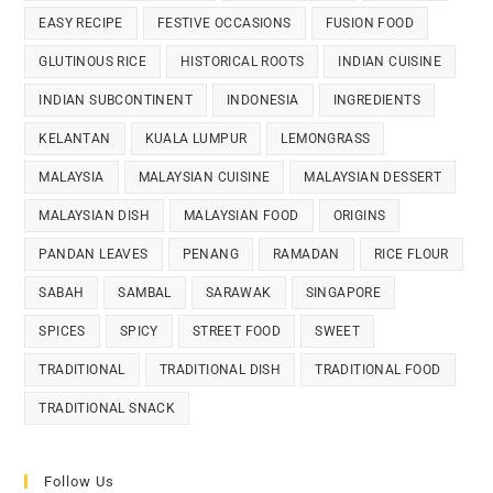
EASY RECIPE
FESTIVE OCCASIONS
FUSION FOOD
GLUTINOUS RICE
HISTORICAL ROOTS
INDIAN CUISINE
INDIAN SUBCONTINENT
INDONESIA
INGREDIENTS
KELANTAN
KUALA LUMPUR
LEMONGRASS
MALAYSIA
MALAYSIAN CUISINE
MALAYSIAN DESSERT
MALAYSIAN DISH
MALAYSIAN FOOD
ORIGINS
PANDAN LEAVES
PENANG
RAMADAN
RICE FLOUR
SABAH
SAMBAL
SARAWAK
SINGAPORE
SPICES
SPICY
STREET FOOD
SWEET
TRADITIONAL
TRADITIONAL DISH
TRADITIONAL FOOD
TRADITIONAL SNACK
Follow Us