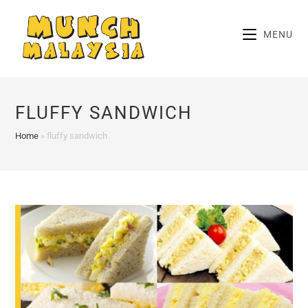
Skip
to
MENU
content
FLUFFY SANDWICH
Home
»
fluffy sandwich