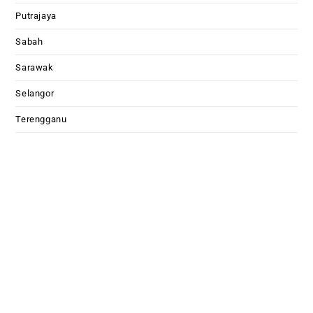
Putrajaya
Sabah
Sarawak
Selangor
Terengganu