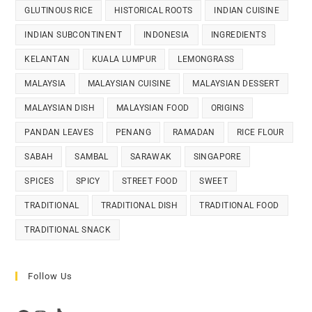
GLUTINOUS RICE
HISTORICAL ROOTS
INDIAN CUISINE
INDIAN SUBCONTINENT
INDONESIA
INGREDIENTS
KELANTAN
KUALA LUMPUR
LEMONGRASS
MALAYSIA
MALAYSIAN CUISINE
MALAYSIAN DESSERT
MALAYSIAN DISH
MALAYSIAN FOOD
ORIGINS
PANDAN LEAVES
PENANG
RAMADAN
RICE FLOUR
SABAH
SAMBAL
SARAWAK
SINGAPORE
SPICES
SPICY
STREET FOOD
SWEET
TRADITIONAL
TRADITIONAL DISH
TRADITIONAL FOOD
TRADITIONAL SNACK
Follow Us