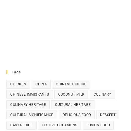
Tags
CHICKEN
CHINA
CHINESE CUISINE
CHINESE IMMIGRANTS
COCONUT MILK
CULINARY
CULINARY HERITAGE
CULTURAL HERITAGE
CULTURAL SIGNIFICANCE
DELICIOUS FOOD
DESSERT
EASY RECIPE
FESTIVE OCCASIONS
FUSION FOOD