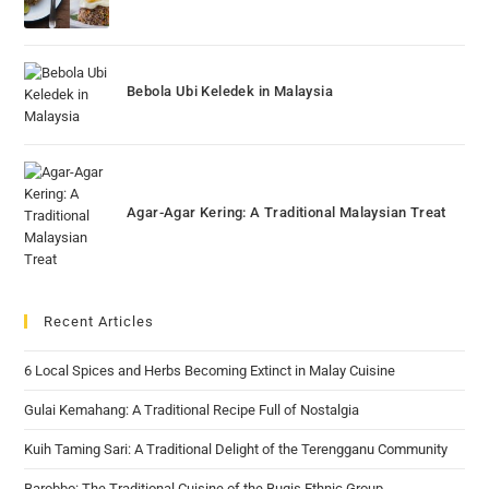
Bebola Ubi Keledek in Malaysia
Agar-Agar Kering: A Traditional Malaysian Treat
Recent Articles
6 Local Spices and Herbs Becoming Extinct in Malay Cuisine
Gulai Kemahang: A Traditional Recipe Full of Nostalgia
Kuih Taming Sari: A Traditional Delight of the Terengganu Community
Barobbo: The Traditional Cuisine of the Bugis Ethnic Group