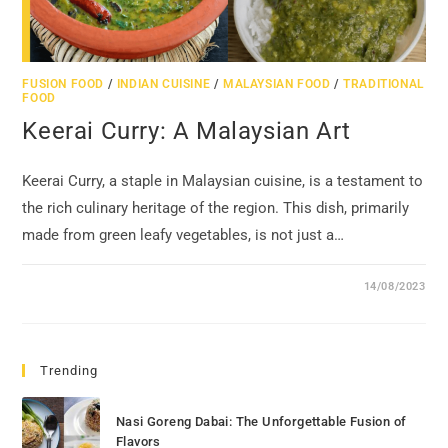
FUSION FOOD
/
INDIAN CUISINE
/
MALAYSIAN FOOD
/
TRADITIONAL
FOOD
Keerai Curry: A Malaysian Art
Keerai Curry, a staple in Malaysian cuisine, is a testament to
the rich culinary heritage of the region. This dish, primarily
made from green leafy vegetables, is not just a…
14/08/2023
Trending
Nasi Goreng Dabai: The Unforgettable Fusion of
Flavors