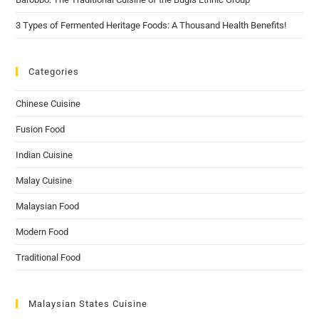
3 Types of Fermented Heritage Foods: A Thousand Health Benefits!
Categories
Chinese Cuisine
Fusion Food
Indian Cuisine
Malay Cuisine
Malaysian Food
Modern Food
Traditional Food
Malaysian States Cuisine