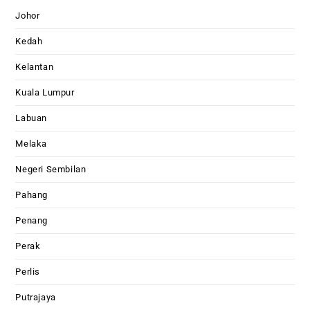
Johor
Kedah
Kelantan
Kuala Lumpur
Labuan
Melaka
Negeri Sembilan
Pahang
Penang
Perak
Perlis
Putrajaya