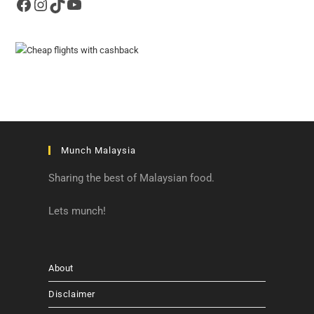
Facebook
Instagram
TikTok
YouTube
Munch Malaysia
Sharing the best of Malaysian food.
Lets munch!
About
Disclaimer