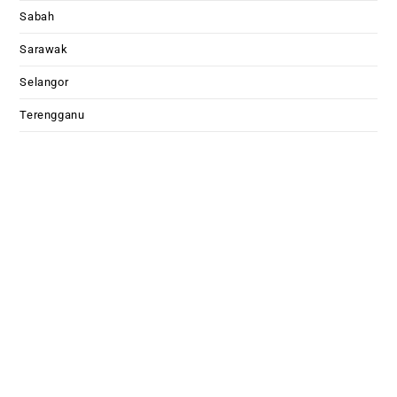
Sabah
Sarawak
Selangor
Terengganu