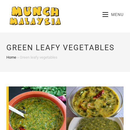
Skip
to
MENU
content
GREEN LEAFY VEGETABLES
Home
»
Green leafy vegetables