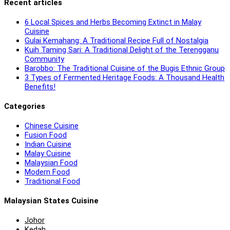
Recent articles
6 Local Spices and Herbs Becoming Extinct in Malay
Cuisine
Gulai Kemahang: A Traditional Recipe Full of Nostalgia
Kuih Taming Sari: A Traditional Delight of the Terengganu
Community
Barobbo: The Traditional Cuisine of the Bugis Ethnic Group
3 Types of Fermented Heritage Foods: A Thousand Health
Benefits!
Categories
Chinese Cuisine
Fusion Food
Indian Cuisine
Malay Cuisine
Malaysian Food
Modern Food
Traditional Food
Malaysian States Cuisine
Johor
Kedah