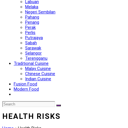
Labuan
Melaka
Negeri Sembilan
Pahang
Penang
Perak
Perlis
Putrajaya
Sabah
Sarawak
Selangor
Terengganu
Traditional Cuisine
Malay Cuisine
Chinese Cuisine
Indian Cuisine
Fusion Food
Modern Food
HEALTH RISKS