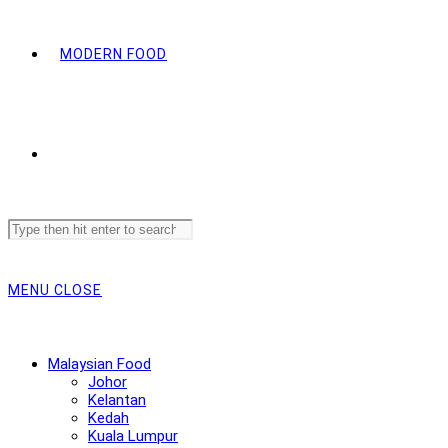
MODERN FOOD
Search
this
website
MENU
CLOSE
Malaysian Food
Johor
Kelantan
Kedah
Kuala Lumpur