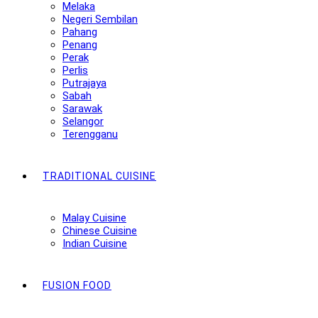
Melaka
Negeri Sembilan
Pahang
Penang
Perak
Perlis
Putrajaya
Sabah
Sarawak
Selangor
Terengganu
TRADITIONAL CUISINE
Malay Cuisine
Chinese Cuisine
Indian Cuisine
FUSION FOOD