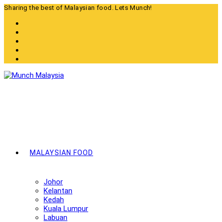
Skip
Sharing the best of Malaysian food. Lets Munch!
to
content
MALAYSIAN FOOD
Johor
Kelantan
Kedah
Kuala Lumpur
Labuan