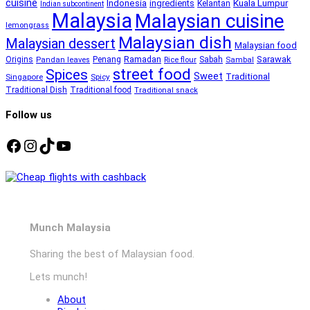
cuisine
Kuala Lumpur
Indonesia
ingredients
Kelantan
Indian subcontinent
Malaysia
Malaysian cuisine
lemongrass
Malaysian dish
Malaysian dessert
Malaysian food
Ramadan
Sarawak
Origins
Penang
Sabah
Pandan leaves
Rice flour
Sambal
street food
Spices
Sweet
Traditional
Singapore
Spicy
Traditional Dish
Traditional food
Traditional snack
Follow us
Facebook
Instagram
TikTok
YouTube
Munch Malaysia
Sharing the best of Malaysian food.
Lets munch!
About