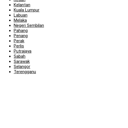
Kelantan
Kuala Lumpur
Labuan
Melaka
Negeri Sembilan
Pahang
Penang
Perak
Perlis
Putrajaya
Sabah
Sarawak
Selangor
Terengganu