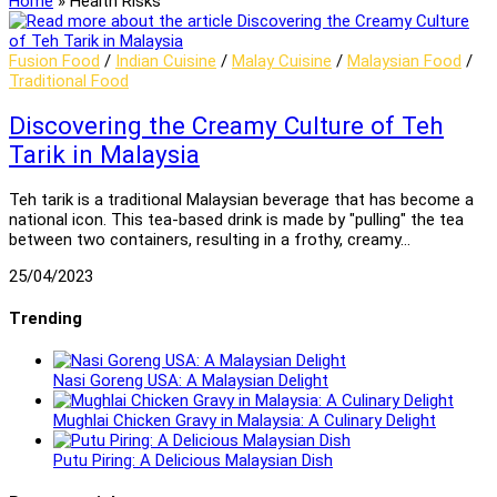
Home
»
Health Risks
Fusion Food
/
Indian Cuisine
/
Malay Cuisine
/
Malaysian Food
/
Traditional Food
Discovering the Creamy Culture of Teh
Tarik in Malaysia
Teh tarik is a traditional Malaysian beverage that has become a
national icon. This tea-based drink is made by "pulling" the tea
between two containers, resulting in a frothy, creamy…
25/04/2023
Trending
Nasi Goreng USA: A Malaysian Delight
Mughlai Chicken Gravy in Malaysia: A Culinary Delight
Putu Piring: A Delicious Malaysian Dish