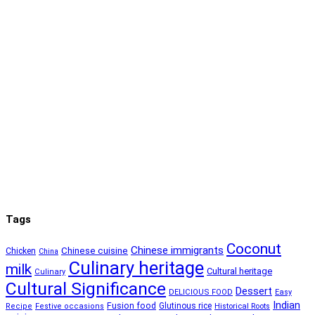
Tags
Coconut
Chinese immigrants
Chinese cuisine
Chicken
China
Culinary heritage
milk
Cultural heritage
Culinary
Cultural Significance
Dessert
DELICIOUS FOOD
Easy
Indian
Fusion food
Glutinous rice
Recipe
Festive occasions
Historical Roots