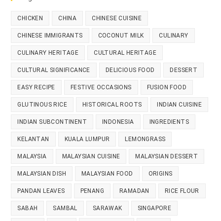
CHICKEN
CHINA
CHINESE CUISINE
CHINESE IMMIGRANTS
COCONUT MILK
CULINARY
CULINARY HERITAGE
CULTURAL HERITAGE
CULTURAL SIGNIFICANCE
DELICIOUS FOOD
DESSERT
EASY RECIPE
FESTIVE OCCASIONS
FUSION FOOD
GLUTINOUS RICE
HISTORICAL ROOTS
INDIAN CUISINE
INDIAN SUBCONTINENT
INDONESIA
INGREDIENTS
KELANTAN
KUALA LUMPUR
LEMONGRASS
MALAYSIA
MALAYSIAN CUISINE
MALAYSIAN DESSERT
MALAYSIAN DISH
MALAYSIAN FOOD
ORIGINS
PANDAN LEAVES
PENANG
RAMADAN
RICE FLOUR
SABAH
SAMBAL
SARAWAK
SINGAPORE