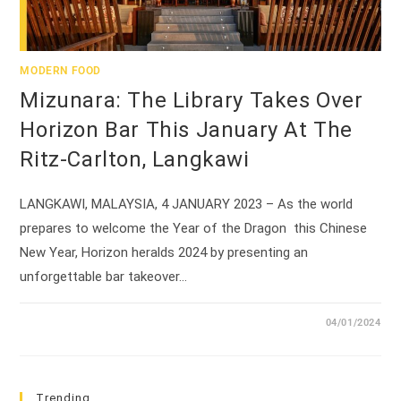
MODERN FOOD
Mizunara: The Library Takes Over
Horizon Bar This January At The
Ritz-Carlton, Langkawi
LANGKAWI, MALAYSIA, 4 JANUARY 2023 – As the world
prepares to welcome the Year of the Dragon this Chinese
New Year, Horizon heralds 2024 by presenting an
unforgettable bar takeover…
04/01/2024
Trending