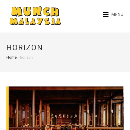
Skip
to
MENU
content
HORIZON
Home
»
horizon