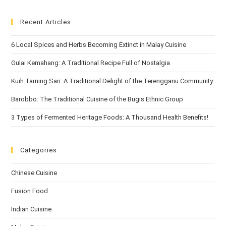
Recent Articles
6 Local Spices and Herbs Becoming Extinct in Malay Cuisine
Gulai Kemahang: A Traditional Recipe Full of Nostalgia
Kuih Taming Sari: A Traditional Delight of the Terengganu Community
Barobbo: The Traditional Cuisine of the Bugis Ethnic Group
3 Types of Fermented Heritage Foods: A Thousand Health Benefits!
Categories
Chinese Cuisine
Fusion Food
Indian Cuisine