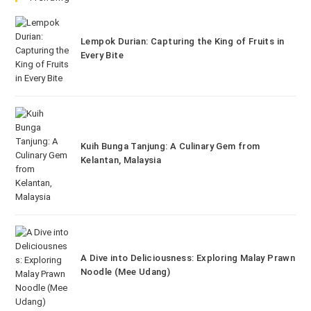
Lempok Durian: Capturing the King of Fruits in
Every Bite
Kuih Bunga Tanjung: A Culinary Gem from
Kelantan, Malaysia
A Dive into Deliciousness: Exploring Malay Prawn
Noodle (Mee Udang)