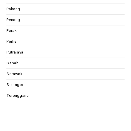
Pahang
Penang
Perak
Perlis
Putrajaya
Sabah
Sarawak
Selangor
Terengganu