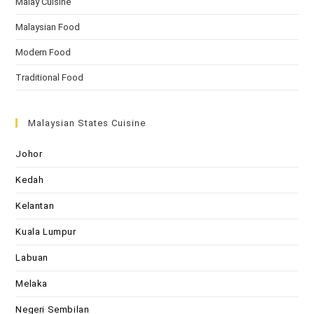
Malay Cuisine
Malaysian Food
Modern Food
Traditional Food
Malaysian States Cuisine
Johor
Kedah
Kelantan
Kuala Lumpur
Labuan
Melaka
Negeri Sembilan