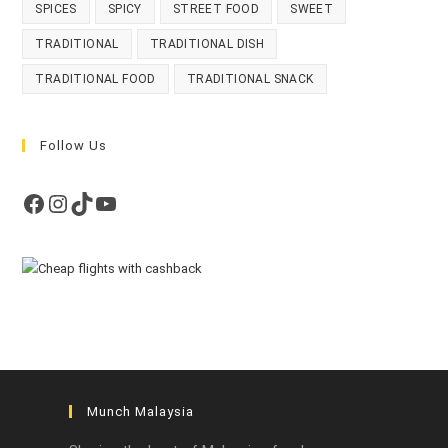
SPICES
SPICY
STREET FOOD
SWEET
TRADITIONAL
TRADITIONAL DISH
TRADITIONAL FOOD
TRADITIONAL SNACK
Follow Us
Facebook
Instagram
TikTok
YouTube
Munch Malaysia