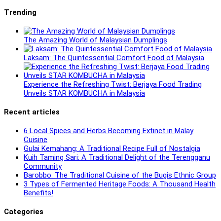
Trending
The Amazing World of Malaysian Dumplings
Laksam: The Quintessential Comfort Food of Malaysia
Experience the Refreshing Twist: Berjaya Food Trading
Unveils STAR KOMBUCHA in Malaysia
Recent articles
6 Local Spices and Herbs Becoming Extinct in Malay
Cuisine
Gulai Kemahang: A Traditional Recipe Full of Nostalgia
Kuih Taming Sari: A Traditional Delight of the Terengganu
Community
Barobbo: The Traditional Cuisine of the Bugis Ethnic Group
3 Types of Fermented Heritage Foods: A Thousand Health
Benefits!
Categories