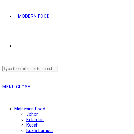
MODERN FOOD
Search
this
website
MENU
CLOSE
Malaysian Food
Johor
Kelantan
Kedah
Kuala Lumpur