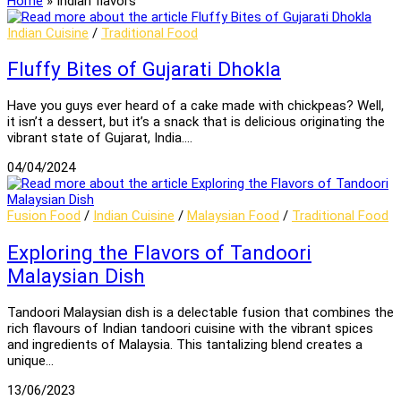
Home
»
Indian flavors
Indian Cuisine
/
Traditional Food
Fluffy Bites of Gujarati Dhokla
Have you guys ever heard of a cake made with chickpeas? Well,
it isn’t a dessert, but it’s a snack that is delicious originating the
vibrant state of Gujarat, India.…
04/04/2024
Fusion Food
/
Indian Cuisine
/
Malaysian Food
/
Traditional Food
Exploring the Flavors of Tandoori
Malaysian Dish
Tandoori Malaysian dish is a delectable fusion that combines the
rich flavours of Indian tandoori cuisine with the vibrant spices
and ingredients of Malaysia. This tantalizing blend creates a
unique…
13/06/2023