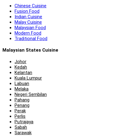
Chinese Cuisine
Fusion Food
Indian Cuisine
Malay Cuisine
Malaysian Food
Modern Food
Traditional Food
Malaysian States Cuisine
Johor
Kedah
Kelantan
Kuala Lumpur
Labuan
Melaka
Negeri Sembilan
Pahang
Penang
Perak
Perlis
Putrajaya
Sabah
Sarawak