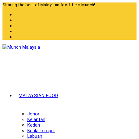
Skip
Sharing the best of Malaysian food. Lets Munch!
to
content
MALAYSIAN FOOD
Johor
Kelantan
Kedah
Kuala Lumpur
Labuan