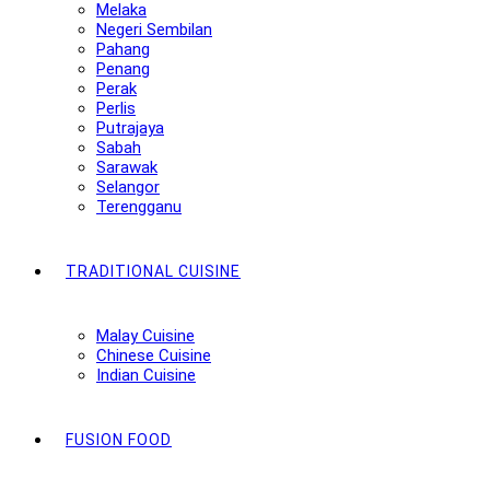
Melaka
Negeri Sembilan
Pahang
Penang
Perak
Perlis
Putrajaya
Sabah
Sarawak
Selangor
Terengganu
TRADITIONAL CUISINE
Malay Cuisine
Chinese Cuisine
Indian Cuisine
FUSION FOOD