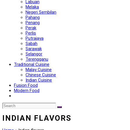
Labuan
Melaka
Negeri Sembilan
Pahang
Penang
Perak
Perlis
Putrajaya
Sabah
Sarawak
Selangor
Terengganu
Traditional Cuisine
Malay Cuisine
Chinese Cuisine
Indian Cuisine
Fusion Food
Modern Food
INDIAN FLAVORS