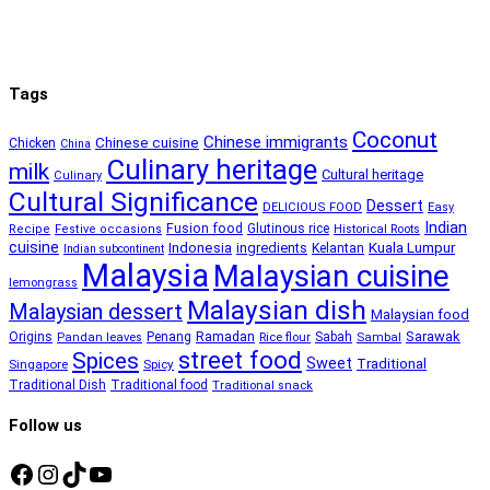
Tags
Coconut
Chinese immigrants
Chinese cuisine
Chicken
China
Culinary heritage
milk
Cultural heritage
Culinary
Cultural Significance
Dessert
DELICIOUS FOOD
Easy
Indian
Fusion food
Glutinous rice
Recipe
Festive occasions
Historical Roots
cuisine
Kuala Lumpur
Indonesia
ingredients
Kelantan
Indian subcontinent
Malaysia
Malaysian cuisine
lemongrass
Malaysian dish
Malaysian dessert
Malaysian food
Ramadan
Sarawak
Origins
Penang
Sabah
Pandan leaves
Rice flour
Sambal
street food
Spices
Sweet
Traditional
Singapore
Spicy
Traditional Dish
Traditional food
Traditional snack
Follow us
Facebook
Instagram
TikTok
YouTube