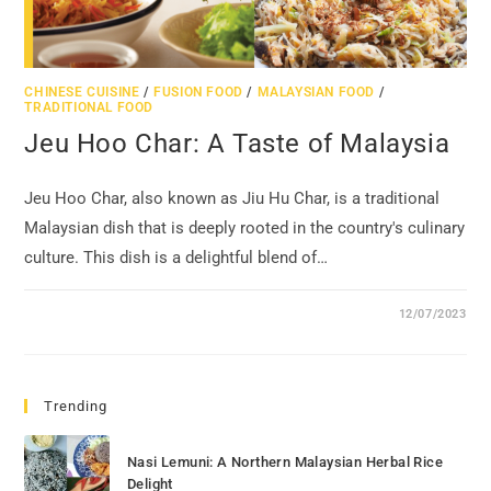
CHINESE CUISINE
/
FUSION FOOD
/
MALAYSIAN FOOD
/
TRADITIONAL FOOD
Jeu Hoo Char: A Taste of Malaysia
Jeu Hoo Char, also known as Jiu Hu Char, is a traditional
Malaysian dish that is deeply rooted in the country's culinary
culture. This dish is a delightful blend of…
12/07/2023
Trending
Nasi Lemuni: A Northern Malaysian Herbal Rice
Delight