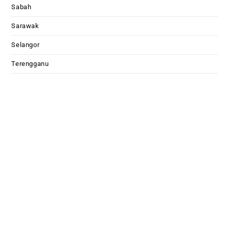
Sabah
Sarawak
Selangor
Terengganu