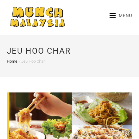
Skip
to
MENU
content
JEU HOO CHAR
Home
»
Jeu Hoo Char