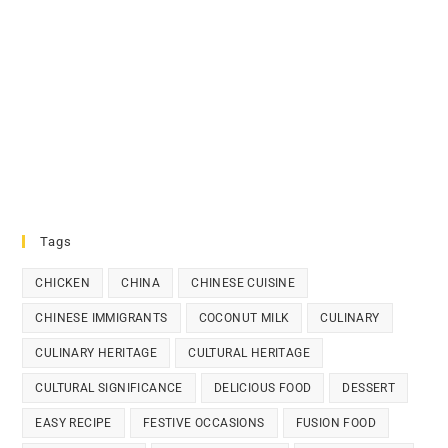
Tags
CHICKEN
CHINA
CHINESE CUISINE
CHINESE IMMIGRANTS
COCONUT MILK
CULINARY
CULINARY HERITAGE
CULTURAL HERITAGE
CULTURAL SIGNIFICANCE
DELICIOUS FOOD
DESSERT
EASY RECIPE
FESTIVE OCCASIONS
FUSION FOOD