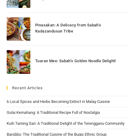
Pinasakan: A Delicacy from Sabah’s
Kadazandusun Tribe
Tuaran Mee: Sabah’s Golden Noodle Delight!
Recent Articles
6 Local Spices and Herbs Becoming Extinct in Malay Cuisine
Gulai Kemahang: A Traditional Recipe Full of Nostalgia
Kuih Taming Sari: A Traditional Delight of the Terengganu Community
Barobbo: The Traditional Cuisine of the Bugis Ethnic Group