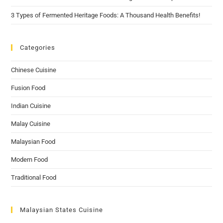
3 Types of Fermented Heritage Foods: A Thousand Health Benefits!
Categories
Chinese Cuisine
Fusion Food
Indian Cuisine
Malay Cuisine
Malaysian Food
Modern Food
Traditional Food
Malaysian States Cuisine