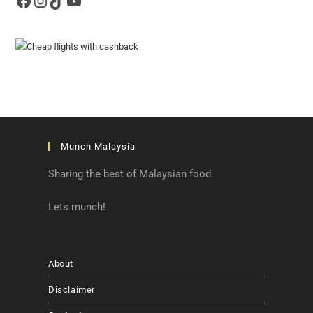
Facebook
Instagram
TikTok
YouTube
Munch Malaysia
Sharing the best of Malaysian food.
Lets munch!
About
Disclaimer