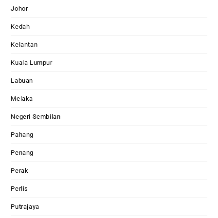
Johor
Kedah
Kelantan
Kuala Lumpur
Labuan
Melaka
Negeri Sembilan
Pahang
Penang
Perak
Perlis
Putrajaya