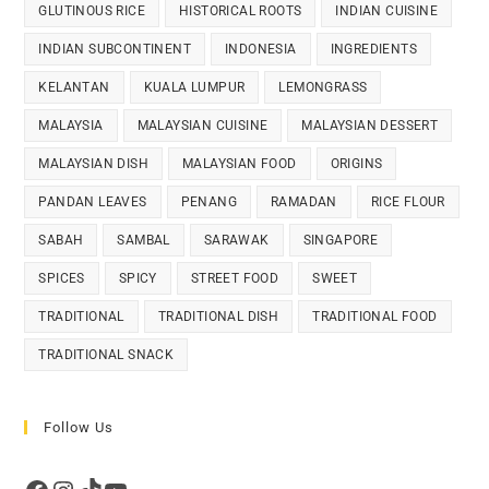
GLUTINOUS RICE
HISTORICAL ROOTS
INDIAN CUISINE
INDIAN SUBCONTINENT
INDONESIA
INGREDIENTS
KELANTAN
KUALA LUMPUR
LEMONGRASS
MALAYSIA
MALAYSIAN CUISINE
MALAYSIAN DESSERT
MALAYSIAN DISH
MALAYSIAN FOOD
ORIGINS
PANDAN LEAVES
PENANG
RAMADAN
RICE FLOUR
SABAH
SAMBAL
SARAWAK
SINGAPORE
SPICES
SPICY
STREET FOOD
SWEET
TRADITIONAL
TRADITIONAL DISH
TRADITIONAL FOOD
TRADITIONAL SNACK
Follow Us