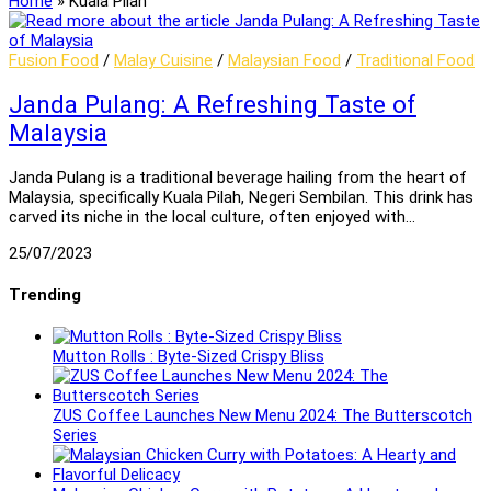
Home
»
Kuala Pilah
Fusion Food
/
Malay Cuisine
/
Malaysian Food
/
Traditional Food
Janda Pulang: A Refreshing Taste of
Malaysia
Janda Pulang is a traditional beverage hailing from the heart of
Malaysia, specifically Kuala Pilah, Negeri Sembilan. This drink has
carved its niche in the local culture, often enjoyed with…
25/07/2023
Trending
Mutton Rolls : Byte-Sized Crispy Bliss
ZUS Coffee Launches New Menu 2024: The Butterscotch
Series