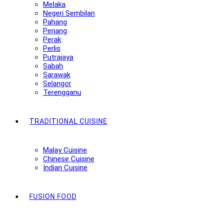
Melaka
Negeri Sembilan
Pahang
Penang
Perak
Perlis
Putrajaya
Sabah
Sarawak
Selangor
Terengganu
TRADITIONAL CUISINE
Malay Cuisine
Chinese Cuisine
Indian Cuisine
FUSION FOOD