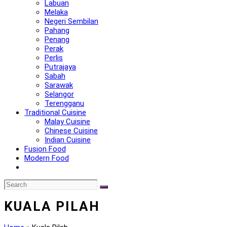
Labuan
Melaka
Negeri Sembilan
Pahang
Penang
Perak
Perlis
Putrajaya
Sabah
Sarawak
Selangor
Terengganu
Traditional Cuisine
Malay Cuisine
Chinese Cuisine
Indian Cuisine
Fusion Food
Modern Food
KUALA PILAH