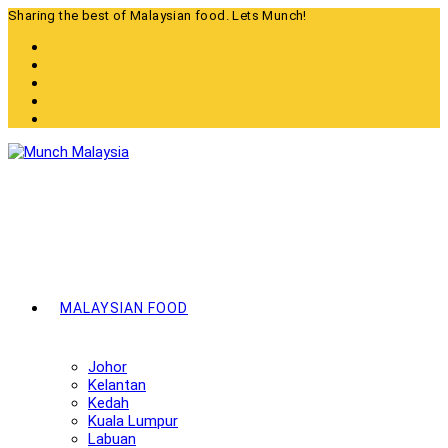
Skip
Sharing the best of Malaysian food. Lets Munch!
to
content
MALAYSIAN FOOD
Johor
Kelantan
Kedah
Kuala Lumpur
Labuan