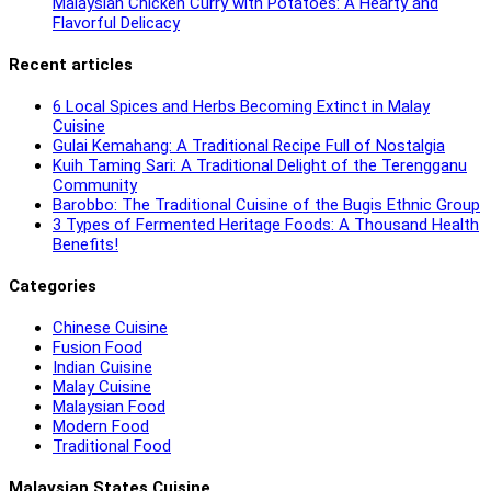
Malaysian Chicken Curry with Potatoes: A Hearty and
Flavorful Delicacy
Recent articles
6 Local Spices and Herbs Becoming Extinct in Malay
Cuisine
Gulai Kemahang: A Traditional Recipe Full of Nostalgia
Kuih Taming Sari: A Traditional Delight of the Terengganu
Community
Barobbo: The Traditional Cuisine of the Bugis Ethnic Group
3 Types of Fermented Heritage Foods: A Thousand Health
Benefits!
Categories
Chinese Cuisine
Fusion Food
Indian Cuisine
Malay Cuisine
Malaysian Food
Modern Food
Traditional Food
Malaysian States Cuisine