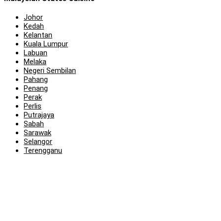
Johor
Kedah
Kelantan
Kuala Lumpur
Labuan
Melaka
Negeri Sembilan
Pahang
Penang
Perak
Perlis
Putrajaya
Sabah
Sarawak
Selangor
Terengganu