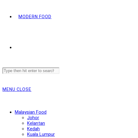
MODERN FOOD
Search
this
website
MENU
CLOSE
Malaysian Food
Johor
Kelantan
Kedah
Kuala Lumpur