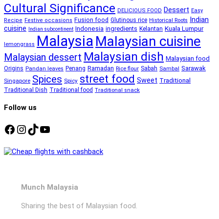
Cultural Significance
Dessert
DELICIOUS FOOD
Easy
Indian
Fusion food
Glutinous rice
Recipe
Festive occasions
Historical Roots
cuisine
Kuala Lumpur
Indonesia
ingredients
Kelantan
Indian subcontinent
Malaysia
Malaysian cuisine
lemongrass
Malaysian dish
Malaysian dessert
Malaysian food
Ramadan
Sarawak
Origins
Penang
Sabah
Pandan leaves
Rice flour
Sambal
street food
Spices
Sweet
Traditional
Singapore
Spicy
Traditional Dish
Traditional food
Traditional snack
Follow us
Facebook
Instagram
TikTok
YouTube
Munch Malaysia
Sharing the best of Malaysian food.