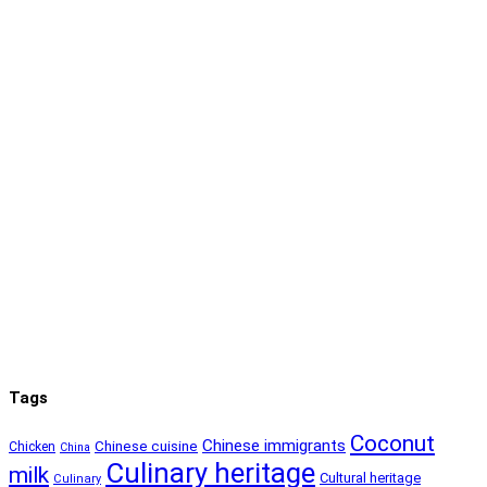
Tags
Coconut
Chinese immigrants
Chinese cuisine
Chicken
China
Culinary heritage
milk
Cultural heritage
Culinary