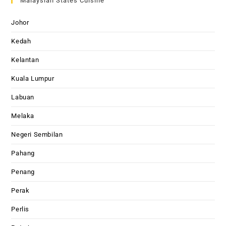
Malaysian States Cuisine
Johor
Kedah
Kelantan
Kuala Lumpur
Labuan
Melaka
Negeri Sembilan
Pahang
Penang
Perak
Perlis