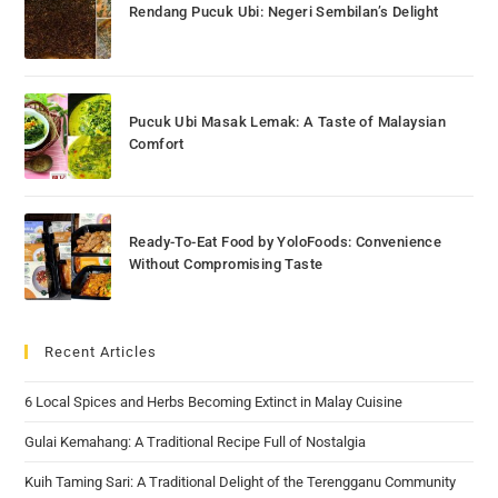
Rendang Pucuk Ubi: Negeri Sembilan’s Delight
Pucuk Ubi Masak Lemak: A Taste of Malaysian
Comfort
Ready-To-Eat Food by YoloFoods: Convenience
Without Compromising Taste
Recent Articles
6 Local Spices and Herbs Becoming Extinct in Malay Cuisine
Gulai Kemahang: A Traditional Recipe Full of Nostalgia
Kuih Taming Sari: A Traditional Delight of the Terengganu Community