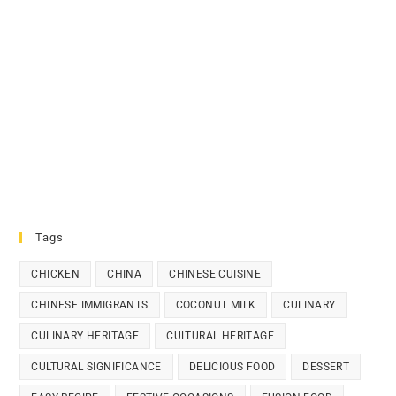
Tags
CHICKEN
CHINA
CHINESE CUISINE
CHINESE IMMIGRANTS
COCONUT MILK
CULINARY
CULINARY HERITAGE
CULTURAL HERITAGE
CULTURAL SIGNIFICANCE
DELICIOUS FOOD
DESSERT