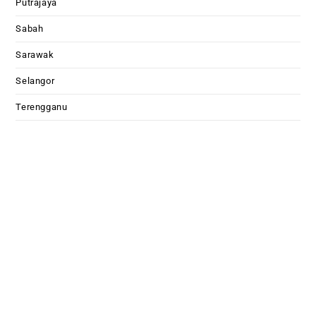
Putrajaya
Sabah
Sarawak
Selangor
Terengganu