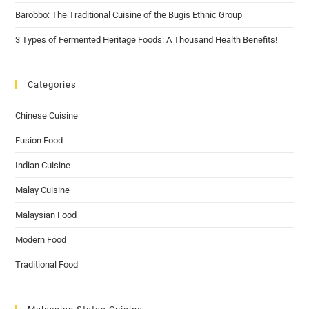
Barobbo: The Traditional Cuisine of the Bugis Ethnic Group
3 Types of Fermented Heritage Foods: A Thousand Health Benefits!
Categories
Chinese Cuisine
Fusion Food
Indian Cuisine
Malay Cuisine
Malaysian Food
Modern Food
Traditional Food