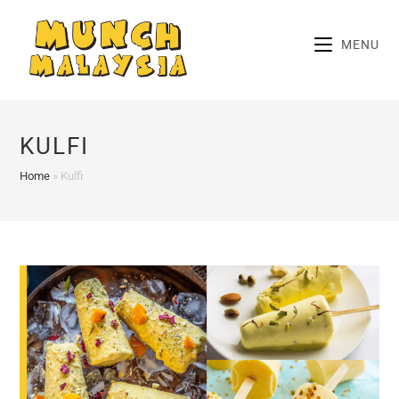
Skip
to
MENU
content
KULFI
Home
»
Kulfi