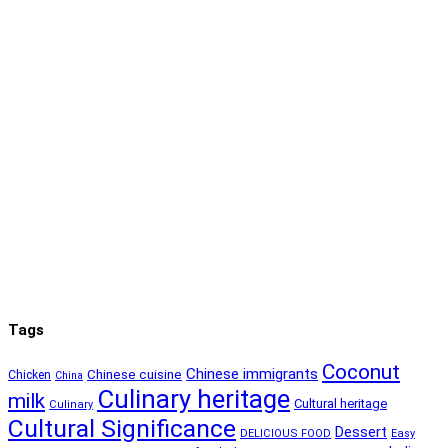
Tags
Coconut
Chinese immigrants
Chinese cuisine
Chicken
China
Culinary heritage
milk
Cultural heritage
Culinary
Cultural Significance
Dessert
DELICIOUS FOOD
Easy