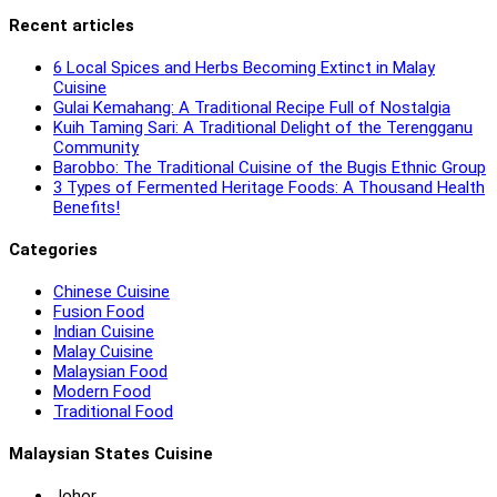
Recent articles
6 Local Spices and Herbs Becoming Extinct in Malay
Cuisine
Gulai Kemahang: A Traditional Recipe Full of Nostalgia
Kuih Taming Sari: A Traditional Delight of the Terengganu
Community
Barobbo: The Traditional Cuisine of the Bugis Ethnic Group
3 Types of Fermented Heritage Foods: A Thousand Health
Benefits!
Categories
Chinese Cuisine
Fusion Food
Indian Cuisine
Malay Cuisine
Malaysian Food
Modern Food
Traditional Food
Malaysian States Cuisine
Johor