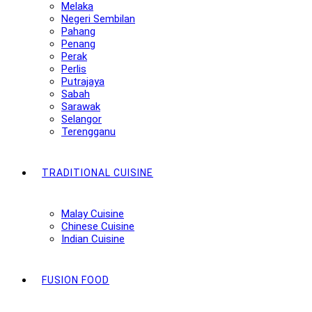
Melaka
Negeri Sembilan
Pahang
Penang
Perak
Perlis
Putrajaya
Sabah
Sarawak
Selangor
Terengganu
TRADITIONAL CUISINE
Malay Cuisine
Chinese Cuisine
Indian Cuisine
FUSION FOOD