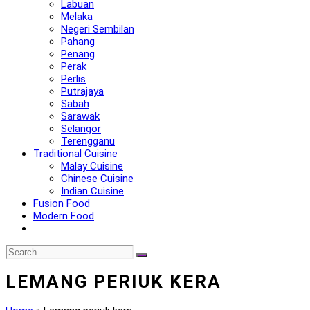
Labuan
Melaka
Negeri Sembilan
Pahang
Penang
Perak
Perlis
Putrajaya
Sabah
Sarawak
Selangor
Terengganu
Traditional Cuisine
Malay Cuisine
Chinese Cuisine
Indian Cuisine
Fusion Food
Modern Food
LEMANG PERIUK KERA