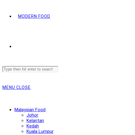
MODERN FOOD
Search
this
website
MENU
CLOSE
Malaysian Food
Johor
Kelantan
Kedah
Kuala Lumpur