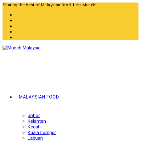
Skip
Sharing the best of Malaysian food. Lets Munch!
to
content
MALAYSIAN FOOD
Johor
Kelantan
Kedah
Kuala Lumpur
Labuan