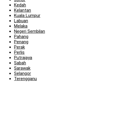
Kedah
Kelantan
Kuala Lumpur
Labuan
Melaka
Negeri Sembilan
Pahang
Penang
Perak
Perlis
Putrajaya
Sabah
Sarawak
Selangor
Terengganu