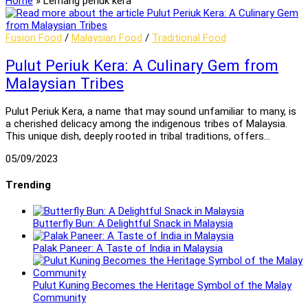
Home
»
Lemang periuk kera
Fusion Food
/
Malaysian Food
/
Traditional Food
Pulut Periuk Kera: A Culinary Gem from
Malaysian Tribes
Pulut Periuk Kera, a name that may sound unfamiliar to many, is
a cherished delicacy among the indigenous tribes of Malaysia.
This unique dish, deeply rooted in tribal traditions, offers…
05/09/2023
Trending
Butterfly Bun: A Delightful Snack in Malaysia
Palak Paneer: A Taste of India in Malaysia
Pulut Kuning Becomes the Heritage Symbol of the Malay
Community