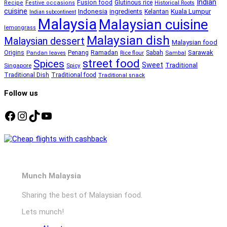
Indian
Fusion food
Glutinous rice
Recipe
Festive occasions
Historical Roots
cuisine
Kuala Lumpur
Indonesia
ingredients
Kelantan
Indian subcontinent
Malaysia
Malaysian cuisine
lemongrass
Malaysian dish
Malaysian dessert
Malaysian food
Ramadan
Sarawak
Origins
Penang
Sabah
Pandan leaves
Rice flour
Sambal
street food
Spices
Sweet
Traditional
Singapore
Spicy
Traditional Dish
Traditional food
Traditional snack
Follow us
Facebook
Instagram
TikTok
YouTube
Munch Malaysia
Sharing the best of Malaysian food.
Lets munch!