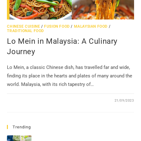
CHINESE CUISINE
/
FUSION FOOD
/
MALAYSIAN FOOD
/
TRADITIONAL FOOD
Lo Mein in Malaysia: A Culinary
Journey
Lo Mein, a classic Chinese dish, has travelled far and wide,
finding its place in the hearts and plates of many around the
world. Malaysia, with its rich tapestry of…
21/09/2023
Trending