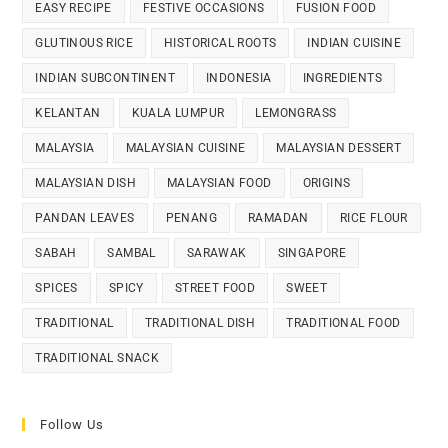
EASY RECIPE
FESTIVE OCCASIONS
FUSION FOOD
GLUTINOUS RICE
HISTORICAL ROOTS
INDIAN CUISINE
INDIAN SUBCONTINENT
INDONESIA
INGREDIENTS
KELANTAN
KUALA LUMPUR
LEMONGRASS
MALAYSIA
MALAYSIAN CUISINE
MALAYSIAN DESSERT
MALAYSIAN DISH
MALAYSIAN FOOD
ORIGINS
PANDAN LEAVES
PENANG
RAMADAN
RICE FLOUR
SABAH
SAMBAL
SARAWAK
SINGAPORE
SPICES
SPICY
STREET FOOD
SWEET
TRADITIONAL
TRADITIONAL DISH
TRADITIONAL FOOD
TRADITIONAL SNACK
Follow Us