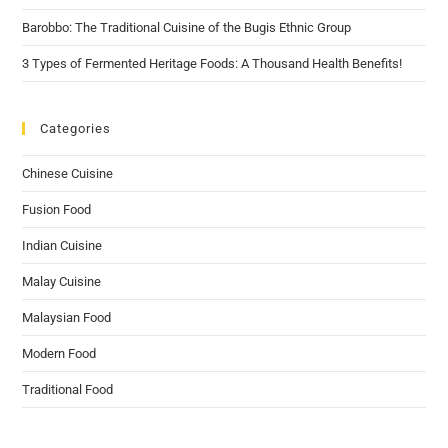
Barobbo: The Traditional Cuisine of the Bugis Ethnic Group
3 Types of Fermented Heritage Foods: A Thousand Health Benefits!
Categories
Chinese Cuisine
Fusion Food
Indian Cuisine
Malay Cuisine
Malaysian Food
Modern Food
Traditional Food