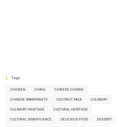
Tags
CHICKEN
CHINA
CHINESE CUISINE
CHINESE IMMIGRANTS
COCONUT MILK
CULINARY
CULINARY HERITAGE
CULTURAL HERITAGE
CULTURAL SIGNIFICANCE
DELICIOUS FOOD
DESSERT