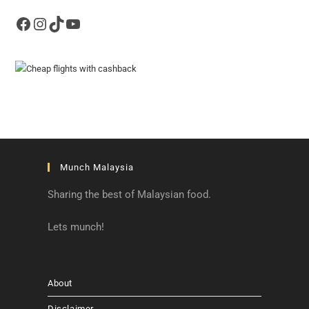
Facebook
Instagram
TikTok
YouTube
Munch Malaysia
Sharing the best of Malaysian food.
Lets munch!
About
Disclaimer