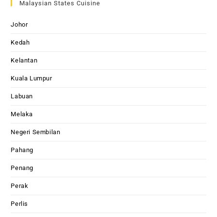
Malaysian States Cuisine
Johor
Kedah
Kelantan
Kuala Lumpur
Labuan
Melaka
Negeri Sembilan
Pahang
Penang
Perak
Perlis