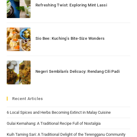
Refreshing Twist: Exploring Mint Lassi
Sio Bee: Kuching’s Bite-Size Wonders
Negeri Sembilan’s Delicacy: Rendang Cili Padi
Recent Articles
6 Local Spices and Herbs Becoming Extinct in Malay Cuisine
Gulai Kemahang: A Traditional Recipe Full of Nostalgia
Kuih Taming Sari: A Traditional Delight of the Terengganu Community