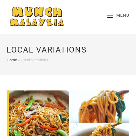
Skip
to
MENU
content
LOCAL VARIATIONS
Home
»
Local Variations