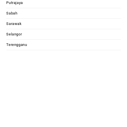
Putrajaya
Sabah
Sarawak
Selangor
Terengganu