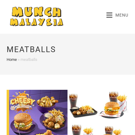
Skip
to
MENU
content
MEATBALLS
Home
»
meatballs