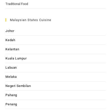
Traditional Food
Malaysian States Cuisine
Johor
Kedah
Kelantan
Kuala Lumpur
Labuan
Melaka
Negeri Sembilan
Pahang
Penang