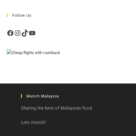
Follow Us
Facebook
Instagram
TikTok
YouTube
Munch Malaysia
Sharing the best of Malaysian food.
Lets munch!