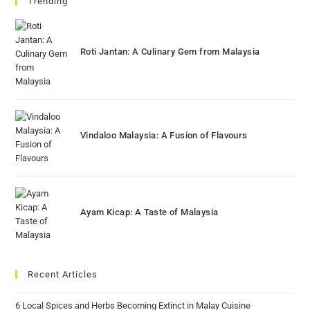
Trending
Roti Jantan: A Culinary Gem from Malaysia
Vindaloo Malaysia: A Fusion of Flavours
Ayam Kicap: A Taste of Malaysia
Recent Articles
6 Local Spices and Herbs Becoming Extinct in Malay Cuisine