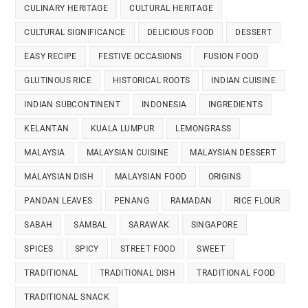
CULINARY HERITAGE
CULTURAL HERITAGE
CULTURAL SIGNIFICANCE
DELICIOUS FOOD
DESSERT
EASY RECIPE
FESTIVE OCCASIONS
FUSION FOOD
GLUTINOUS RICE
HISTORICAL ROOTS
INDIAN CUISINE
INDIAN SUBCONTINENT
INDONESIA
INGREDIENTS
KELANTAN
KUALA LUMPUR
LEMONGRASS
MALAYSIA
MALAYSIAN CUISINE
MALAYSIAN DESSERT
MALAYSIAN DISH
MALAYSIAN FOOD
ORIGINS
PANDAN LEAVES
PENANG
RAMADAN
RICE FLOUR
SABAH
SAMBAL
SARAWAK
SINGAPORE
SPICES
SPICY
STREET FOOD
SWEET
TRADITIONAL
TRADITIONAL DISH
TRADITIONAL FOOD
TRADITIONAL SNACK