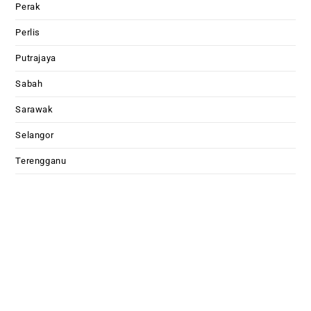
Perak
Perlis
Putrajaya
Sabah
Sarawak
Selangor
Terengganu