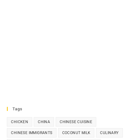
Tags
CHICKEN
CHINA
CHINESE CUISINE
CHINESE IMMIGRANTS
COCONUT MILK
CULINARY