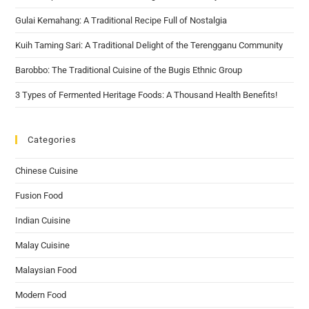
Gulai Kemahang: A Traditional Recipe Full of Nostalgia
Kuih Taming Sari: A Traditional Delight of the Terengganu Community
Barobbo: The Traditional Cuisine of the Bugis Ethnic Group
3 Types of Fermented Heritage Foods: A Thousand Health Benefits!
Categories
Chinese Cuisine
Fusion Food
Indian Cuisine
Malay Cuisine
Malaysian Food
Modern Food