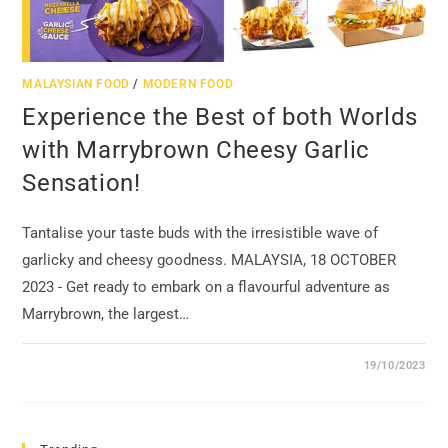
MALAYSIAN FOOD
/
MODERN FOOD
Experience the Best of both Worlds
with Marrybrown Cheesy Garlic
Sensation!
Tantalise your taste buds with the irresistible wave of
garlicky and cheesy goodness. MALAYSIA, 18 OCTOBER
2023 - Get ready to embark on a flavourful adventure as
Marrybrown, the largest…
19/10/2023