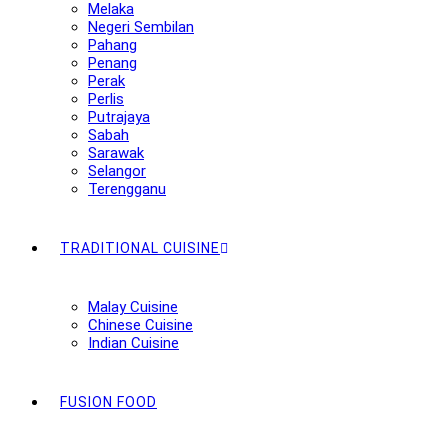
Melaka
Negeri Sembilan
Pahang
Penang
Perak
Perlis
Putrajaya
Sabah
Sarawak
Selangor
Terengganu
TRADITIONAL CUISINE
Malay Cuisine
Chinese Cuisine
Indian Cuisine
FUSION FOOD