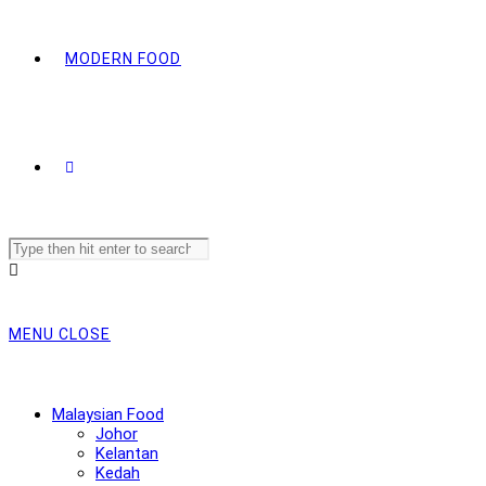
MODERN FOOD
Search
this
website
MENU
CLOSE
Malaysian Food
Johor
Kelantan
Kedah