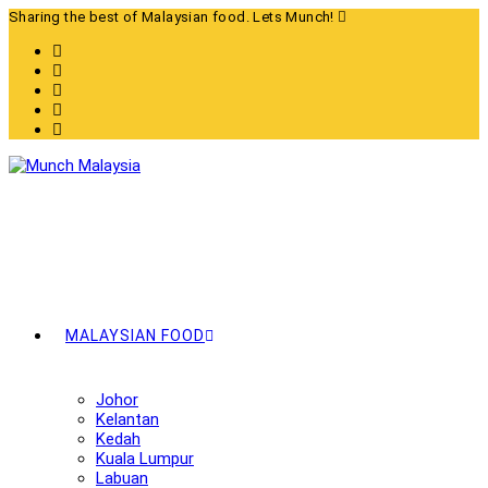
Skip
Sharing the best of Malaysian food. Lets Munch!
to
content
MALAYSIAN FOOD
Johor
Kelantan
Kedah
Kuala Lumpur
Labuan