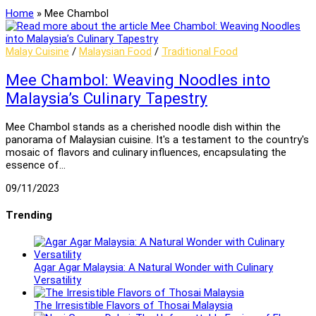
Home
»
Mee Chambol
Malay Cuisine
/
Malaysian Food
/
Traditional Food
Mee Chambol: Weaving Noodles into
Malaysia’s Culinary Tapestry
Mee Chambol stands as a cherished noodle dish within the
panorama of Malaysian cuisine. It's a testament to the country's
mosaic of flavors and culinary influences, encapsulating the
essence of…
09/11/2023
Trending
Agar Agar Malaysia: A Natural Wonder with Culinary
Versatility
The Irresistible Flavors of Thosai Malaysia