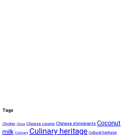
Tags
Coconut
Chinese immigrants
Chinese cuisine
Chicken
China
Culinary heritage
milk
Cultural heritage
Culinary