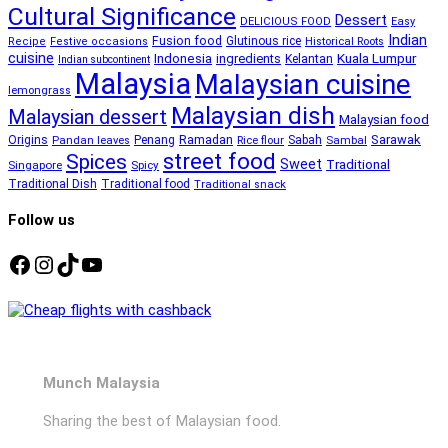
Cultural Significance
Dessert
DELICIOUS FOOD
Easy
Indian
Fusion food
Glutinous rice
Recipe
Festive occasions
Historical Roots
cuisine
Kuala Lumpur
Indonesia
ingredients
Kelantan
Indian subcontinent
Malaysia
Malaysian cuisine
lemongrass
Malaysian dish
Malaysian dessert
Malaysian food
Ramadan
Sarawak
Origins
Penang
Sabah
Pandan leaves
Rice flour
Sambal
street food
Spices
Sweet
Traditional
Singapore
Spicy
Traditional Dish
Traditional food
Traditional snack
Follow us
Facebook
Instagram
TikTok
YouTube
Munch Malaysia
Sharing the best of Malaysian food.