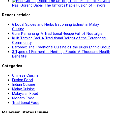
Nasi Goreng Dabai: The Unforgettable Fusion of Flavors
Recent articles
6 Local Spices and Herbs Becoming Extinct in Malay
Cuisine
Gulai Kemahang: A Traditional Recipe Full of Nostalgia
Kuih Taming Sari: A Traditional Delight of the Terengganu
Community
Barobbo: The Traditional Cuisine of the Bugis Ethnic Group
3 Types of Fermented Heritage Foods: A Thousand Health
Benefits!
Categories
Chinese Cuisine
Fusion Food
Indian Cuisine
Malay Cuisine
Malaysian Food
Modern Food
Traditional Food
Malaysian States Cuisine