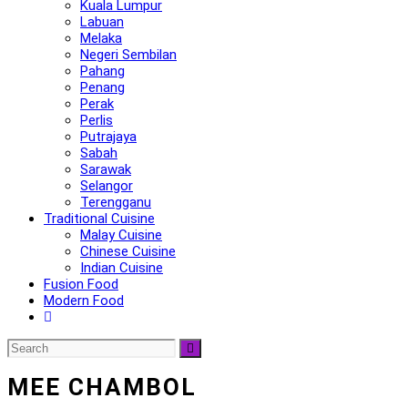
Kuala Lumpur
Labuan
Melaka
Negeri Sembilan
Pahang
Penang
Perak
Perlis
Putrajaya
Sabah
Sarawak
Selangor
Terengganu
Traditional Cuisine
Malay Cuisine
Chinese Cuisine
Indian Cuisine
Fusion Food
Modern Food
MEE CHAMBOL