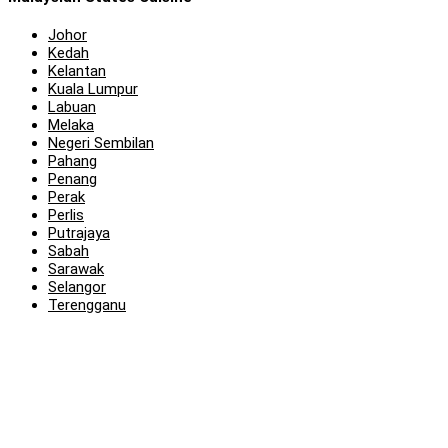
Johor
Kedah
Kelantan
Kuala Lumpur
Labuan
Melaka
Negeri Sembilan
Pahang
Penang
Perak
Perlis
Putrajaya
Sabah
Sarawak
Selangor
Terengganu