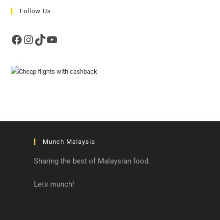
Follow Us
Facebook
Instagram
TikTok
YouTube
Munch Malaysia
Sharing the best of Malaysian food.
Lets munch!