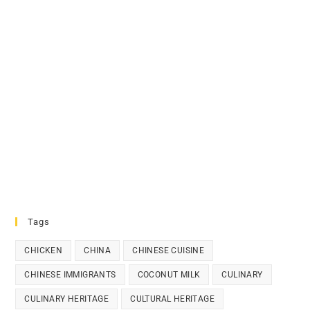
Tags
CHICKEN
CHINA
CHINESE CUISINE
CHINESE IMMIGRANTS
COCONUT MILK
CULINARY
CULINARY HERITAGE
CULTURAL HERITAGE