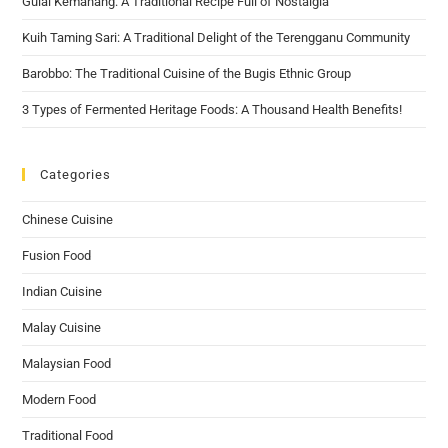
Gulai Kemahang: A Traditional Recipe Full of Nostalgia
Kuih Taming Sari: A Traditional Delight of the Terengganu Community
Barobbo: The Traditional Cuisine of the Bugis Ethnic Group
3 Types of Fermented Heritage Foods: A Thousand Health Benefits!
Categories
Chinese Cuisine
Fusion Food
Indian Cuisine
Malay Cuisine
Malaysian Food
Modern Food
Traditional Food