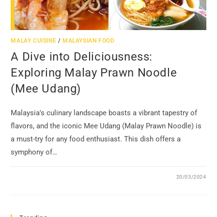
MALAY CUISINE
/
MALAYSIAN FOOD
A Dive into Deliciousness:
Exploring Malay Prawn Noodle
(Mee Udang)
Malaysia's culinary landscape boasts a vibrant tapestry of
flavors, and the iconic Mee Udang (Malay Prawn Noodle) is
a must-try for any food enthusiast. This dish offers a
symphony of…
20/03/2024