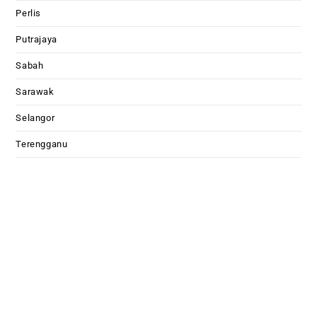
Perlis
Putrajaya
Sabah
Sarawak
Selangor
Terengganu