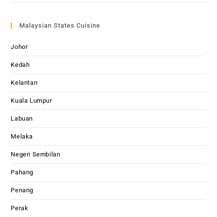
Malaysian States Cuisine
Johor
Kedah
Kelantan
Kuala Lumpur
Labuan
Melaka
Negeri Sembilan
Pahang
Penang
Perak