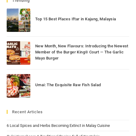
Trending
Top 15 Best Places Iftar in Kajang, Malaysia
New Month, New Flavours: Introducing the Newest
Member of the Burger King® Court — The Garlic
Mayo Burger
Umai: The Exquisite Raw Fish Salad
Recent Articles
6 Local Spices and Herbs Becoming Extinct in Malay Cuisine