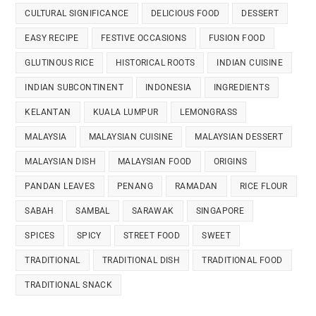
CULTURAL SIGNIFICANCE
DELICIOUS FOOD
DESSERT
EASY RECIPE
FESTIVE OCCASIONS
FUSION FOOD
GLUTINOUS RICE
HISTORICAL ROOTS
INDIAN CUISINE
INDIAN SUBCONTINENT
INDONESIA
INGREDIENTS
KELANTAN
KUALA LUMPUR
LEMONGRASS
MALAYSIA
MALAYSIAN CUISINE
MALAYSIAN DESSERT
MALAYSIAN DISH
MALAYSIAN FOOD
ORIGINS
PANDAN LEAVES
PENANG
RAMADAN
RICE FLOUR
SABAH
SAMBAL
SARAWAK
SINGAPORE
SPICES
SPICY
STREET FOOD
SWEET
TRADITIONAL
TRADITIONAL DISH
TRADITIONAL FOOD
TRADITIONAL SNACK