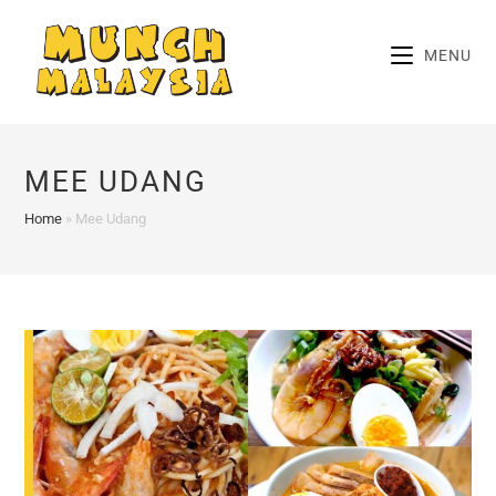
Skip
to
MENU
content
MEE UDANG
Home
»
Mee Udang