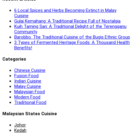
6 Local Spices and Herbs Becoming Extinct in Malay
Cuisine
Gulai Kemahang: A Traditional Recipe Full of Nostalgia
Kuih Taming Sari: A Traditional Delight of the Terengganu
Community
Barobbo: The Traditional Cuisine of the Bugis Ethnic Group
3 Types of Fermented Heritage Foods: A Thousand Health
Benefits!
Categories
Chinese Cuisine
Fusion Food
Indian Cuisine
Malay Cuisine
Malaysian Food
Modern Food
Traditional Food
Malaysian States Cuisine
Johor
Kedah