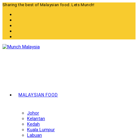
Skip
Sharing the best of Malaysian food. Lets Munch!
to
content
MALAYSIAN FOOD
Johor
Kelantan
Kedah
Kuala Lumpur
Labuan