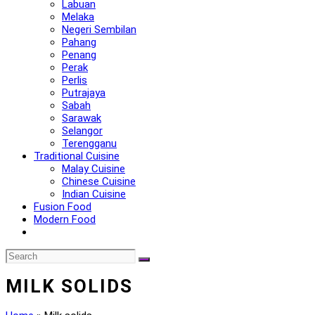
Labuan
Melaka
Negeri Sembilan
Pahang
Penang
Perak
Perlis
Putrajaya
Sabah
Sarawak
Selangor
Terengganu
Traditional Cuisine
Malay Cuisine
Chinese Cuisine
Indian Cuisine
Fusion Food
Modern Food
MILK SOLIDS