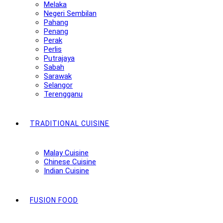
Melaka
Negeri Sembilan
Pahang
Penang
Perak
Perlis
Putrajaya
Sabah
Sarawak
Selangor
Terengganu
TRADITIONAL CUISINE
Malay Cuisine
Chinese Cuisine
Indian Cuisine
FUSION FOOD