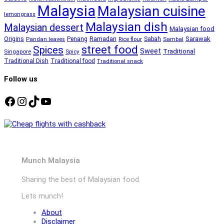
Malaysia
Malaysian cuisine
lemongrass
Malaysian dish
Malaysian dessert
Malaysian food
Ramadan
Sarawak
Origins
Penang
Sabah
Pandan leaves
Rice flour
Sambal
street food
Spices
Sweet
Traditional
Singapore
Spicy
Traditional Dish
Traditional food
Traditional snack
Follow us
Facebook
Instagram
TikTok
YouTube
Munch Malaysia
Sharing the best of Malaysian food.
Lets munch!
About
Disclaimer