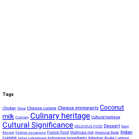
Tags
Coconut
Chinese immigrants
Chinese cuisine
Chicken
China
Culinary heritage
milk
Cultural heritage
Culinary
Cultural Significance
Dessert
DELICIOUS FOOD
Easy
Indian
Fusion food
Glutinous rice
Recipe
Festive occasions
Historical Roots
cuisine
Kuala Lumpur
Indonesia
ingredients
Kelantan
Indian subcontinent