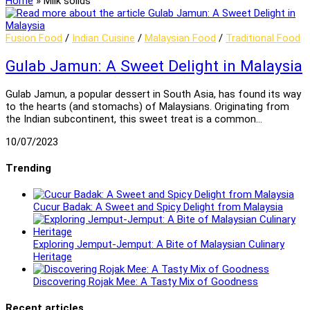
Home
»
Milk solids
Fusion Food
/
Indian Cuisine
/
Malaysian Food
/
Traditional Food
Gulab Jamun: A Sweet Delight in Malaysia
Gulab Jamun, a popular dessert in South Asia, has found its way
to the hearts (and stomachs) of Malaysians. Originating from
the Indian subcontinent, this sweet treat is a common…
10/07/2023
Trending
Cucur Badak: A Sweet and Spicy Delight from Malaysia
Exploring Jemput-Jemput: A Bite of Malaysian Culinary
Heritage
Discovering Rojak Mee: A Tasty Mix of Goodness
Recent articles