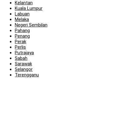
Kelantan
Kuala Lumpur
Labuan
Melaka
Negeri Sembilan
Pahang
Penang
Perak
Perlis
Putrajaya
Sabah
Sarawak
Selangor
Terengganu