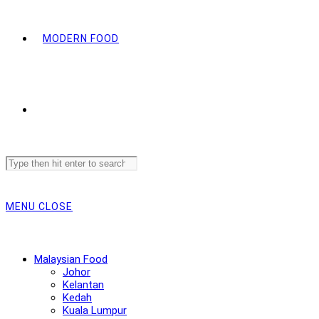
MODERN FOOD
Search
this
website
MENU
CLOSE
Malaysian Food
Johor
Kelantan
Kedah
Kuala Lumpur