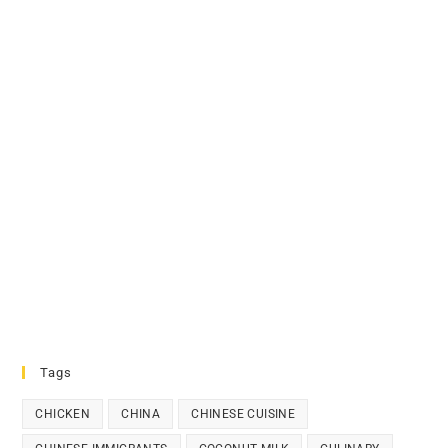
Tags
CHICKEN
CHINA
CHINESE CUISINE