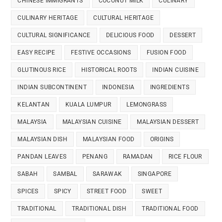
CHINESE IMMIGRANTS
COCONUT MILK
CULINARY
CULINARY HERITAGE
CULTURAL HERITAGE
CULTURAL SIGNIFICANCE
DELICIOUS FOOD
DESSERT
EASY RECIPE
FESTIVE OCCASIONS
FUSION FOOD
GLUTINOUS RICE
HISTORICAL ROOTS
INDIAN CUISINE
INDIAN SUBCONTINENT
INDONESIA
INGREDIENTS
KELANTAN
KUALA LUMPUR
LEMONGRASS
MALAYSIA
MALAYSIAN CUISINE
MALAYSIAN DESSERT
MALAYSIAN DISH
MALAYSIAN FOOD
ORIGINS
PANDAN LEAVES
PENANG
RAMADAN
RICE FLOUR
SABAH
SAMBAL
SARAWAK
SINGAPORE
SPICES
SPICY
STREET FOOD
SWEET
TRADITIONAL
TRADITIONAL DISH
TRADITIONAL FOOD