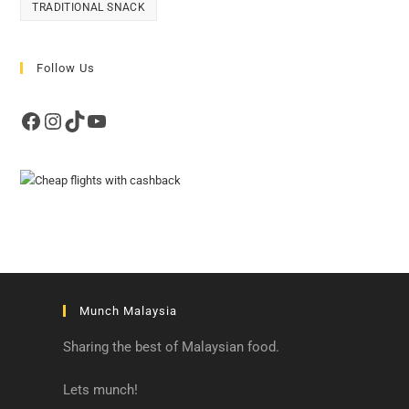
TRADITIONAL SNACK
Follow Us
Facebook
Instagram
TikTok
YouTube
Munch Malaysia
Sharing the best of Malaysian food.
Lets munch!