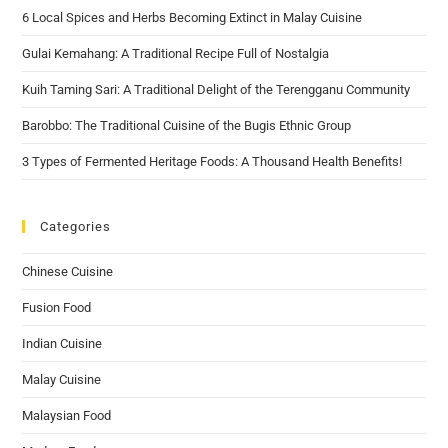
6 Local Spices and Herbs Becoming Extinct in Malay Cuisine
Gulai Kemahang: A Traditional Recipe Full of Nostalgia
Kuih Taming Sari: A Traditional Delight of the Terengganu Community
Barobbo: The Traditional Cuisine of the Bugis Ethnic Group
3 Types of Fermented Heritage Foods: A Thousand Health Benefits!
Categories
Chinese Cuisine
Fusion Food
Indian Cuisine
Malay Cuisine
Malaysian Food