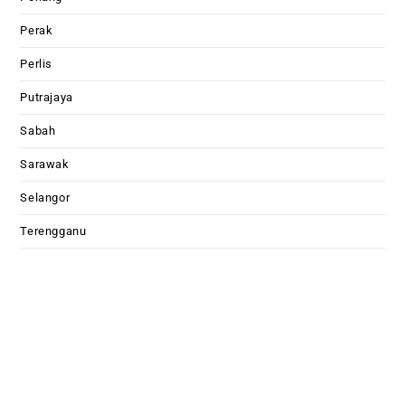
Perak
Perlis
Putrajaya
Sabah
Sarawak
Selangor
Terengganu