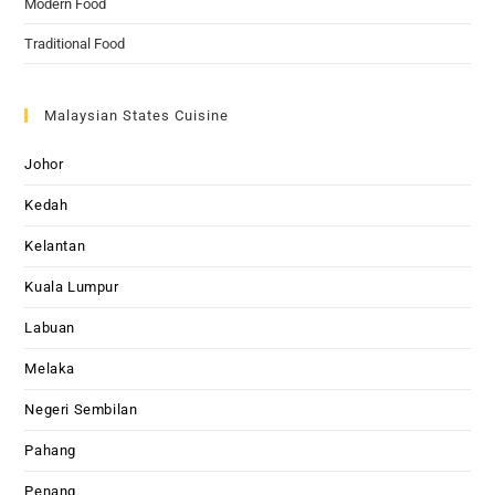
Modern Food
Traditional Food
Malaysian States Cuisine
Johor
Kedah
Kelantan
Kuala Lumpur
Labuan
Melaka
Negeri Sembilan
Pahang
Penang