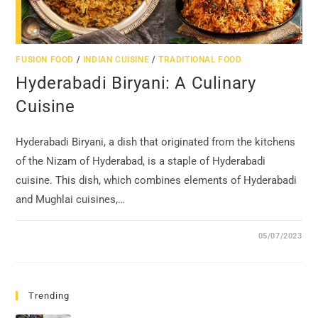
FUSION FOOD
/
INDIAN CUISINE
/
TRADITIONAL FOOD
Hyderabadi Biryani: A Culinary
Cuisine
Hyderabadi Biryani, a dish that originated from the kitchens
of the Nizam of Hyderabad, is a staple of Hyderabadi
cuisine. This dish, which combines elements of Hyderabadi
and Mughlai cuisines,…
05/07/2023
Trending