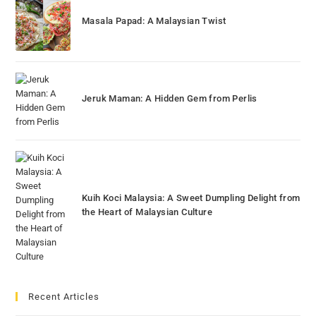
Masala Papad: A Malaysian Twist
Jeruk Maman: A Hidden Gem from Perlis
Kuih Koci Malaysia: A Sweet Dumpling Delight from
the Heart of Malaysian Culture
Recent Articles