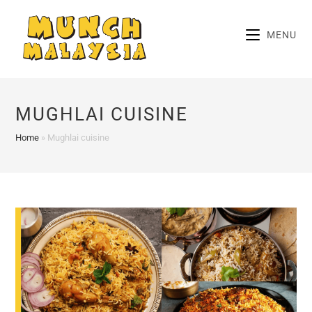
Skip
to
MENU
content
MUGHLAI CUISINE
Home
»
Mughlai cuisine