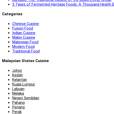
3 Types of Fermented Heritage Foods: A Thousand Health B
Categories
Chinese Cuisine
Fusion Food
Indian Cuisine
Malay Cuisine
Malaysian Food
Modern Food
Traditional Food
Malaysian States Cuisine
Johor
Kedah
Kelantan
Kuala Lumpur
Labuan
Melaka
Negeri Sembilan
Pahang
Penang
Perak