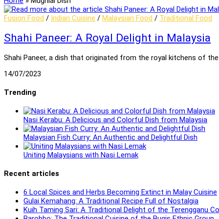
Home
»
Mughlai Dish
Fusion Food
/
Indian Cuisine
/
Malaysian Food
/
Traditional Food
Shahi Paneer: A Royal Delight in Malaysia
Shahi Paneer, a dish that originated from the royal kitchens of the
14/07/2023
Trending
Nasi Kerabu: A Delicious and Colorful Dish from Malaysia
Malaysian Fish Curry: An Authentic and Delightful Dish
Uniting Malaysians with Nasi Lemak
Recent articles
6 Local Spices and Herbs Becoming Extinct in Malay Cuisine
Gulai Kemahang: A Traditional Recipe Full of Nostalgia
Kuih Taming Sari: A Traditional Delight of the Terengganu 
Barobbo: The Traditional Cuisine of the Bugis Ethnic Group