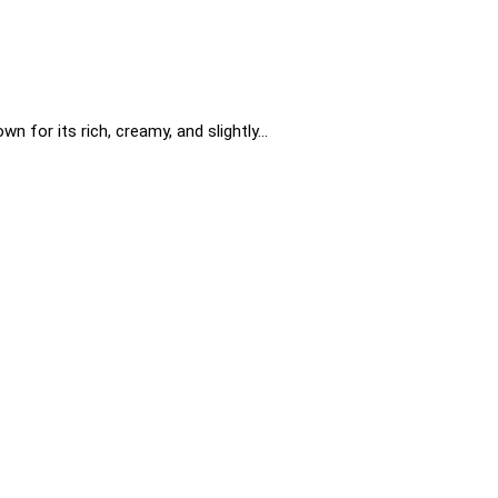
n for its rich, creamy, and slightly…