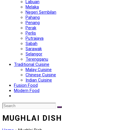
Labuan
Melaka
Negeri Sembilan
Pahang
Penang
Perak
Perlis
Putrajaya
Sabah
Sarawak
Selangor
Terengganu
Traditional Cuisine
Malay Cuisine
Chinese Cuisine
Indian Cuisine
Fusion Food
Modern Food
MUGHLAI DISH