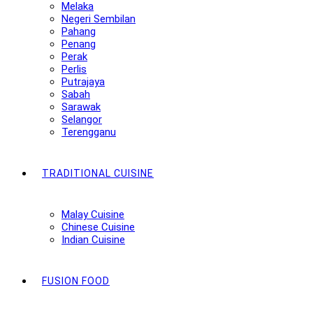
Melaka
Negeri Sembilan
Pahang
Penang
Perak
Perlis
Putrajaya
Sabah
Sarawak
Selangor
Terengganu
TRADITIONAL CUISINE
Malay Cuisine
Chinese Cuisine
Indian Cuisine
FUSION FOOD