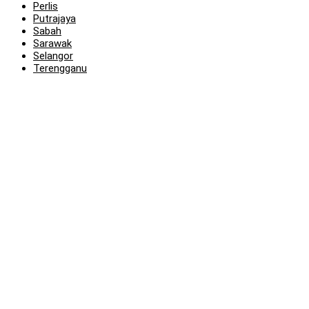
Perlis
Putrajaya
Sabah
Sarawak
Selangor
Terengganu