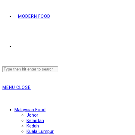
MODERN FOOD
Search
this
website
MENU
CLOSE
Malaysian Food
Johor
Kelantan
Kedah
Kuala Lumpur