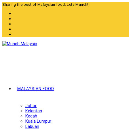
Skip
Sharing the best of Malaysian food. Lets Munch!
to
content
MALAYSIAN FOOD
Johor
Kelantan
Kedah
Kuala Lumpur
Labuan