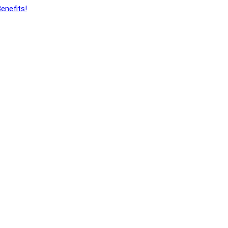
enefits!