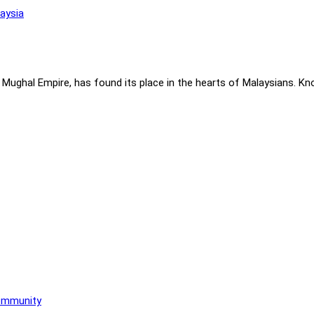
 Mughal Empire, has found its place in the hearts of Malaysians. Know
Community