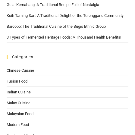
Gulai Kemahang: A Traditional Recipe Full of Nostalgia
Kuih Taming Sari: A Traditional Delight of the Terengganu Community
Barobbo: The Traditional Cuisine of the Bugis Ethnic Group
3 Types of Fermented Heritage Foods: A Thousand Health Benefits!
Categories
Chinese Cuisine
Fusion Food
Indian Cuisine
Malay Cuisine
Malaysian Food
Modern Food