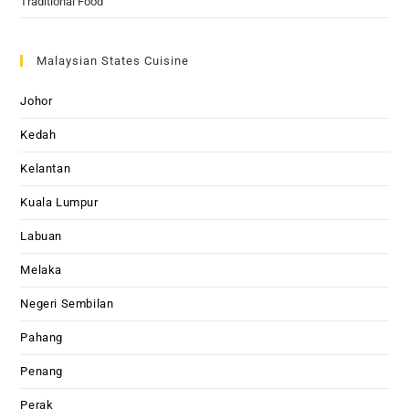
Traditional Food
Malaysian States Cuisine
Johor
Kedah
Kelantan
Kuala Lumpur
Labuan
Melaka
Negeri Sembilan
Pahang
Penang
Perak