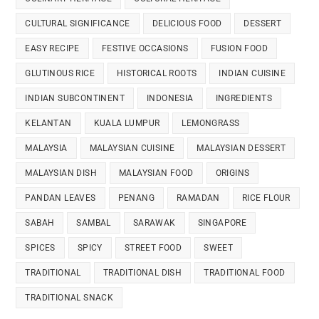
CULTURAL SIGNIFICANCE
DELICIOUS FOOD
DESSERT
EASY RECIPE
FESTIVE OCCASIONS
FUSION FOOD
GLUTINOUS RICE
HISTORICAL ROOTS
INDIAN CUISINE
INDIAN SUBCONTINENT
INDONESIA
INGREDIENTS
KELANTAN
KUALA LUMPUR
LEMONGRASS
MALAYSIA
MALAYSIAN CUISINE
MALAYSIAN DESSERT
MALAYSIAN DISH
MALAYSIAN FOOD
ORIGINS
PANDAN LEAVES
PENANG
RAMADAN
RICE FLOUR
SABAH
SAMBAL
SARAWAK
SINGAPORE
SPICES
SPICY
STREET FOOD
SWEET
TRADITIONAL
TRADITIONAL DISH
TRADITIONAL FOOD
TRADITIONAL SNACK