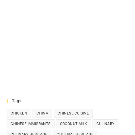
Tags
CHICKEN
CHINA
CHINESE CUISINE
CHINESE IMMIGRANTS
COCONUT MILK
CULINARY
CULINARY HERITAGE
CULTURAL HERITAGE