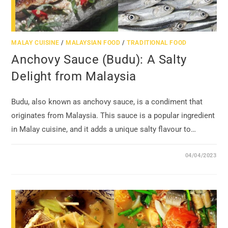
MALAY CUISINE
/
MALAYSIAN FOOD
/
TRADITIONAL FOOD
Anchovy Sauce (Budu): A Salty
Delight from Malaysia
Budu, also known as anchovy sauce, is a condiment that
originates from Malaysia. This sauce is a popular ingredient
in Malay cuisine, and it adds a unique salty flavour to…
04/04/2023