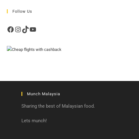
Follow Us
Facebook
Instagram
TikTok
YouTube
Munch Malaysia
Sharing the best of Malaysian food.
Lets munch!