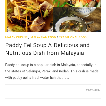
MALAY CUISINE
/
MALAYSIAN FOOD
/
TRADITIONAL FOOD
Paddy Eel Soup A Delicious and
Nutritious Dish from Malaysia
Paddy eel soup is a popular dish in Malaysia, especially in
the states of Selangor, Perak, and Kedah. This dish is made
with paddy eel, a freshwater fish that is…
03/04/2023