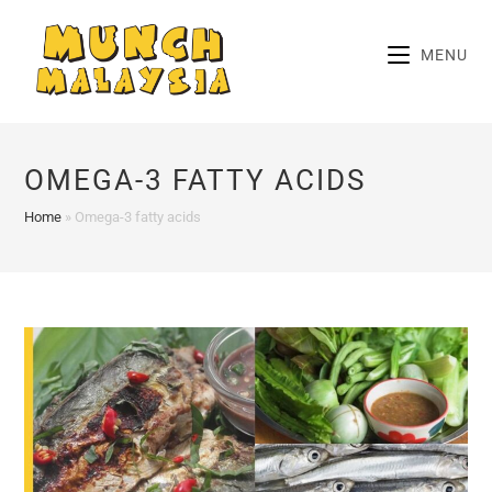
Skip
to
MENU
content
OMEGA-3 FATTY ACIDS
Home
»
Omega-3 fatty acids