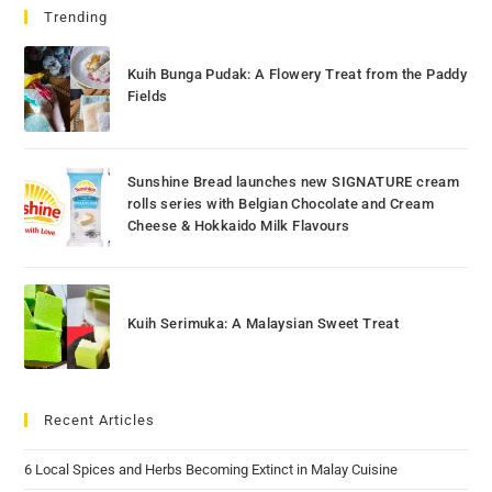
Trending
Kuih Bunga Pudak: A Flowery Treat from the Paddy
Fields
Sunshine Bread launches new SIGNATURE cream
rolls series with Belgian Chocolate and Cream
Cheese & Hokkaido Milk Flavours
Kuih Serimuka: A Malaysian Sweet Treat
Recent Articles
6 Local Spices and Herbs Becoming Extinct in Malay Cuisine