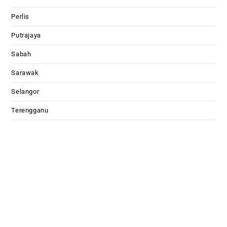
Perlis
Putrajaya
Sabah
Sarawak
Selangor
Terengganu