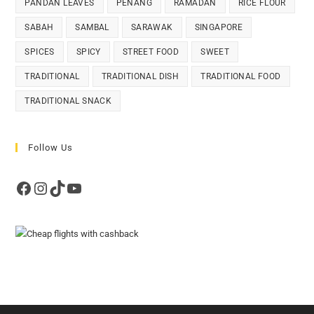
PANDAN LEAVES
PENANG
RAMADAN
RICE FLOUR
SABAH
SAMBAL
SARAWAK
SINGAPORE
SPICES
SPICY
STREET FOOD
SWEET
TRADITIONAL
TRADITIONAL DISH
TRADITIONAL FOOD
TRADITIONAL SNACK
Follow Us
Facebook
Instagram
TikTok
YouTube