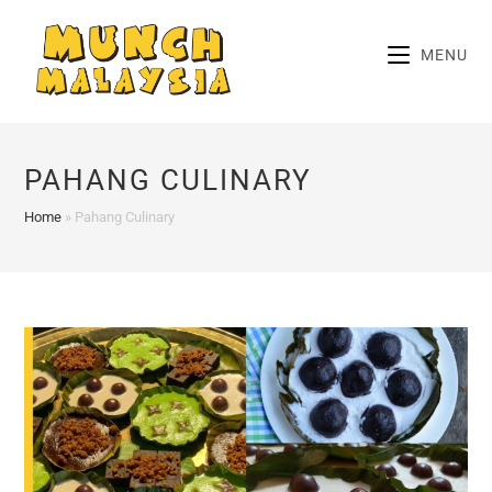
Skip
to
MENU
content
PAHANG CULINARY
Home
»
Pahang Culinary