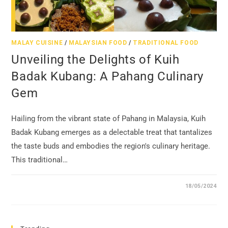
MALAY CUISINE
/
MALAYSIAN FOOD
/
TRADITIONAL FOOD
Unveiling the Delights of Kuih
Badak Kubang: A Pahang Culinary
Gem
Hailing from the vibrant state of Pahang in Malaysia, Kuih
Badak Kubang emerges as a delectable treat that tantalizes
the taste buds and embodies the region's culinary heritage.
This traditional…
18/05/2024