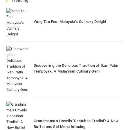
Trending
Yong Tau Foo: Malaysia’s Culinary Delight
Discovering the Delicious Tradition of Ikan Patin
Tempoyak: A Malaysian Culinary Gem
Grandmama’s Unveils ‘Sentuhan Tradisi’: A New
Buffet and Set Menu Infusing