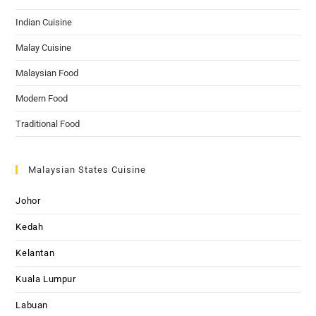
Indian Cuisine
Malay Cuisine
Malaysian Food
Modern Food
Traditional Food
Malaysian States Cuisine
Johor
Kedah
Kelantan
Kuala Lumpur
Labuan