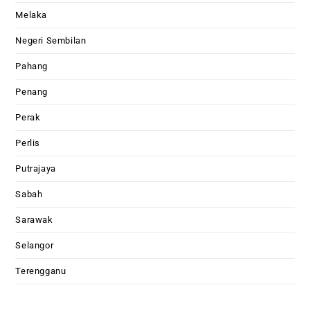
Melaka
Negeri Sembilan
Pahang
Penang
Perak
Perlis
Putrajaya
Sabah
Sarawak
Selangor
Terengganu