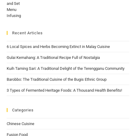
Recent Articles
6 Local Spices and Herbs Becoming Extinct in Malay Cuisine
Gulai Kemahang: A Traditional Recipe Full of Nostalgia
Kuih Taming Sari: A Traditional Delight of the Terengganu Community
Barobbo: The Traditional Cuisine of the Bugis Ethnic Group
3 Types of Fermented Heritage Foods: A Thousand Health Benefits!
Categories
Chinese Cuisine
Fusion Food