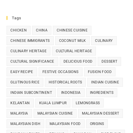
Tags
CHICKEN
CHINA
CHINESE CUISINE
CHINESE IMMIGRANTS
COCONUT MILK
CULINARY
CULINARY HERITAGE
CULTURAL HERITAGE
CULTURAL SIGNIFICANCE
DELICIOUS FOOD
DESSERT
EASY RECIPE
FESTIVE OCCASIONS
FUSION FOOD
GLUTINOUS RICE
HISTORICAL ROOTS
INDIAN CUISINE
INDIAN SUBCONTINENT
INDONESIA
INGREDIENTS
KELANTAN
KUALA LUMPUR
LEMONGRASS
MALAYSIA
MALAYSIAN CUISINE
MALAYSIAN DESSERT
MALAYSIAN DISH
MALAYSIAN FOOD
ORIGINS