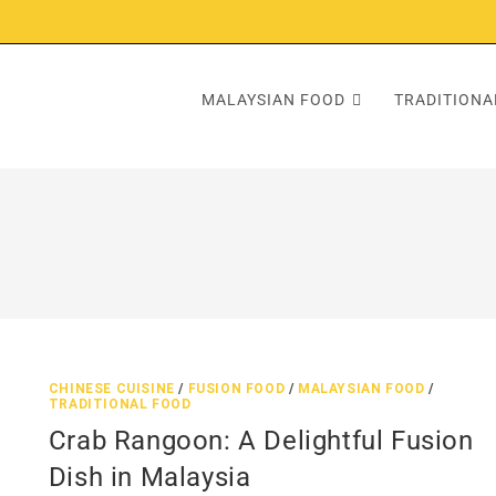
MALAYSIAN FOOD
TRADITIONA
CHINESE CUISINE
/
FUSION FOOD
/
MALAYSIAN FOOD
/
TRADITIONAL FOOD
Crab Rangoon: A Delightful Fusion
Dish in Malaysia