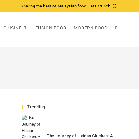
Sharing the best of Malaysian food. Lets Munch!
L CUISINE
FUSION FOOD
MODERN FOOD
Trending
The Journey of Hainan Chicken: A