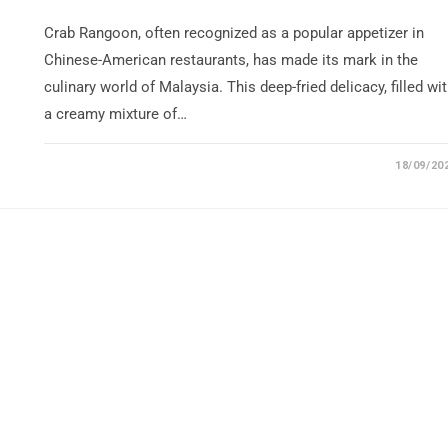
Crab Rangoon, often recognized as a popular appetizer in
Chinese-American restaurants, has made its mark in the
culinary world of Malaysia. This deep-fried delicacy, filled wi
a creamy mixture of…
18/09/20