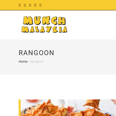
Skip
to
content
RANGOON
Home
»
Rangoon