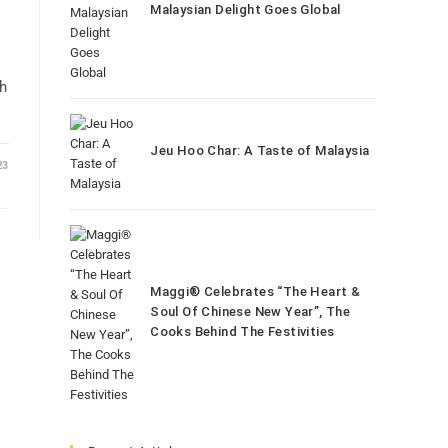
Malaysian Delight Goes Global
th
Jeu Hoo Char: A Taste of Malaysia
23
Maggi® Celebrates “The Heart &
Soul Of Chinese New Year”, The
Cooks Behind The Festivities