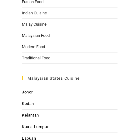
Fusion Food
Indian Cuisine
Malay Cuisine
Malaysian Food
Modern Food
Traditional Food
Malaysian States Cuisine
Johor
Kedah
Kelantan
Kuala Lumpur
Labuan