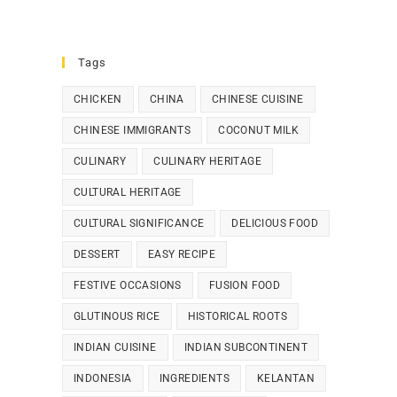
Tags
CHICKEN
CHINA
CHINESE CUISINE
CHINESE IMMIGRANTS
COCONUT MILK
CULINARY
CULINARY HERITAGE
CULTURAL HERITAGE
CULTURAL SIGNIFICANCE
DELICIOUS FOOD
DESSERT
EASY RECIPE
FESTIVE OCCASIONS
FUSION FOOD
GLUTINOUS RICE
HISTORICAL ROOTS
INDIAN CUISINE
INDIAN SUBCONTINENT
INDONESIA
INGREDIENTS
KELANTAN