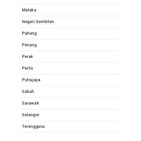
Melaka
Negeri Sembilan
Pahang
Penang
Perak
Perlis
Putrajaya
Sabah
Sarawak
Selangor
Terengganu