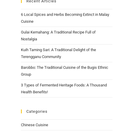
Recent Articles
6 Local Spices and Herbs Becoming Extinct in Malay
Cuisine
Gulai Kemahang: A Traditional Recipe Full of
Nostalgia
Kuih Taming Sari: A Traditional Delight of the
Terengganu Community
Barobbo: The Traditional Cuisine of the Bugis Ethnic
Group
3 Types of Fermented Heritage Foods: A Thousand
Health Benefits!
Categories
Chinese Cuisine