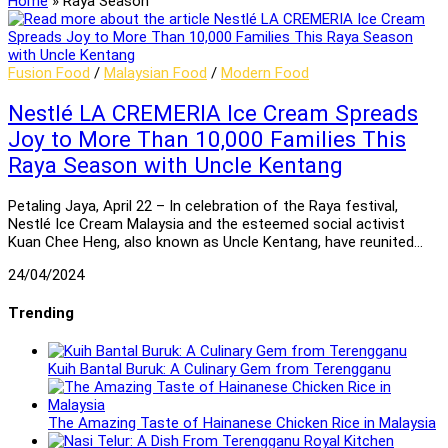
Home
»
Raya Season
Fusion Food
/
Malaysian Food
/
Modern Food
Nestlé LA CREMERIA Ice Cream Spreads
Joy to More Than 10,000 Families This
Raya Season with Uncle Kentang
Petaling Jaya, April 22 – In celebration of the Raya festival,
Nestlé Ice Cream Malaysia and the esteemed social activist
Kuan Chee Heng, also known as Uncle Kentang, have reunited…
24/04/2024
Trending
Kuih Bantal Buruk: A Culinary Gem from Terengganu
The Amazing Taste of Hainanese Chicken Rice in Malaysia