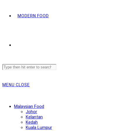
MODERN FOOD
Search
this
website
MENU
CLOSE
Malaysian Food
Johor
Kelantan
Kedah
Kuala Lumpur