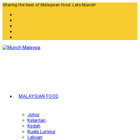
Skip
Sharing the best of Malaysian food. Lets Munch!
to
content
MALAYSIAN FOOD
Johor
Kelantan
Kedah
Kuala Lumpur
Labuan