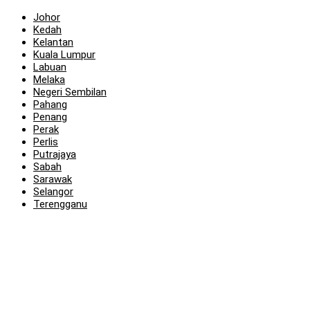
Johor
Kedah
Kelantan
Kuala Lumpur
Labuan
Melaka
Negeri Sembilan
Pahang
Penang
Perak
Perlis
Putrajaya
Sabah
Sarawak
Selangor
Terengganu