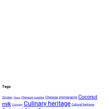
Tags
Coconut
Chinese immigrants
Chinese cuisine
Chicken
China
Culinary heritage
milk
Cultural heritage
Culinary