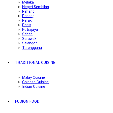
Melaka
Negeri Sembilan
Pahang
Penang
Perak
Perlis
Putrajaya
Sabah
Sarawak
Selangor
Terengganu
TRADITIONAL CUISINE
Malay Cuisine
Chinese Cuisine
Indian Cuisine
FUSION FOOD