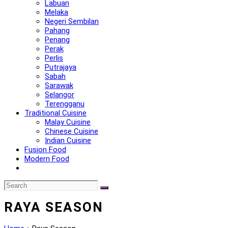
Labuan
Melaka
Negeri Sembilan
Pahang
Penang
Perak
Perlis
Putrajaya
Sabah
Sarawak
Selangor
Terengganu
Traditional Cuisine
Malay Cuisine
Chinese Cuisine
Indian Cuisine
Fusion Food
Modern Food
RAYA SEASON