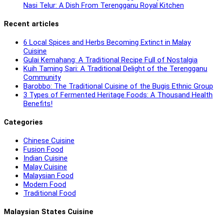
Nasi Telur: A Dish From Terengganu Royal Kitchen
Recent articles
6 Local Spices and Herbs Becoming Extinct in Malay
Cuisine
Gulai Kemahang: A Traditional Recipe Full of Nostalgia
Kuih Taming Sari: A Traditional Delight of the Terengganu
Community
Barobbo: The Traditional Cuisine of the Bugis Ethnic Group
3 Types of Fermented Heritage Foods: A Thousand Health
Benefits!
Categories
Chinese Cuisine
Fusion Food
Indian Cuisine
Malay Cuisine
Malaysian Food
Modern Food
Traditional Food
Malaysian States Cuisine