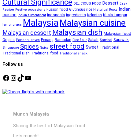
Cultural Significance
Dessert
DELICIOUS FOOD
Easy
Indian
Fusion food
Glutinous rice
Recipe
Festive occasions
Historical Roots
cuisine
Kuala Lumpur
Indonesia
ingredients
Kelantan
Indian subcontinent
Malaysia
Malaysian cuisine
lemongrass
Malaysian dish
Malaysian dessert
Malaysian food
Ramadan
Sarawak
Origins
Penang
Sabah
Pandan leaves
Rice flour
Sambal
street food
Spices
Sweet
Traditional
Singapore
Spicy
Traditional Dish
Traditional food
Traditional snack
Follow us
Facebook
Instagram
TikTok
YouTube
Munch Malaysia
Sharing the best of Malaysian food.
Lets munch!