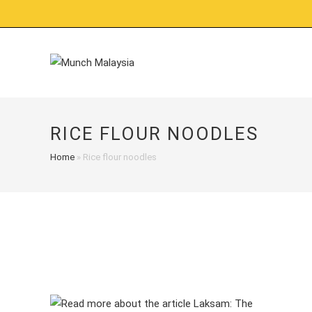
Skip
to
content
RICE FLOUR NOODLES
Home
»
Rice flour noodles