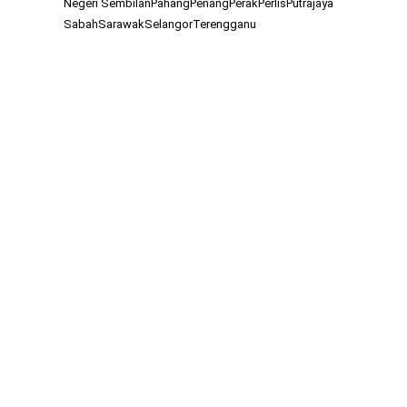
Negeri Sembilan
Pahang
Penang
Perak
Perlis
Putrajaya
Sabah
Sarawak
Selangor
Terengganu