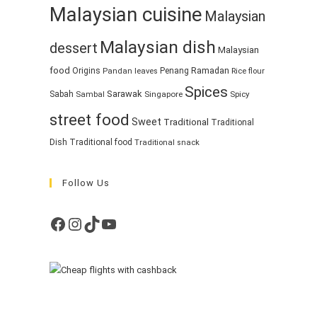
Malaysian cuisine
Malaysian
Malaysian dish
dessert
Malaysian
food
Ramadan
Origins
Penang
Pandan leaves
Rice flour
Spices
Sarawak
Sabah
Singapore
Spicy
Sambal
street food
Sweet
Traditional
Traditional
Dish
Traditional food
Traditional snack
Follow Us
Facebook
Instagram
TikTok
YouTube