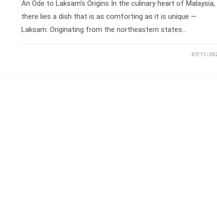
An Ode to Laksam's Origins In the culinary heart of Malaysia,
there lies a dish that is as comforting as it is unique —
Laksam. Originating from the northeastern states…
07/11/20