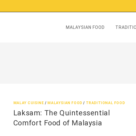
MALAYSIAN FOOD
TRADITIO
MALAY CUISINE
/
MALAYSIAN FOOD
/
TRADITIONAL FOOD
Laksam: The Quintessential
Comfort Food of Malaysia