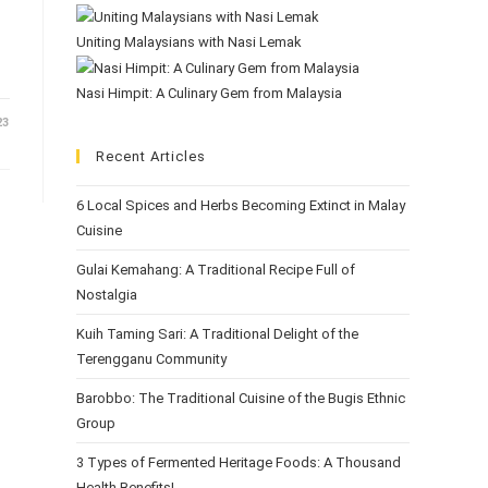
Uniting Malaysians with Nasi Lemak
Nasi Himpit: A Culinary Gem from Malaysia
23
Recent Articles
6 Local Spices and Herbs Becoming Extinct in Malay
Cuisine
Gulai Kemahang: A Traditional Recipe Full of
Nostalgia
Kuih Taming Sari: A Traditional Delight of the
Terengganu Community
Barobbo: The Traditional Cuisine of the Bugis Ethnic
Group
3 Types of Fermented Heritage Foods: A Thousand
Health Benefits!