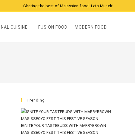
Sharing the best of Malaysian food. Lets Munch!
NAL CUISINE
FUSION FOOD
MODERN FOOD
Trending
IGNITE YOUR TASTEBUDS WITH MARRYBROWN
MASISSEOYO FEST THIS FESTIVE SEASON