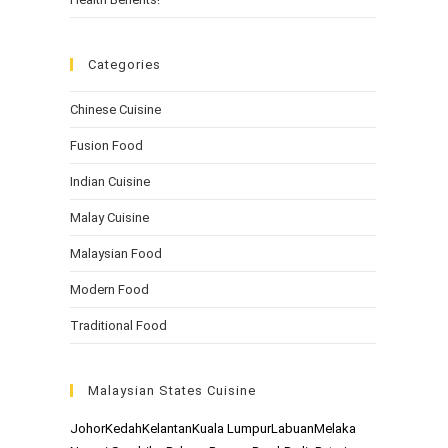
Categories
Chinese Cuisine
Fusion Food
Indian Cuisine
Malay Cuisine
Malaysian Food
Modern Food
Traditional Food
Malaysian States Cuisine
Johor
Kedah
Kelantan
Kuala Lumpur
Labuan
Melaka