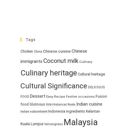
Tags
Chinese
Chinese cuisine
Chicken
China
Coconut milk
immigrants
Culinary
Culinary heritage
Cultural heritage
Cultural Significance
DELICIOUS
Dessert
Fusion
FOOD
Easy Recipe
Festive occasions
Indian cuisine
food
Glutinous rice
Historical Roots
Indonesia
ingredients
Kelantan
Indian subcontinent
Malaysia
Kuala Lumpur
lemongrass