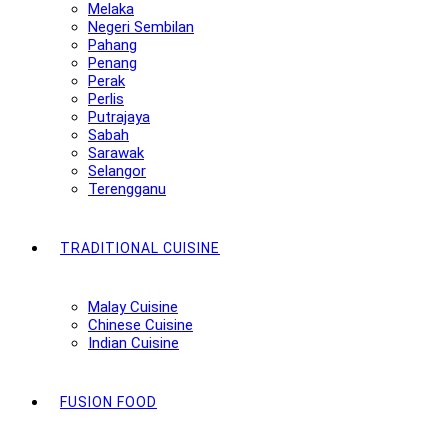
Melaka
Negeri Sembilan
Pahang
Penang
Perak
Perlis
Putrajaya
Sabah
Sarawak
Selangor
Terengganu
TRADITIONAL CUISINE
Malay Cuisine
Chinese Cuisine
Indian Cuisine
FUSION FOOD