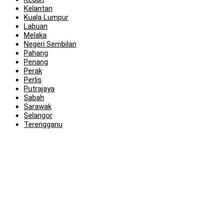
Kelantan
Kuala Lumpur
Labuan
Melaka
Negeri Sembilan
Pahang
Penang
Perak
Perlis
Putrajaya
Sabah
Sarawak
Selangor
Terengganu