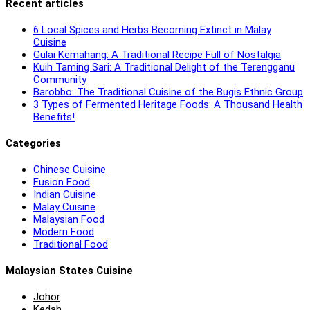
Recent articles
6 Local Spices and Herbs Becoming Extinct in Malay
Cuisine
Gulai Kemahang: A Traditional Recipe Full of Nostalgia
Kuih Taming Sari: A Traditional Delight of the Terengganu
Community
Barobbo: The Traditional Cuisine of the Bugis Ethnic Group
3 Types of Fermented Heritage Foods: A Thousand Health
Benefits!
Categories
Chinese Cuisine
Fusion Food
Indian Cuisine
Malay Cuisine
Malaysian Food
Modern Food
Traditional Food
Malaysian States Cuisine
Johor
Kedah