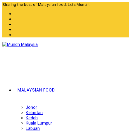
Skip
Sharing the best of Malaysian food. Lets Munch!
to
content
MALAYSIAN FOOD
Johor
Kelantan
Kedah
Kuala Lumpur
Labuan