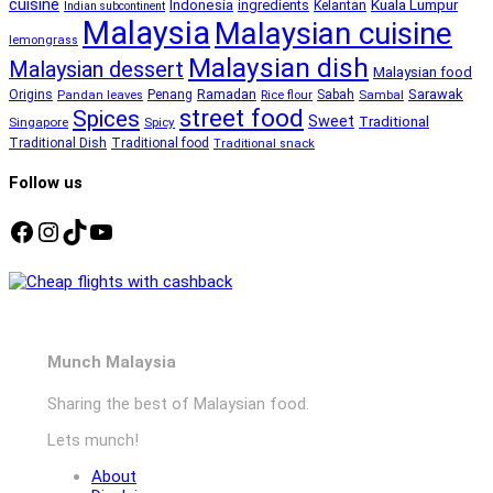
cuisine
Kuala Lumpur
Indonesia
ingredients
Kelantan
Indian subcontinent
Malaysia
Malaysian cuisine
lemongrass
Malaysian dish
Malaysian dessert
Malaysian food
Ramadan
Sarawak
Origins
Penang
Sabah
Pandan leaves
Rice flour
Sambal
street food
Spices
Sweet
Traditional
Singapore
Spicy
Traditional Dish
Traditional food
Traditional snack
Follow us
Facebook
Instagram
TikTok
YouTube
Munch Malaysia
Sharing the best of Malaysian food.
Lets munch!
About