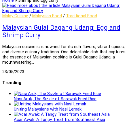
Home
»
Shrimp and Egg curry
Malay Cuisine
/
Malaysian Food
/
Traditional Food
Malaysian Gulai Dagang Udang: Egg and
Shrimp Curry
Malaysian cuisine is renowned for its rich flavors, vibrant spices,
and diverse culinary traditions. One delectable dish that captures
the essence of Malaysian cooking is Gulai Dagang Udang, a
mouthwatering…
23/05/2023
Trending
Nasi Aruk, The Sizzle of Sarawak Fried Rice
Uniting Malaysians with Nasi Lemak
Acar Awak: A Tangy Treat from Southeast Asia