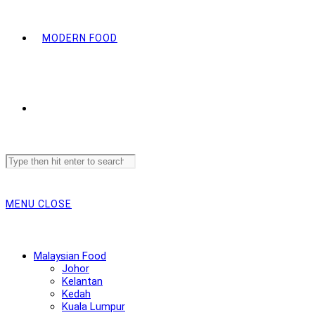
MODERN FOOD
Search
this
website
MENU
CLOSE
Malaysian Food
Johor
Kelantan
Kedah
Kuala Lumpur