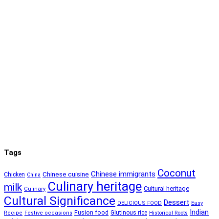
Tags
Coconut
Chinese immigrants
Chinese cuisine
Chicken
China
Culinary heritage
milk
Cultural heritage
Culinary
Cultural Significance
Dessert
DELICIOUS FOOD
Easy
Indian
Fusion food
Glutinous rice
Recipe
Festive occasions
Historical Roots