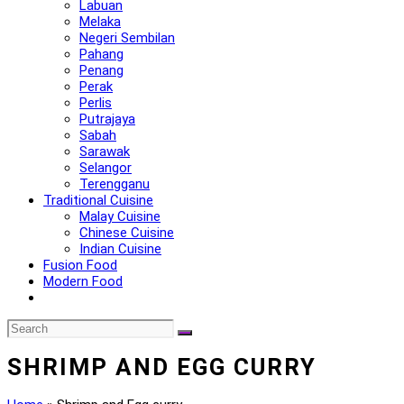
Labuan
Melaka
Negeri Sembilan
Pahang
Penang
Perak
Perlis
Putrajaya
Sabah
Sarawak
Selangor
Terengganu
Traditional Cuisine
Malay Cuisine
Chinese Cuisine
Indian Cuisine
Fusion Food
Modern Food
SHRIMP AND EGG CURRY