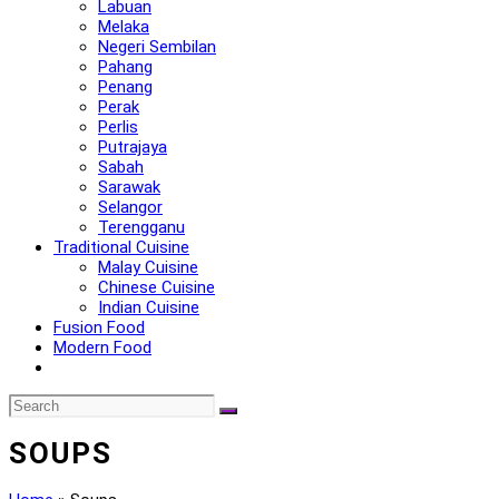
Labuan
Melaka
Negeri Sembilan
Pahang
Penang
Perak
Perlis
Putrajaya
Sabah
Sarawak
Selangor
Terengganu
Traditional Cuisine
Malay Cuisine
Chinese Cuisine
Indian Cuisine
Fusion Food
Modern Food
SOUPS