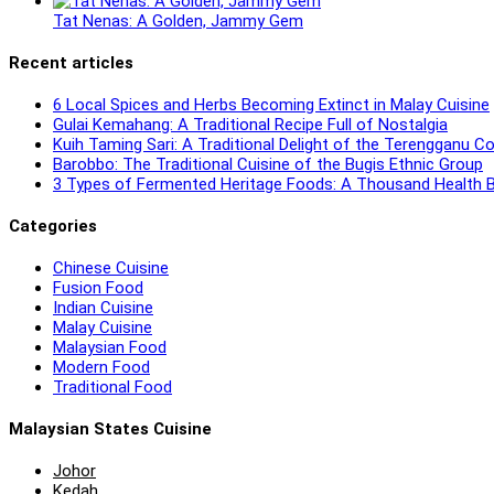
Tat Nenas: A Golden, Jammy Gem
Recent articles
6 Local Spices and Herbs Becoming Extinct in Malay Cuisine
Gulai Kemahang: A Traditional Recipe Full of Nostalgia
Kuih Taming Sari: A Traditional Delight of the Terengganu 
Barobbo: The Traditional Cuisine of the Bugis Ethnic Group
3 Types of Fermented Heritage Foods: A Thousand Health B
Categories
Chinese Cuisine
Fusion Food
Indian Cuisine
Malay Cuisine
Malaysian Food
Modern Food
Traditional Food
Malaysian States Cuisine
Johor
Kedah