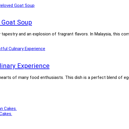
d Goat Soup
ary tapestry and an explosion of fragrant flavors. In Malaysia, this
linary Experience
 hearts of many food enthusiasts. This dish is a perfect blend of e
 Cakes.