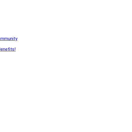
Community
enefits!