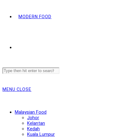
MODERN FOOD
Search
this
website
MENU
CLOSE
Malaysian Food
Johor
Kelantan
Kedah
Kuala Lumpur