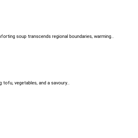
 comforting soup transcends regional boundaries, warming…
gg tofu, vegetables, and a savoury…