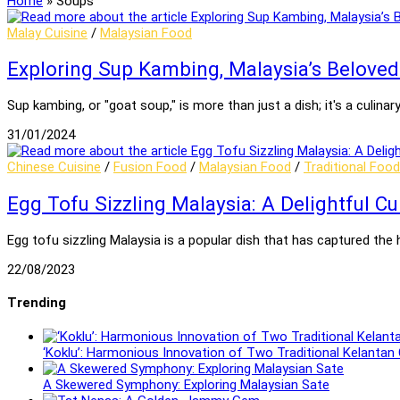
Home
»
Soups
Malay Cuisine
/
Malaysian Food
Exploring Sup Kambing, Malaysia’s Belove
Sup kambing, or "goat soup," is more than just a dish; it's a culin
31/01/2024
Chinese Cuisine
/
Fusion Food
/
Malaysian Food
/
Traditional Food
Egg Tofu Sizzling Malaysia: A Delightful Cu
Egg tofu sizzling Malaysia is a popular dish that has captured the
22/08/2023
Trending
‘Koklu’: Harmonious Innovation of Two Traditional Kelantan
A Skewered Symphony: Exploring Malaysian Sate