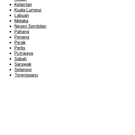
Kelantan
Kuala Lumpur
Labuan
Melaka
Negeri Sembilan
Pahang
Penang
Perak
Perlis
Putrajaya
Sabah
Sarawak
Selangor
Terengganu