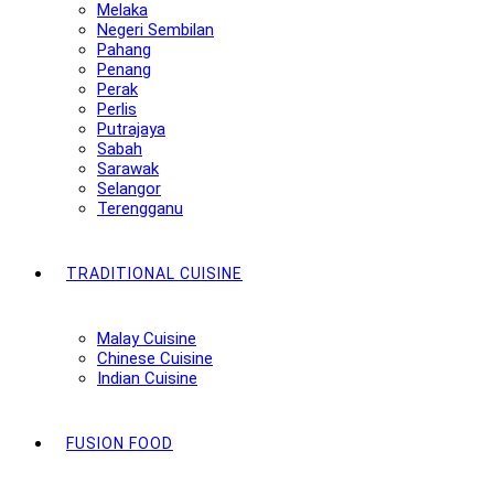
Melaka
Negeri Sembilan
Pahang
Penang
Perak
Perlis
Putrajaya
Sabah
Sarawak
Selangor
Terengganu
TRADITIONAL CUISINE
Malay Cuisine
Chinese Cuisine
Indian Cuisine
FUSION FOOD