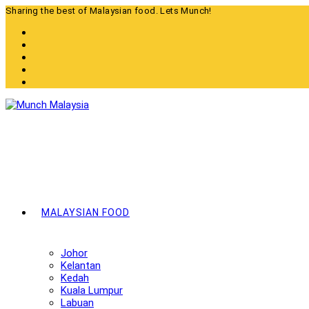
Skip
Sharing the best of Malaysian food. Lets Munch!
to
content
MALAYSIAN FOOD
Johor
Kelantan
Kedah
Kuala Lumpur
Labuan