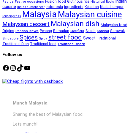
Indian
Fusion food
Glutinous rice
Recipe
Festive occasions
Historical Roots
cuisine
Kuala Lumpur
Indonesia
ingredients
Kelantan
Indian subcontinent
Malaysia
Malaysian cuisine
lemongrass
Malaysian dish
Malaysian dessert
Malaysian food
Ramadan
Sarawak
Origins
Penang
Sabah
Pandan leaves
Rice flour
Sambal
street food
Spices
Sweet
Traditional
Singapore
Spicy
Traditional Dish
Traditional food
Traditional snack
Follow us
Facebook
Instagram
TikTok
YouTube
Munch Malaysia
Sharing the best of Malaysian food.
Lets munch!