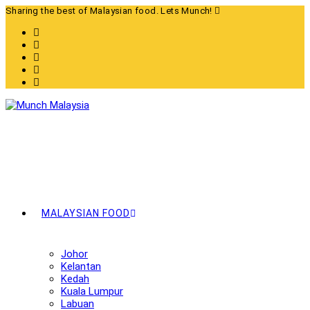
Skip
Sharing the best of Malaysian food. Lets Munch!
to
content
MALAYSIAN FOOD
Johor
Kelantan
Kedah
Kuala Lumpur
Labuan