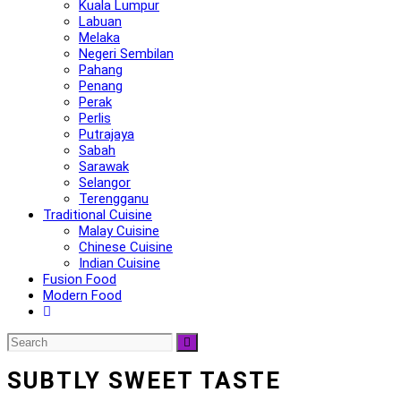
Kuala Lumpur
Labuan
Melaka
Negeri Sembilan
Pahang
Penang
Perak
Perlis
Putrajaya
Sabah
Sarawak
Selangor
Terengganu
Traditional Cuisine
Malay Cuisine
Chinese Cuisine
Indian Cuisine
Fusion Food
Modern Food
SUBTLY SWEET TASTE