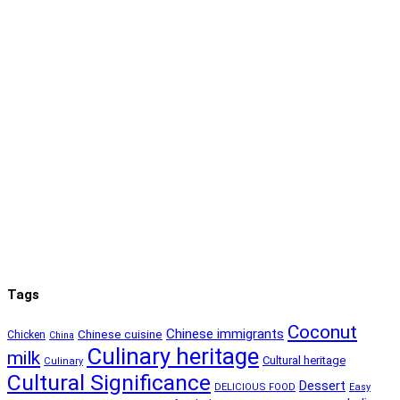
Tags
Coconut
Chinese immigrants
Chinese cuisine
Chicken
China
Culinary heritage
milk
Cultural heritage
Culinary
Cultural Significance
Dessert
DELICIOUS FOOD
Easy