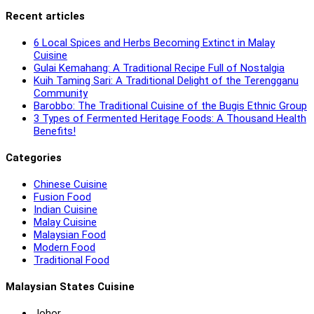
Recent articles
6 Local Spices and Herbs Becoming Extinct in Malay
Cuisine
Gulai Kemahang: A Traditional Recipe Full of Nostalgia
Kuih Taming Sari: A Traditional Delight of the Terengganu
Community
Barobbo: The Traditional Cuisine of the Bugis Ethnic Group
3 Types of Fermented Heritage Foods: A Thousand Health
Benefits!
Categories
Chinese Cuisine
Fusion Food
Indian Cuisine
Malay Cuisine
Malaysian Food
Modern Food
Traditional Food
Malaysian States Cuisine
Johor