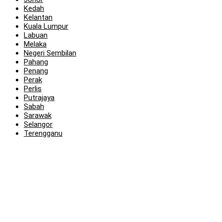
Kedah
Kelantan
Kuala Lumpur
Labuan
Melaka
Negeri Sembilan
Pahang
Penang
Perak
Perlis
Putrajaya
Sabah
Sarawak
Selangor
Terengganu