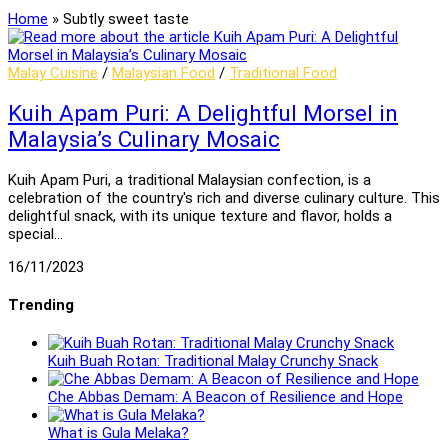
Home
»
Subtly sweet taste
Malay Cuisine
/
Malaysian Food
/
Traditional Food
Kuih Apam Puri: A Delightful Morsel in
Malaysia’s Culinary Mosaic
Kuih Apam Puri, a traditional Malaysian confection, is a
celebration of the country's rich and diverse culinary culture. This
delightful snack, with its unique texture and flavor, holds a
special…
16/11/2023
Trending
Kuih Buah Rotan: Traditional Malay Crunchy Snack
Che Abbas Demam: A Beacon of Resilience and Hope
What is Gula Melaka?