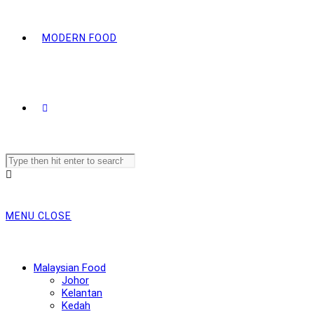
MODERN FOOD
Search
this
website
MENU
CLOSE
Malaysian Food
Johor
Kelantan
Kedah