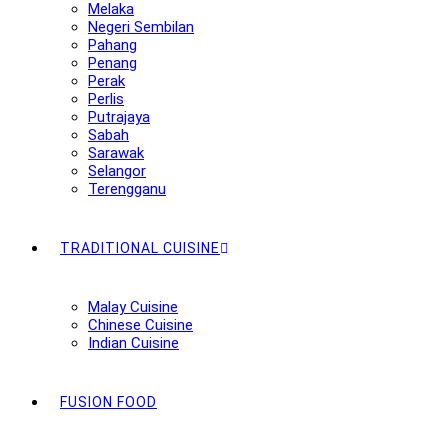
Melaka
Negeri Sembilan
Pahang
Penang
Perak
Perlis
Putrajaya
Sabah
Sarawak
Selangor
Terengganu
TRADITIONAL CUISINE
Malay Cuisine
Chinese Cuisine
Indian Cuisine
FUSION FOOD