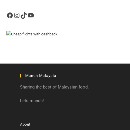
Facebook
Instagram
TikTok
YouTube
Munch Malaysia
Sharing the best of Malaysian food.
Lets munch!
About