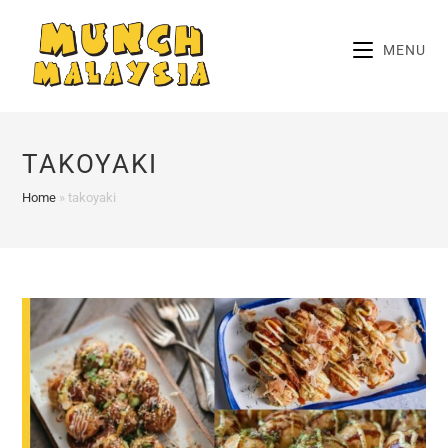
Skip
to
MENU
content
TAKOYAKI
Home
»
takoyaki