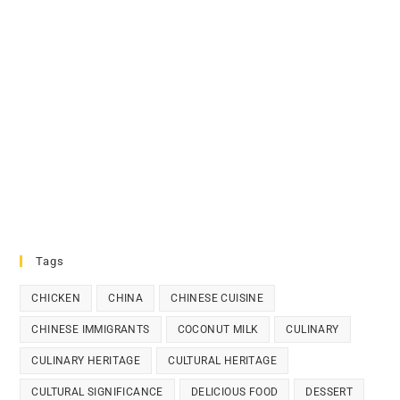
Tags
CHICKEN
CHINA
CHINESE CUISINE
CHINESE IMMIGRANTS
COCONUT MILK
CULINARY
CULINARY HERITAGE
CULTURAL HERITAGE
CULTURAL SIGNIFICANCE
DELICIOUS FOOD
DESSERT