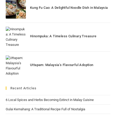
Kung Fu Cao: A Delightful Noodle Dish in Malaysia
Hinompuka: A Timeless Culinary Treasure
Uttapam: Malaysia’s Flavourful Adoption
Recent Articles
6 Local Spices and Herbs Becoming Extinct in Malay Cuisine
Gulai Kemahang: A Traditional Recipe Full of Nostalgia