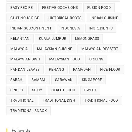
EASY RECIPE
FESTIVE OCCASIONS
FUSION FOOD
GLUTINOUS RICE
HISTORICAL ROOTS
INDIAN CUISINE
INDIAN SUBCONTINENT
INDONESIA
INGREDIENTS
KELANTAN
KUALA LUMPUR
LEMONGRASS
MALAYSIA
MALAYSIAN CUISINE
MALAYSIAN DESSERT
MALAYSIAN DISH
MALAYSIAN FOOD
ORIGINS
PANDAN LEAVES
PENANG
RAMADAN
RICE FLOUR
SABAH
SAMBAL
SARAWAK
SINGAPORE
SPICES
SPICY
STREET FOOD
SWEET
TRADITIONAL
TRADITIONAL DISH
TRADITIONAL FOOD
TRADITIONAL SNACK
Follow Us