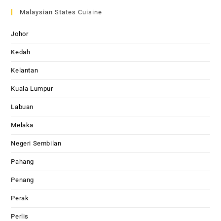
Malaysian States Cuisine
Johor
Kedah
Kelantan
Kuala Lumpur
Labuan
Melaka
Negeri Sembilan
Pahang
Penang
Perak
Perlis