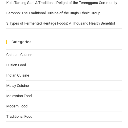
Kuih Taming Sari: A Traditional Delight of the Terengganu Community
Barobbo: The Traditional Cuisine of the Bugis Ethnic Group
3 Types of Fermented Heritage Foods: A Thousand Health Benefits!
Categories
Chinese Cuisine
Fusion Food
Indian Cuisine
Malay Cuisine
Malaysian Food
Modern Food
Traditional Food