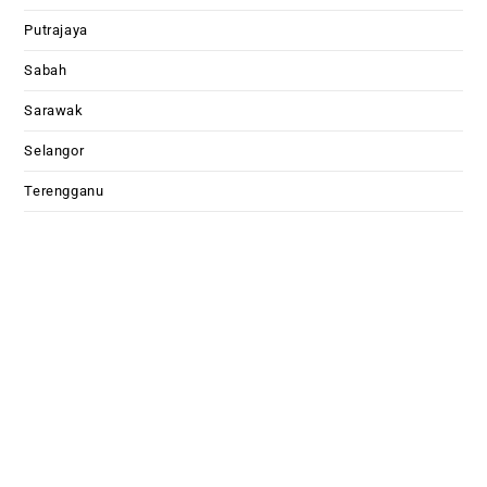
Putrajaya
Sabah
Sarawak
Selangor
Terengganu