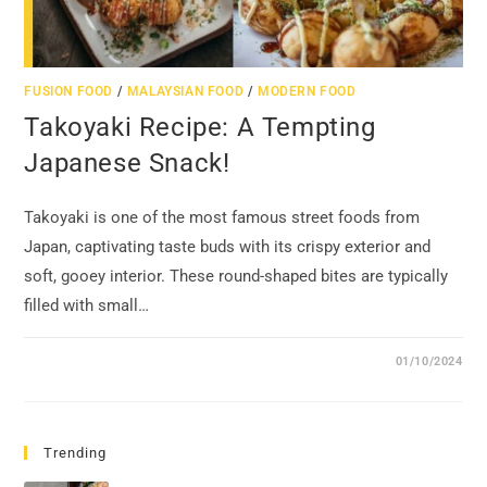
FUSION FOOD
/
MALAYSIAN FOOD
/
MODERN FOOD
Takoyaki Recipe: A Tempting
Japanese Snack!
Takoyaki is one of the most famous street foods from
Japan, captivating taste buds with its crispy exterior and
soft, gooey interior. These round-shaped bites are typically
filled with small…
01/10/2024
Trending