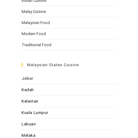
Indian Cuisine
Malay Cuisine
Malaysian Food
Modern Food
Traditional Food
Malaysian States Cuisine
Johor
Kedah
Kelantan
Kuala Lumpur
Labuan
Melaka