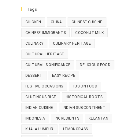
Tags
CHICKEN
CHINA
CHINESE CUISINE
CHINESE IMMIGRANTS
COCONUT MILK
CULINARY
CULINARY HERITAGE
CULTURAL HERITAGE
CULTURAL SIGNIFICANCE
DELICIOUS FOOD
DESSERT
EASY RECIPE
FESTIVE OCCASIONS
FUSION FOOD
GLUTINOUS RICE
HISTORICAL ROOTS
INDIAN CUISINE
INDIAN SUBCONTINENT
INDONESIA
INGREDIENTS
KELANTAN
KUALA LUMPUR
LEMONGRASS