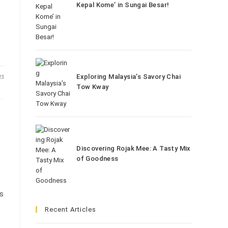
Kepal Kome’ in Sungai Besar!
Exploring Malaysia’s Savory Chai
23
Tow Kway
Discovering Rojak Mee: A Tasty Mix
of Goodness
is
Recent Articles