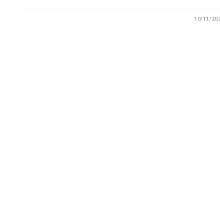
10/11/20