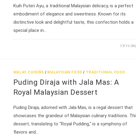
Kuih Puteri Ayu, a traditional Malaysian delicacy, is a perfect
embodiment of elegance and sweetness. Known for its
distinctive look and delightful taste, this confection holds a
special place in…
17/11/20
MALAY CUISINE
/
MALAYSIAN FOOD
/
TRADITIONAL FOOD
Puding Diraja with Jala Mas: A
Royal Malaysian Dessert
Puding Diraja, adorned with Jala Mas, is a regal dessert that
showcases the grandeur of Malaysian culinary traditions. Th
dessert, translating to "Royal Pudding," is a symphony of
flavors and…