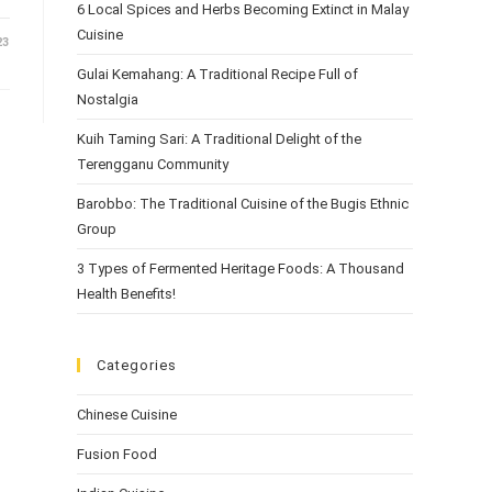
6 Local Spices and Herbs Becoming Extinct in Malay
Cuisine
23
Gulai Kemahang: A Traditional Recipe Full of
Nostalgia
Kuih Taming Sari: A Traditional Delight of the
Terengganu Community
Barobbo: The Traditional Cuisine of the Bugis Ethnic
Group
3 Types of Fermented Heritage Foods: A Thousand
Health Benefits!
Categories
Chinese Cuisine
Fusion Food