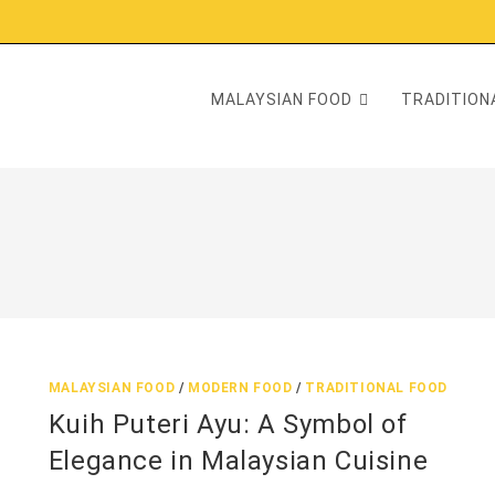
MALAYSIAN FOOD
TRADITIONA
MALAYSIAN FOOD
/
MODERN FOOD
/
TRADITIONAL FOOD
Kuih Puteri Ayu: A Symbol of
Elegance in Malaysian Cuisine