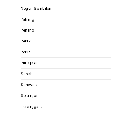
Negeri Sembilan
Pahang
Penang
Perak
Perlis
Putrajaya
Sabah
Sarawak
Selangor
Terengganu