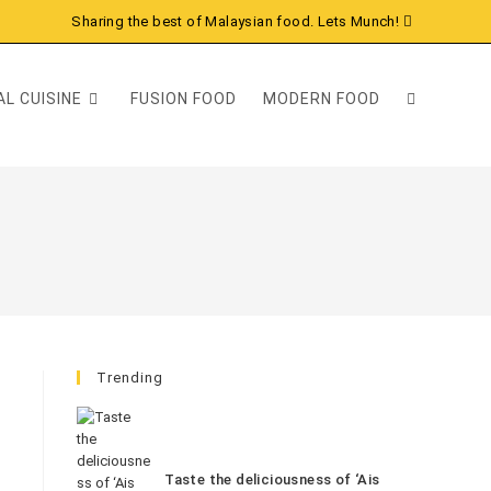
Sharing the best of Malaysian food. Lets Munch!
L CUISINE
FUSION FOOD
MODERN FOOD
Trending
Taste the deliciousness of ‘Ais