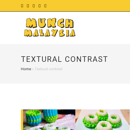
Skip
to
content
TEXTURAL CONTRAST
Home
»
Textural contrast