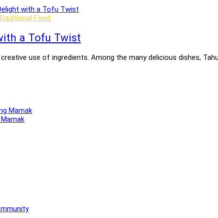
Traditional Food
ith a Tofu Twist
nd creative use of ingredients. Among the many delicious dishes, Ta
ng Mamak
Community