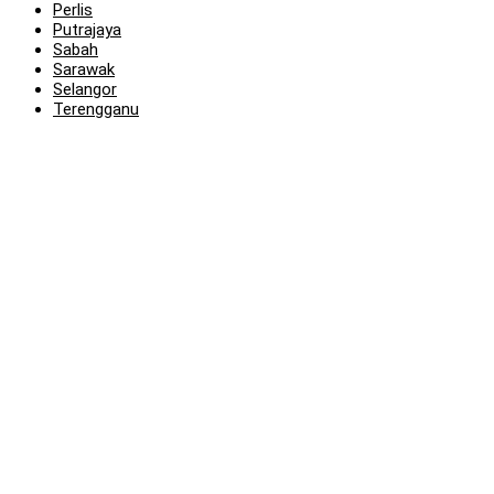
Perlis
Putrajaya
Sabah
Sarawak
Selangor
Terengganu