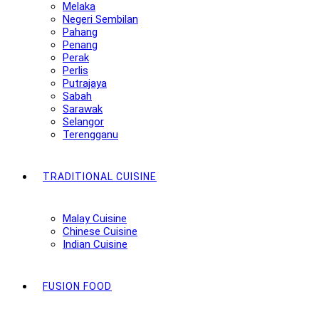
Melaka
Negeri Sembilan
Pahang
Penang
Perak
Perlis
Putrajaya
Sabah
Sarawak
Selangor
Terengganu
TRADITIONAL CUISINE
Malay Cuisine
Chinese Cuisine
Indian Cuisine
FUSION FOOD