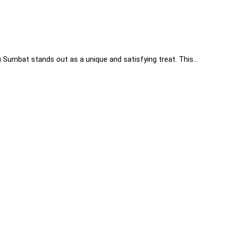
hu Sumbat stands out as a unique and satisfying treat. This…