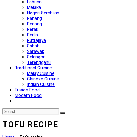
Labuan
Melaka
Negeri Sembilan
Pahang
Penang
Perak
Perlis
Putrajaya
Sabah
Sarawak
Selangor
Terengganu
Traditional Cuisine
Malay Cuisine
Chinese Cuisine
Indian Cuisine
Fusion Food
Modern Food
TOFU RECIPE