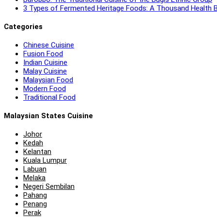
3 Types of Fermented Heritage Foods: A Thousand Health B
Categories
Chinese Cuisine
Fusion Food
Indian Cuisine
Malay Cuisine
Malaysian Food
Modern Food
Traditional Food
Malaysian States Cuisine
Johor
Kedah
Kelantan
Kuala Lumpur
Labuan
Melaka
Negeri Sembilan
Pahang
Penang
Perak