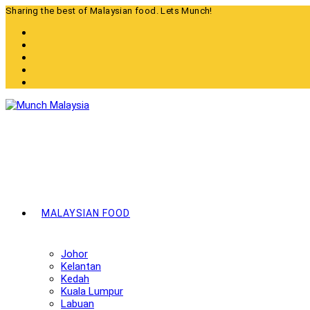
Skip
Sharing the best of Malaysian food. Lets Munch!
to
content
MALAYSIAN FOOD
Johor
Kelantan
Kedah
Kuala Lumpur
Labuan