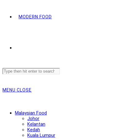
MODERN FOOD
Search
this
website
MENU
CLOSE
Malaysian Food
Johor
Kelantan
Kedah
Kuala Lumpur