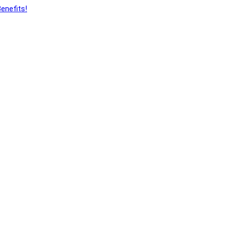
enefits!