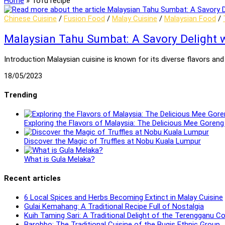
Home
»
Tofu recipe
Chinese Cuisine
/
Fusion Food
/
Malay Cuisine
/
Malaysian Food
/
Malaysian Tahu Sumbat: A Savory Delight w
Introduction Malaysian cuisine is known for its diverse flavors a
18/05/2023
Trending
Exploring the Flavors of Malaysia: The Delicious Mee Gore
Discover the Magic of Truffles at Nobu Kuala Lumpur
What is Gula Melaka?
Recent articles
6 Local Spices and Herbs Becoming Extinct in Malay Cuisine
Gulai Kemahang: A Traditional Recipe Full of Nostalgia
Kuih Taming Sari: A Traditional Delight of the Terengganu 
Barobbo: The Traditional Cuisine of the Bugis Ethnic Group