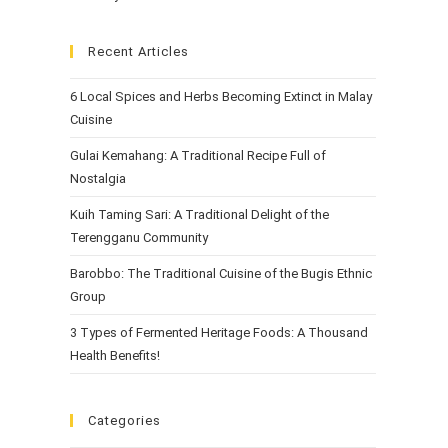
Recent Articles
6 Local Spices and Herbs Becoming Extinct in Malay
Cuisine
Gulai Kemahang: A Traditional Recipe Full of
Nostalgia
Kuih Taming Sari: A Traditional Delight of the
Terengganu Community
Barobbo: The Traditional Cuisine of the Bugis Ethnic
Group
3 Types of Fermented Heritage Foods: A Thousand
Health Benefits!
Categories