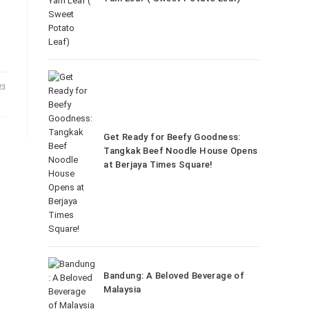
23
Get Ready for Beefy Goodness:
Tangkak Beef Noodle House Opens
at Berjaya Times Square!
Bandung: A Beloved Beverage of
Malaysia