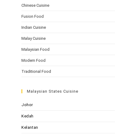
Chinese Cuisine
Fusion Food
Indian Cuisine
Malay Cuisine
Malaysian Food
Modern Food
Traditional Food
Malaysian States Cuisine
Johor
Kedah
Kelantan