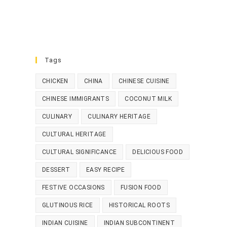
Tags
CHICKEN
CHINA
CHINESE CUISINE
CHINESE IMMIGRANTS
COCONUT MILK
CULINARY
CULINARY HERITAGE
CULTURAL HERITAGE
CULTURAL SIGNIFICANCE
DELICIOUS FOOD
DESSERT
EASY RECIPE
FESTIVE OCCASIONS
FUSION FOOD
GLUTINOUS RICE
HISTORICAL ROOTS
INDIAN CUISINE
INDIAN SUBCONTINENT