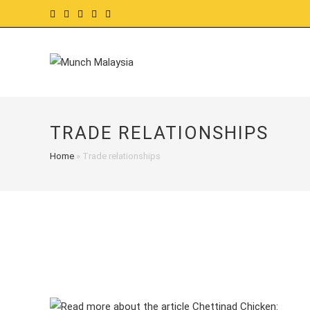
Skip
to
content
TRADE RELATIONSHIPS
Home
»
Trade relationships