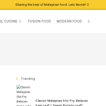
Sharing the best of Malaysian food. Lets Munch!
L CUISINE
FUSION FOOD
MODERN FOOD
Trending
Classic Malaysian Stir-Fry: Belacan
Yam Leaf ( Sweet Potato Leaf)