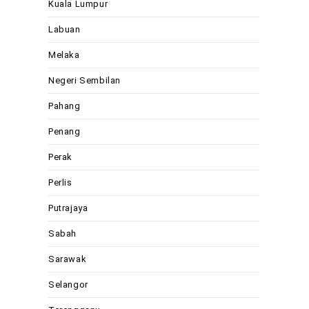
Kuala Lumpur
Labuan
Melaka
Negeri Sembilan
Pahang
Penang
Perak
Perlis
Putrajaya
Sabah
Sarawak
Selangor