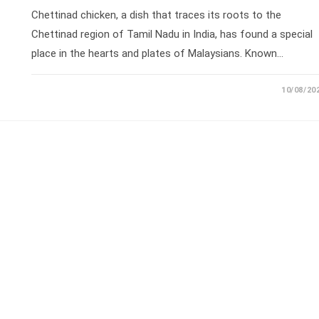
Chettinad chicken, a dish that traces its roots to the
Chettinad region of Tamil Nadu in India, has found a special
place in the hearts and plates of Malaysians. Known…
10/08/20