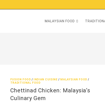
MALAYSIAN FOOD
TRADITIONA
FUSION FOOD
/
INDIAN CUISINE
/
MALAYSIAN FOOD
/
TRADITIONAL FOOD
Chettinad Chicken: Malaysia’s
Culinary Gem