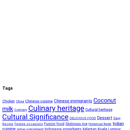
Tags
Coconut
Chinese immigrants
Chinese cuisine
Chicken
China
Culinary heritage
milk
Cultural heritage
Culinary
Cultural Significance
Dessert
DELICIOUS FOOD
Easy
Indian
Fusion food
Glutinous rice
Recipe
Festive occasions
Historical Roots
cuisine
Kuala Lumpur
Indonesia
ingredients
Kelantan
Indian subcontinent