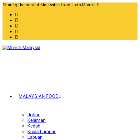
Skip
Sharing the best of Malaysian food. Lets Munch!
to
content
MALAYSIAN FOOD
Johor
Kelantan
Kedah
Kuala Lumpur
Labuan