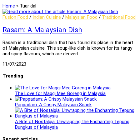
Home
»
Tuar dal
Fusion Food
/
Indian Cuisine
/
Malaysian Food
/
Traditional Food
Rasam: A Malaysian Dish
Rasam is a traditional dish that has found its place in the heart
of Malaysian cuisine. This soup-like dish is known for its tangy
and spicy flavours, which are derived…
11/07/2023
Trending
The Love for Maggi Mee Goreng in Malaysia
Pappadam: A Crispy Malaysian Snack
A Bite of Nostalgia: Unwrapping the Enchanting Tepung
Bungkus of Malaysia
Recent articles