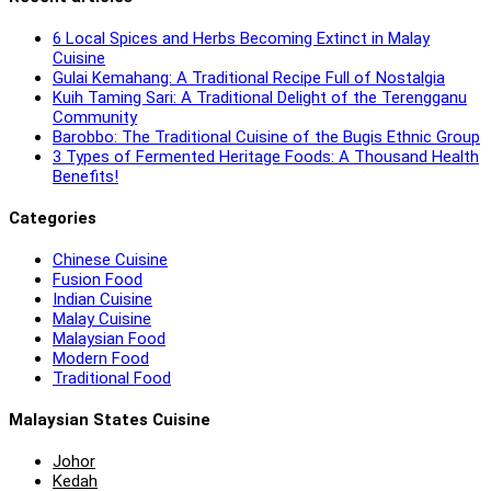
6 Local Spices and Herbs Becoming Extinct in Malay
Cuisine
Gulai Kemahang: A Traditional Recipe Full of Nostalgia
Kuih Taming Sari: A Traditional Delight of the Terengganu
Community
Barobbo: The Traditional Cuisine of the Bugis Ethnic Group
3 Types of Fermented Heritage Foods: A Thousand Health
Benefits!
Categories
Chinese Cuisine
Fusion Food
Indian Cuisine
Malay Cuisine
Malaysian Food
Modern Food
Traditional Food
Malaysian States Cuisine
Johor
Kedah