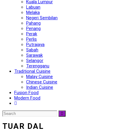
Kuala Lumpur
Labuan
Melaka
Negeri Sembilan
Pahang
Penang
Perak
Perlis
Putrajaya
Sabah
Sarawak
Selangor
Terengganu
Traditional Cuisine
Malay Cuisine
Chinese Cuisine
Indian Cuisine
Fusion Food
Modern Food
TUAR DAL