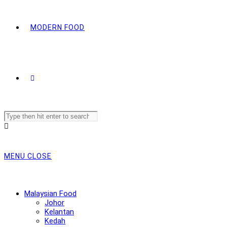
MODERN FOOD
Search
this
website
MENU
CLOSE
Malaysian Food
Johor
Kelantan
Kedah