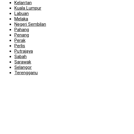
Kelantan
Kuala Lumpur
Labuan
Melaka
Negeri Sembilan
Pahang
Penang
Perak
Perlis
Putrajaya
Sabah
Sarawak
Selangor
Terengganu