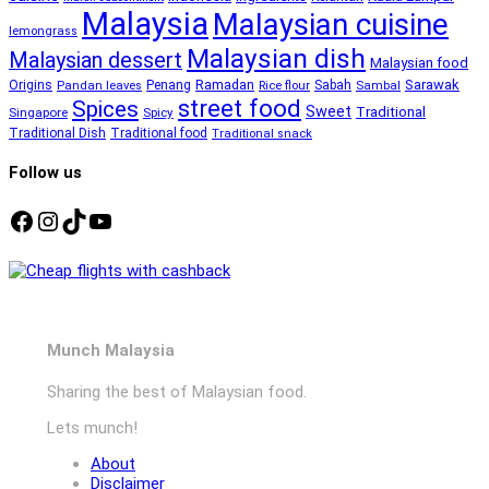
Malaysia
Malaysian cuisine
lemongrass
Malaysian dish
Malaysian dessert
Malaysian food
Ramadan
Sarawak
Origins
Penang
Sabah
Pandan leaves
Rice flour
Sambal
street food
Spices
Sweet
Traditional
Singapore
Spicy
Traditional Dish
Traditional food
Traditional snack
Follow us
Facebook
Instagram
TikTok
YouTube
Munch Malaysia
Sharing the best of Malaysian food.
Lets munch!
About
Disclaimer