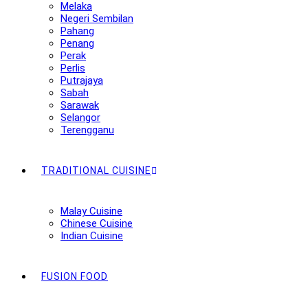
Melaka
Negeri Sembilan
Pahang
Penang
Perak
Perlis
Putrajaya
Sabah
Sarawak
Selangor
Terengganu
TRADITIONAL CUISINE
Malay Cuisine
Chinese Cuisine
Indian Cuisine
FUSION FOOD