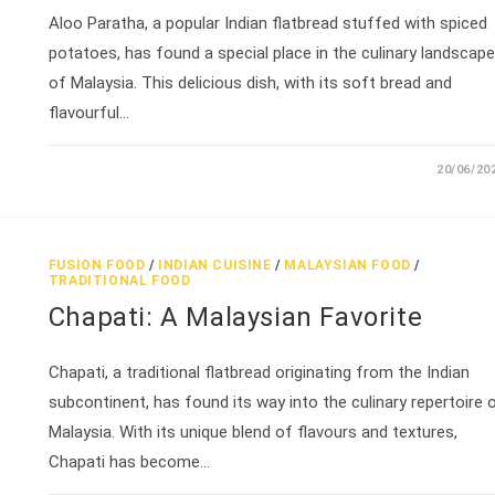
Aloo Paratha, a popular Indian flatbread stuffed with spiced
potatoes, has found a special place in the culinary landscape
of Malaysia. This delicious dish, with its soft bread and
flavourful…
20/06/20
FUSION FOOD
/
INDIAN CUISINE
/
MALAYSIAN FOOD
/
TRADITIONAL FOOD
Chapati: A Malaysian Favorite
Chapati, a traditional flatbread originating from the Indian
subcontinent, has found its way into the culinary repertoire 
Malaysia. With its unique blend of flavours and textures,
Chapati has become…