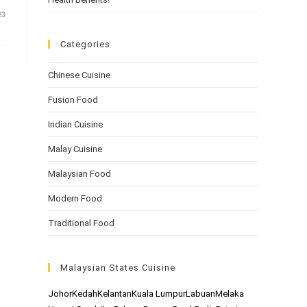
23
Categories
Chinese Cuisine
Fusion Food
Indian Cuisine
Malay Cuisine
Malaysian Food
Modern Food
Traditional Food
Malaysian States Cuisine
Johor
Kedah
Kelantan
Kuala Lumpur
Labuan
Melaka