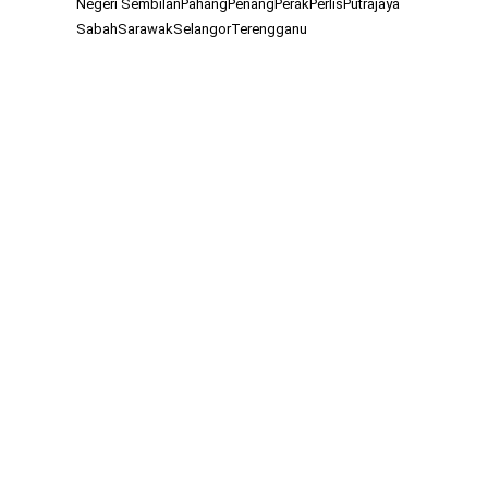
Negeri Sembilan
Pahang
Penang
Perak
Perlis
Putrajaya
Sabah
Sarawak
Selangor
Terengganu