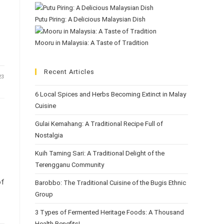
Putu Piring: A Delicious Malaysian Dish
Mooru in Malaysia: A Taste of Tradition
Recent Articles
23
6 Local Spices and Herbs Becoming Extinct in Malay
Cuisine
Gulai Kemahang: A Traditional Recipe Full of
Nostalgia
Kuih Taming Sari: A Traditional Delight of the
Terengganu Community
of
Barobbo: The Traditional Cuisine of the Bugis Ethnic
Group
3 Types of Fermented Heritage Foods: A Thousand
Health Benefits!