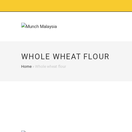
Skip
to
content
WHOLE WHEAT FLOUR
Home
»
Whole wheat flour