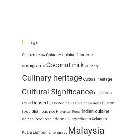
Tags
Chinese
Chinese cuisine
Chicken
China
Coconut milk
immigrants
Culinary
Culinary heritage
Cultural heritage
Cultural Significance
DELICIOUS
Dessert
Fusion
FOOD
Easy Recipe
Festive occasions
Indian cuisine
food
Glutinous rice
Historical Roots
Indonesia
ingredients
Kelantan
Indian subcontinent
Malaysia
Kuala Lumpur
lemongrass