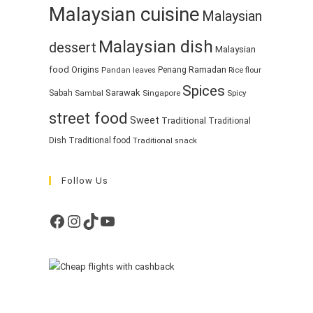
Malaysian cuisine
Malaysian
Malaysian dish
dessert
Malaysian
food
Ramadan
Origins
Penang
Pandan leaves
Rice flour
Spices
Sarawak
Sabah
Singapore
Spicy
Sambal
street food
Sweet
Traditional
Traditional
Dish
Traditional food
Traditional snack
Follow Us
Facebook
Instagram
TikTok
YouTube