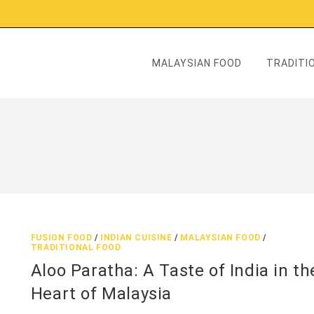
MALAYSIAN FOOD
TRADITIO
FUSION FOOD
/
INDIAN CUISINE
/
MALAYSIAN FOOD
/
TRADITIONAL FOOD
Aloo Paratha: A Taste of India in th
Heart of Malaysia