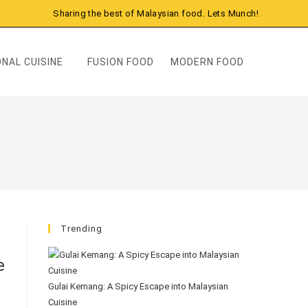
Sharing the best of Malaysian food. Lets Munch!
NAL CUISINE
FUSION FOOD
MODERN FOOD
Trending
e
Gulai Kemang: A Spicy Escape into Malaysian
Cuisine