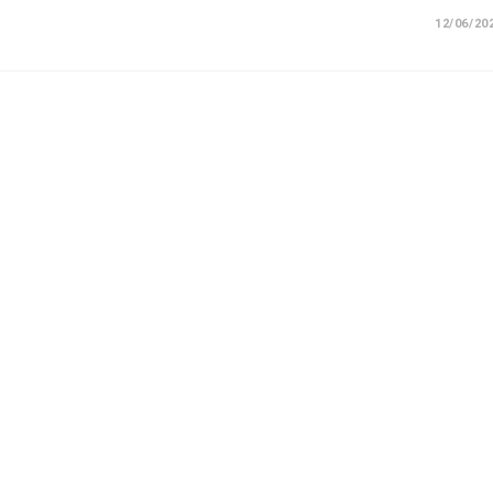
12/06/20