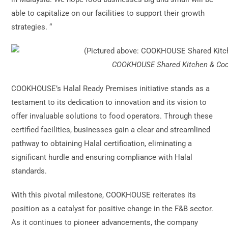
able to capitalize on our facilities to support their growth
strategies. “
COOKHOUSE Shared Kitchen & Cook
COOKHOUSE’s Halal Ready Premises initiative stands as a
testament to its dedication to innovation and its vision to
offer invaluable solutions to food operators. Through these
certified facilities, businesses gain a clear and streamlined
pathway to obtaining Halal certification, eliminating a
significant hurdle and ensuring compliance with Halal
standards.
With this pivotal milestone, COOKHOUSE reiterates its
position as a catalyst for positive change in the F&B sector.
As it continues to pioneer advancements, the company