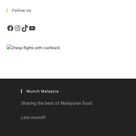
Follow Us
Facebook
Instagram
TikTok
YouTube
Munch Malaysia
Sharing the best of Malaysian food.
Lets munch!