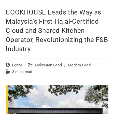
COOKHOUSE Leads the Way as
Malaysia’s First Halal-Certified
Cloud and Shared Kitchen
Operator, Revolutionizing the F&B
Industry
Post
Post
Editor
Malaysian Food
/
Modern Food
author:
category:
Reading
3 mins read
time: