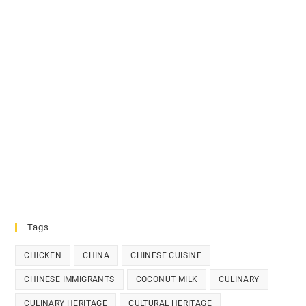
Tags
CHICKEN
CHINA
CHINESE CUISINE
CHINESE IMMIGRANTS
COCONUT MILK
CULINARY
CULINARY HERITAGE
CULTURAL HERITAGE