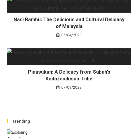
Nasi Bambu: The Delicious and Cultural Delicacy
of Malaysia
06/04/2023
Pinasakan: A Delicacy from Sabah’s
Kadazandusun Tribe
07/09/2023
Trending