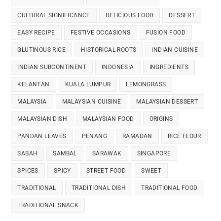
CULTURAL SIGNIFICANCE
DELICIOUS FOOD
DESSERT
EASY RECIPE
FESTIVE OCCASIONS
FUSION FOOD
GLUTINOUS RICE
HISTORICAL ROOTS
INDIAN CUISINE
INDIAN SUBCONTINENT
INDONESIA
INGREDIENTS
KELANTAN
KUALA LUMPUR
LEMONGRASS
MALAYSIA
MALAYSIAN CUISINE
MALAYSIAN DESSERT
MALAYSIAN DISH
MALAYSIAN FOOD
ORIGINS
PANDAN LEAVES
PENANG
RAMADAN
RICE FLOUR
SABAH
SAMBAL
SARAWAK
SINGAPORE
SPICES
SPICY
STREET FOOD
SWEET
TRADITIONAL
TRADITIONAL DISH
TRADITIONAL FOOD
TRADITIONAL SNACK