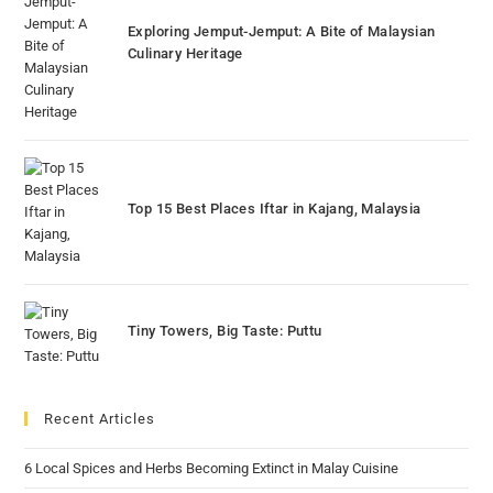
Exploring Jemput-Jemput: A Bite of Malaysian
Culinary Heritage
Top 15 Best Places Iftar in Kajang, Malaysia
Tiny Towers, Big Taste: Puttu
Recent Articles
6 Local Spices and Herbs Becoming Extinct in Malay Cuisine