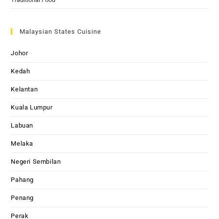
Malaysian States Cuisine
Johor
Kedah
Kelantan
Kuala Lumpur
Labuan
Melaka
Negeri Sembilan
Pahang
Penang
Perak