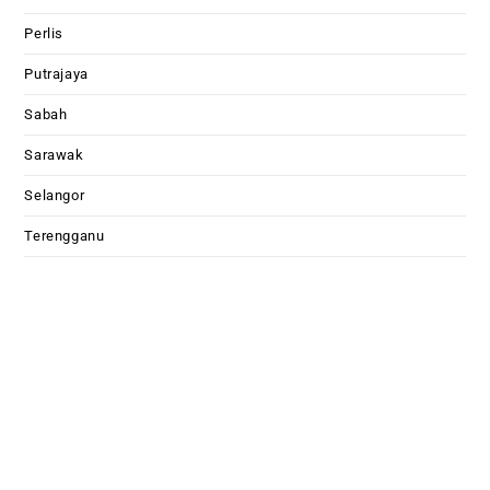
Perlis
Putrajaya
Sabah
Sarawak
Selangor
Terengganu