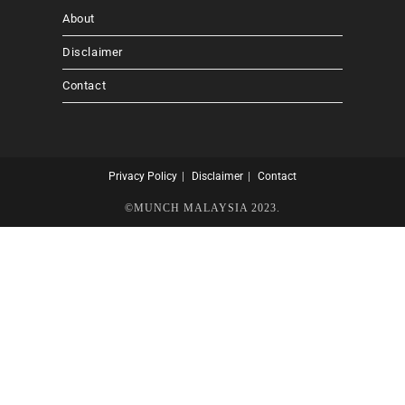
About
Disclaimer
Contact
Privacy Policy
Disclaimer
Contact
©MUNCH MALAYSIA 2023.