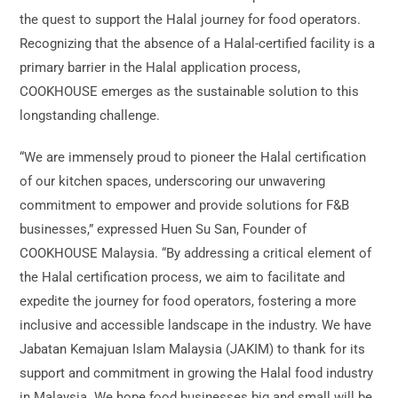
the quest to support the Halal journey for food operators.
Recognizing that the absence of a Halal-certified facility is a
primary barrier in the Halal application process,
COOKHOUSE emerges as the sustainable solution to this
longstanding challenge.
“We are immensely proud to pioneer the Halal certification
of our kitchen spaces, underscoring our unwavering
commitment to empower and provide solutions for F&B
businesses,” expressed Huen Su San, Founder of
COOKHOUSE Malaysia. “By addressing a critical element of
the Halal certification process, we aim to facilitate and
expedite the journey for food operators, fostering a more
inclusive and accessible landscape in the industry. We have
Jabatan Kemajuan Islam Malaysia (JAKIM) to thank for its
support and commitment in growing the Halal food industry
in Malaysia. We hope food businesses big and small will be