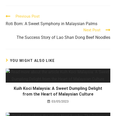
a
a
a
a
a
a
new
new
new
new
new
new
window
window
window
window
window
window
Read
Previous Post
more
Roti Bom: A Sweet Symphony in Malaysian Palms
articles
Next Post
The Success Story of Lao Shan Dong Beef Noodles
YOU MIGHT ALSO LIKE
Kuih Koci Malaysia: A Sweet Dumpling Delight
from the Heart of Malaysian Culture
03/05/2023