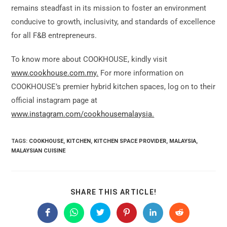
remains steadfast in its mission to foster an environment
conducive to growth, inclusivity, and standards of excellence
for all F&B entrepreneurs.
To know more about COOKHOUSE, kindly visit
www.cookhouse.com.my.
For more information on
COOKHOUSE’s premier hybrid kitchen spaces, log on to their
official instagram page at
www.instagram.com/cookhousemalaysia.
TAGS:
COOKHOUSE
,
KITCHEN
,
KITCHEN SPACE PROVIDER
,
MALAYSIA
,
MALAYSIAN CUISINE
SHARE
SHARE THIS ARTICLE!
THIS
CONTENT
Opens
Opens
Opens
Opens
Opens
Opens
in
in
in
in
in
in