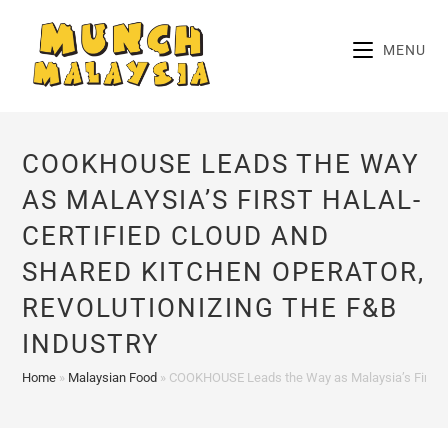
Skip
to
MENU
content
COOKHOUSE LEADS THE WAY
AS MALAYSIA’S FIRST HALAL-
CERTIFIED CLOUD AND
SHARED KITCHEN OPERATOR,
REVOLUTIONIZING THE F&B
INDUSTRY
Home
»
Malaysian Food
»
COOKHOUSE Leads the Way as Malaysia’s First Hal