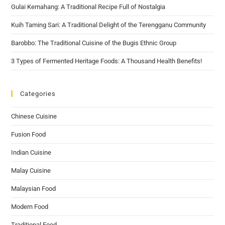
Gulai Kemahang: A Traditional Recipe Full of Nostalgia
Kuih Taming Sari: A Traditional Delight of the Terengganu Community
Barobbo: The Traditional Cuisine of the Bugis Ethnic Group
3 Types of Fermented Heritage Foods: A Thousand Health Benefits!
Categories
Chinese Cuisine
Fusion Food
Indian Cuisine
Malay Cuisine
Malaysian Food
Modern Food
Traditional Food