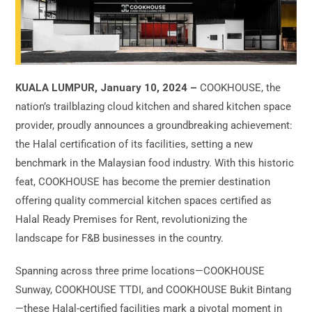
KUALA LUMPUR, January 10, 2024 –
COOKHOUSE, the
nation’s trailblazing cloud kitchen and shared kitchen space
provider, proudly announces a groundbreaking achievement:
the Halal certification of its facilities, setting a new
benchmark in the Malaysian food industry. With this historic
feat, COOKHOUSE has become the premier destination
offering quality commercial kitchen spaces certified as
Halal Ready Premises for Rent, revolutionizing the
landscape for F&B businesses in the country.
Spanning across three prime locations—COOKHOUSE
Sunway, COOKHOUSE TTDI, and COOKHOUSE Bukit Bintang
—these Halal-certified facilities mark a pivotal moment in