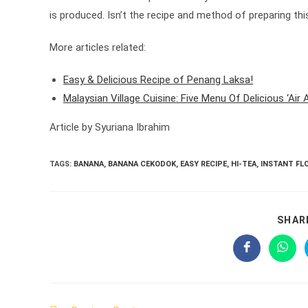
is produced. Isn’t the recipe and method of preparing thi
More articles related:
Easy & Delicious Recipe of Penang Laksa!
Malaysian Village Cuisine: Five Menu Of Delicious ‘Air
Article by Syuriana Ibrahim
TAGS:
BANANA
,
BANANA CEKODOK
,
EASY RECIPE
,
HI-TEA
,
INSTANT FL
SHAR
Opens
Open
in
in
a
a
new
new
window
wind