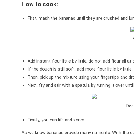
How to cook:
First, mash the bananas until they are crushed and lu
Add instant flour little by little, do not add flour all at
If the dough is still soft, add more flour little by little.
Then, pick up the mixture using your fingertips and drop
Next, fry and stir with a spatula by turning it over unti
Dee
Finally, you can lift and serve.
As we know bananas provide many nutrients. With the com