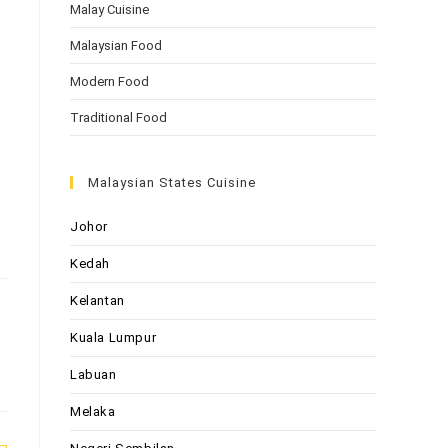
Malay Cuisine
Malaysian Food
Modern Food
Traditional Food
Malaysian States Cuisine
Johor
Kedah
Kelantan
Kuala Lumpur
Labuan
Melaka