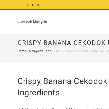
Skip
to
content
CRISPY BANANA CEKODOK 
Home
»
Malaysian Food
»
Crispy Banana Cekodok Using Two Sim
Crispy Banana Cekodok
Ingredients.