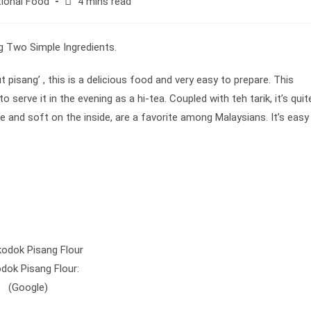
Reading
tional Food
4 mins read
time:
 pisang’ , this is a delicious food and very easy to prepare. This
o serve it in the evening as a hi-tea. Coupled with teh tarik, it’s quit
e and soft on the inside, are a favorite among Malaysians. It’s easy
dok Pisang Flour:
(Google)