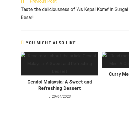
Read
Previous Post
more
Taste the deliciousness of ‘Ais Kepal Kome’ in Sungai
articles
Besar!
YOU MIGHT ALSO LIKE
Curry Me
Cendol Malaysia: A Sweet and
Refreshing Dessert
20/04/2023