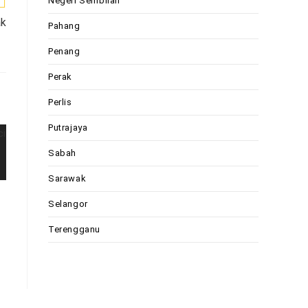
Negeri Sembilan
ak
Pahang
Penang
Perak
Perlis
Putrajaya
Sabah
Sarawak
Selangor
Terengganu