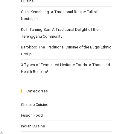
Cuisine
Gulai Kemahang: A Traditional Recipe Full of
Nostalgia
Kuih Taming Sari: A Traditional Delight of the
Terengganu Community
Barobbo: The Traditional Cuisine of the Bugis Ethnic
Group
3 Types of Fermented Heritage Foods: A Thousand
Health Benefits!
Categories
Chinese Cuisine
Fusion Food
Indian Cuisine
ea