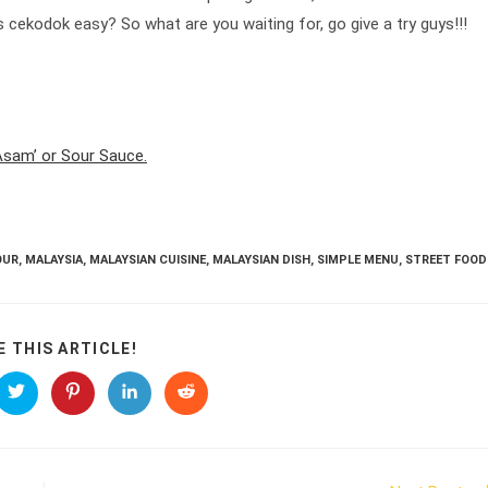
s cekodok easy? So what are you waiting for, go give a try guys!!!
 Asam’ or Sour Sauce.
OUR
,
MALAYSIA
,
MALAYSIAN CUISINE
,
MALAYSIAN DISH
,
SIMPLE MENU
,
STREET FOOD
SHARE
E THIS ARTICLE!
THIS
CONTENT
s
Opens
Opens
Opens
Opens
in
in
in
in
a
a
a
a
new
new
new
new
ow
window
window
window
window