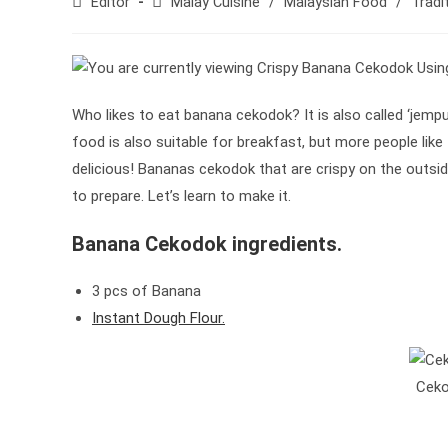
Post
Post
Editor
Malay Cuisine
/
Malaysian Food
/
Tradi
author:
category:
Who likes to eat banana cekodok? It is also called ‘jemput
food is also suitable for breakfast, but more people like t
delicious! Bananas cekodok that are crispy on the outsid
to prepare. Let’s learn to make it.
Banana Cekodok ingredients.
3 pcs of Banana
Instant Dough Flour.
Ceko