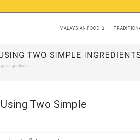
MALAYSIAN FOOD
TRADITIONA
USING TWO SIMPLE INGREDIENTS
ple Ingredients.
 Using Two Simple