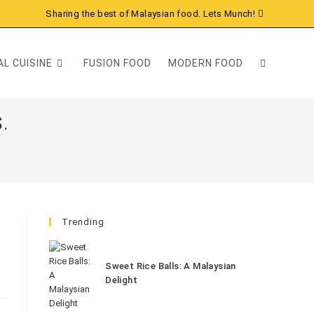
Sharing the best of Malaysian food. Lets Munch!
L CUISINE
FUSION FOOD
MODERN FOOD
.
Trending
Sweet Rice Balls: A Malaysian
Delight