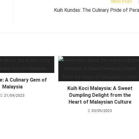
Next Post
Kuih Kundas: The Culinary Pride of Per
e: A Culinary Gem of
Malaysia
Kuih Koci Malaysia: A Sweet
Dumpling Delight from the
21/09/2023
Heart of Malaysian Culture
03/05/2023