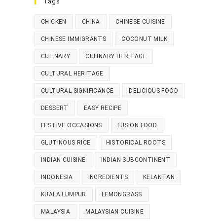
Tags
CHICKEN
CHINA
CHINESE CUISINE
CHINESE IMMIGRANTS
COCONUT MILK
CULINARY
CULINARY HERITAGE
CULTURAL HERITAGE
CULTURAL SIGNIFICANCE
DELICIOUS FOOD
DESSERT
EASY RECIPE
FESTIVE OCCASIONS
FUSION FOOD
GLUTINOUS RICE
HISTORICAL ROOTS
INDIAN CUISINE
INDIAN SUBCONTINENT
INDONESIA
INGREDIENTS
KELANTAN
KUALA LUMPUR
LEMONGRASS
MALAYSIA
MALAYSIAN CUISINE