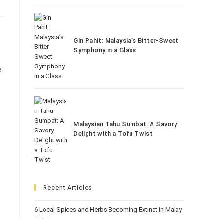
Gin Pahit: Malaysia’s Bitter-Sweet
Symphony in a Glass
e
Malaysian Tahu Sumbat: A Savory
Delight with a Tofu Twist
Recent Articles
6 Local Spices and Herbs Becoming Extinct in Malay