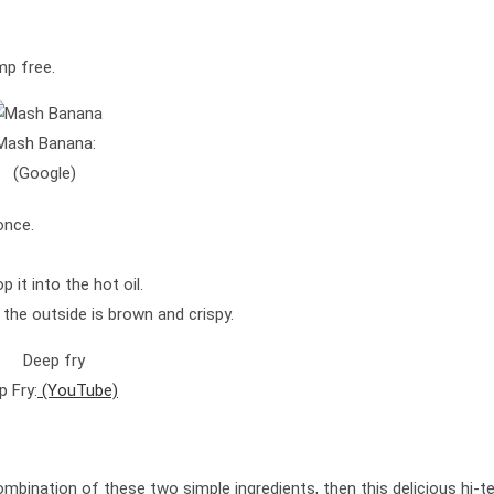
mp free.
Mash Banana:
(Google)
 once.
 it into the hot oil.
l the outside is brown and crispy.
p Fry:
(YouTube)
bination of these two simple ingredients, then this delicious hi-t