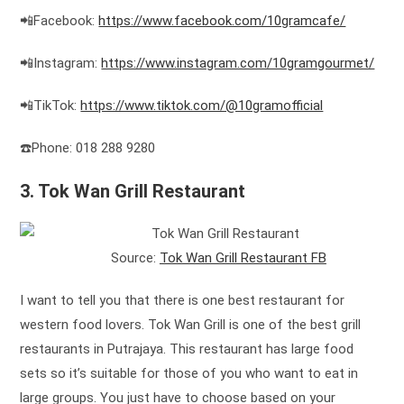
📲Facebook:
https://www.facebook.com/10gramcafe/
📲Instagram:
https://www.instagram.com/10gramgourmet/
📲TikTok:
https://www.tiktok.com/@10gramofficial
☎️Phone: 018 288 9280
3. Tok Wan Grill Restaurant
Source:
Tok Wan Grill Restaurant FB
I want to tell you that there is one best restaurant for
western food lovers. Tok Wan Grill is one of the best grill
restaurants in Putrajaya. This restaurant has large food
sets so it’s suitable for those of you who want to eat in
large groups. You just have to choose based on your