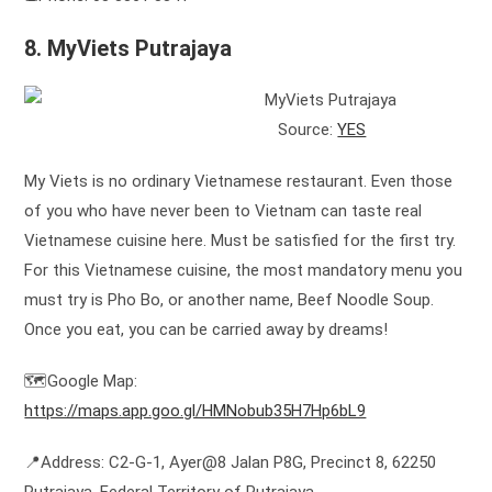
8. MyViets Putrajaya
Source:
YES
My Viets is no ordinary Vietnamese restaurant. Even those
of you who have never been to Vietnam can taste real
Vietnamese cuisine here. Must be satisfied for the first try.
For this Vietnamese cuisine, the most mandatory menu you
must try is Pho Bo, or another name, Beef Noodle Soup.
Once you eat, you can be carried away by dreams!
🗺️Google Map:
https://maps.app.goo.gl/HMNobub35H7Hp6bL9
📍Address: C2-G-1, Ayer@8 Jalan P8G, Precinct 8, 62250