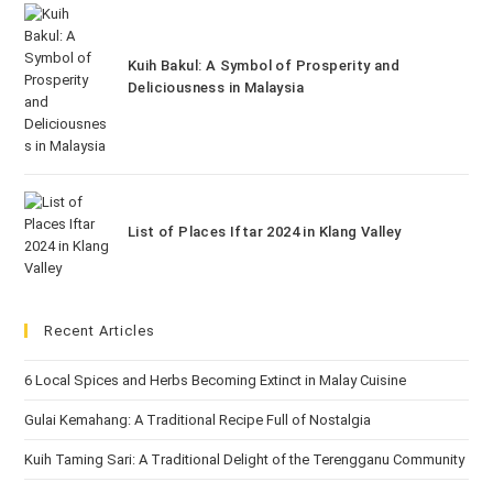
Kuih Bakul: A Symbol of Prosperity and
Deliciousness in Malaysia
List of Places Iftar 2024 in Klang Valley
Recent Articles
6 Local Spices and Herbs Becoming Extinct in Malay Cuisine
Gulai Kemahang: A Traditional Recipe Full of Nostalgia
Kuih Taming Sari: A Traditional Delight of the Terengganu Community