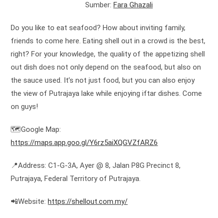
Sumber:
Fara Ghazali
Do you like to eat seafood? How about inviting family,
friends to come here. Eating shell out in a crowd is the best,
right? For your knowledge, the quality of the appetizing shell
out dish does not only depend on the seafood, but also on
the sauce used. It’s not just food, but you can also enjoy
the view of Putrajaya lake while enjoying iftar dishes. Come
on guys!
🗺️Google Map:
https://maps.app.goo.gl/Y6rz5aiXQGVZfARZ6
📍Address: C1-G-3A, Ayer @ 8, Jalan P8G Precinct 8,
Putrajaya, Federal Territory of Putrajaya.
📲Website:
https://shellout.com.my/