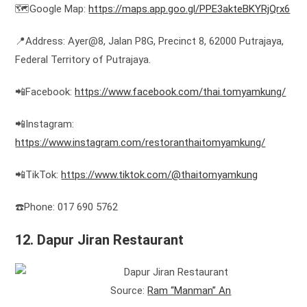
🗺️Google Map:
https://maps.app.goo.gl/PPE3akteBKYRjQrx6
📍Address: Ayer@8, Jalan P8G, Precinct 8, 62000 Putrajaya,
Federal Territory of Putrajaya.
📲Facebook:
https://www.facebook.com/thai.tomyamkung/
📲Instagram:
https://www.instagram.com/restoranthaitomyamkung/
📲TikTok:
https://www.tiktok.com/@thaitomyamkung
☎️Phone: 017 690 5762
12. Dapur Jiran Restaurant
Source:
Ram “Manman” An