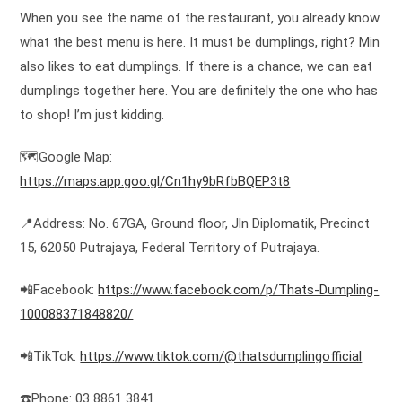
When you see the name of the restaurant, you already know
what the best menu is here. It must be dumplings, right? Min
also likes to eat dumplings. If there is a chance, we can eat
dumplings together here. You are definitely the one who has
to shop! I’m just kidding.
🗺️Google Map:
https://maps.app.goo.gl/Cn1hy9bRfbBQEP3t8
📍Address: No. 67GA, Ground floor, Jln Diplomatik, Precinct
15, 62050 Putrajaya, Federal Territory of Putrajaya.
📲Facebook:
https://www.facebook.com/p/Thats-Dumpling-
100088371848820/
📲TikTok:
https://www.tiktok.com/@thatsdumplingofficial
☎️Phone: 03 8861 3841