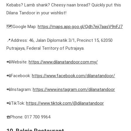
Kebabs? Lamb shank? Cheesy naan bread? Quickly put this
Dilana Tandoor in your wishlist!
🗺️Google Map:
https://maps.app.goo.gl/Qdh7eji7aasV9nFJ7
📍Address: 46, Jalan Diplomatik 3/1, Precinct 15, 62050
Putrajaya, Federal Territory of Putrajaya.
📲Website:
https://www.dilanatandoor.com.my/
📲Facebook:
https://www.facebook.com/dilanatandoor/
📲Instagram:
https://www.instagram.com/dilanatandoor
📲TikTok:
https://www.tiktok.com/@dilanatandoor
☎️Phone: 017 700 9964