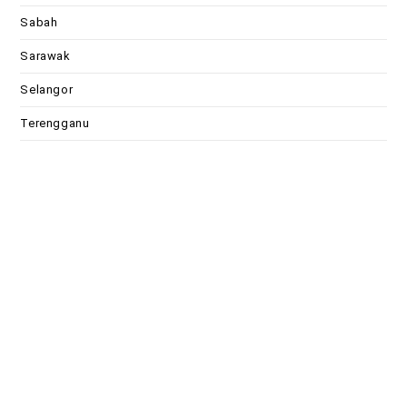
Sabah
Sarawak
Selangor
Terengganu