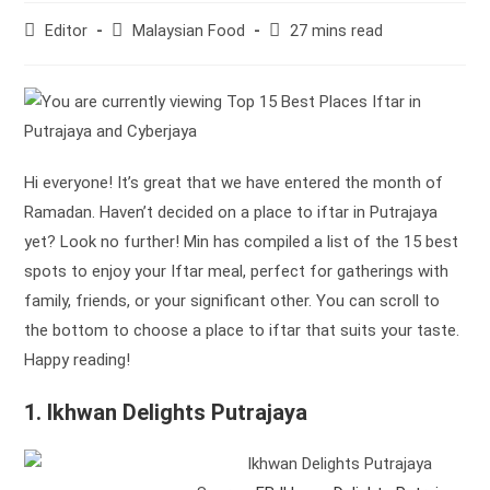
Post
Post
Reading
Editor
Malaysian Food
27 mins read
author:
category:
time:
Hi everyone! It’s great that we have entered the month of
Ramadan. Haven’t decided on a place to iftar in Putrajaya
yet? Look no further! Min has compiled a list of the 15 best
spots to enjoy your Iftar meal, perfect for gatherings with
family, friends, or your significant other. You can scroll to
the bottom to choose a place to iftar that suits your taste.
Happy reading!
1. Ikhwan Delights Putrajaya