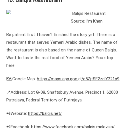
10. Balqis Restaurant
Source:
I’m Khan
Be patient first. I haven’t finished the story yet. There is a
restaurant that serves Yemeni Arabic dishes. The name of
the restaurant is also based on the name of Queen Balqis.
Want to taste the real food of Yemeni Arabs? You stop
here.
🗺️Google Map:
https://maps.app.goo.gl/c5ZjtSE2zdiY221p9
📍Address: Lot G-08, Shaftsbury Avenue, Precinct 1, 62000
Putrajaya, Federal Territory of Putrajaya.
📲Website:
https://balqis.net/
📲Facebook:
https://www.facebook.com/balqis.malaysia/