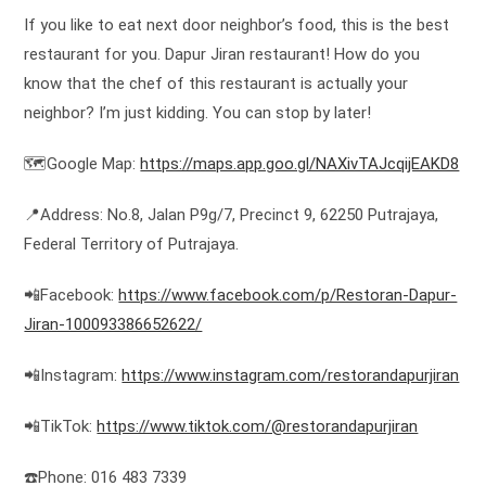
If you like to eat next door neighbor’s food, this is the best
restaurant for you. Dapur Jiran restaurant! How do you
know that the chef of this restaurant is actually your
neighbor? I’m just kidding. You can stop by later!
🗺️Google Map:
https://maps.app.goo.gl/NAXivTAJcqijEAKD8
📍Address: No.8, Jalan P9g/7, Precinct 9, 62250 Putrajaya,
Federal Territory of Putrajaya.
📲Facebook:
https://www.facebook.com/p/Restoran-Dapur-
Jiran-100093386652622/
📲Instagram:
https://www.instagram.com/restorandapurjiran
📲TikTok:
https://www.tiktok.com/@restorandapurjiran
☎️Phone: 016 483 7339