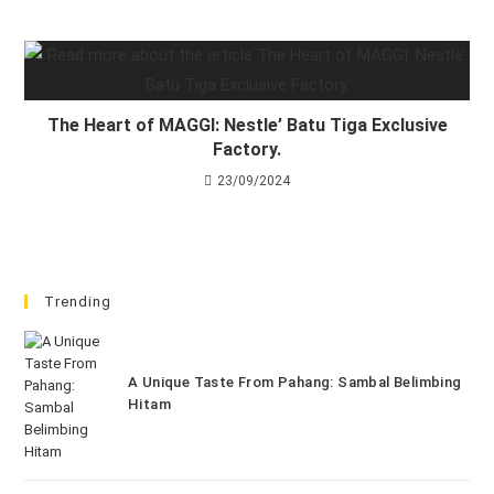
The Heart of MAGGI: Nestle’ Batu Tiga Exclusive
Factory.
23/09/2024
Trending
A Unique Taste From Pahang: Sambal Belimbing
Hitam