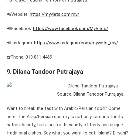
Putrajaya, Federal Territory of Putrajaya.
📲Website:
https://myviets.com.my/
📲Facebook:
https://www.facebook.com/MyViets/
📲Instagram:
https://www.instagram.com/myviets_my/
☎️Phone: 013 811 4469
9. Dilana Tandoor Putrajaya
Source:
Dilana Tandoor Putrajaya
Want to break the fast with Arabic/Persian food? Come
here. The Arab/Persian country is not only famous for its
natural beauty, but also for its variety of tasty and unique
traditional dishes. Say what you want to eat. Island? Biryani?