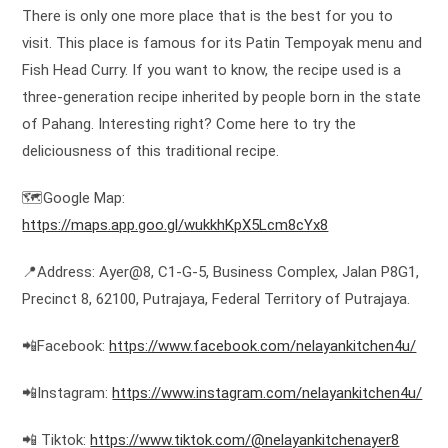
There is only one more place that is the best for you to
visit. This place is famous for its Patin Tempoyak menu and
Fish Head Curry. If you want to know, the recipe used is a
three-generation recipe inherited by people born in the state
of Pahang. Interesting right? Come here to try the
deliciousness of this traditional recipe.
🗺️Google Map:
https://maps.app.goo.gl/wukkhKpX5Lcm8cYx8
📍Address: Ayer@8, C1-G-5, Business Complex, Jalan P8G1,
Precinct 8, 62100, Putrajaya, Federal Territory of Putrajaya.
📲Facebook:
https://www.facebook.com/nelayankitchen4u/
📲Instagram:
https://www.instagram.com/nelayankitchen4u/
📲 Tiktok:
https://www.tiktok.com/@nelayankitchenayer8