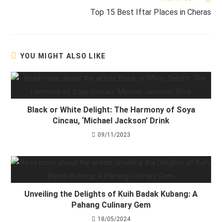
Top 15 Best Iftar Places in Cheras
YOU MIGHT ALSO LIKE
Black or White Delight: The Harmony of Soya
Cincau, ‘Michael Jackson’ Drink
09/11/2023
Unveiling the Delights of Kuih Badak Kubang: A
Pahang Culinary Gem
18/05/2024