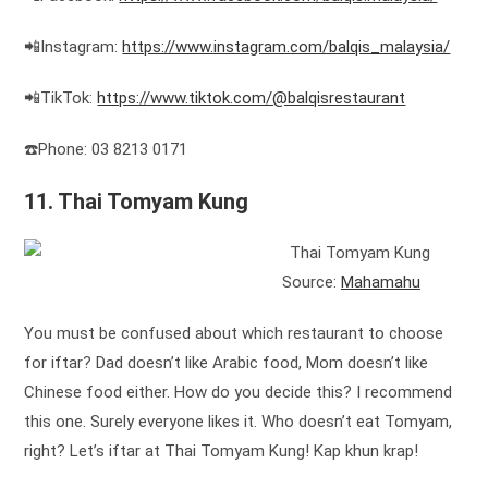
📲Instagram:
https://www.instagram.com/balqis_malaysia/
📲TikTok:
https://www.tiktok.com/@balqisrestaurant
☎️Phone: 03 8213 0171
11. Thai Tomyam Kung
Source:
Mahamahu
You must be confused about which restaurant to choose
for iftar? Dad doesn’t like Arabic food, Mom doesn’t like
Chinese food either. How do you decide this? I recommend
this one. Surely everyone likes it. Who doesn’t eat Tomyam,
right? Let’s iftar at Thai Tomyam Kung! Kap khun krap!