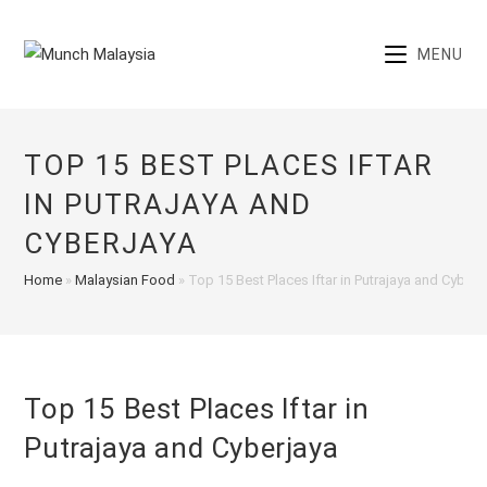
Skip
to
MENU
content
TOP 15 BEST PLACES IFTAR
IN PUTRAJAYA AND
CYBERJAYA
Home
»
Malaysian Food
»
Top 15 Best Places Iftar in Putrajaya and Cyberj
Top 15 Best Places Iftar in
Putrajaya and Cyberjaya