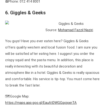
☎️Phone: 012 414 8001
6. Giggles & Geeks
Source:
Mohamad Fazzil Naziri
You guys! Have you ever eaten here? Giggles & Geeks
offers quality western and local fusion food. I am sure you
will be satisfied after eating here. I suggest you order the
crispy squid and the pasta menu. In addition, this place is
really interesting with its beautiful decoration and
atmosphere like in a hotel. Giggles & Geeks is really spacious
and comfortable. His service is tip-top. You must come here
to break the fast later.
🗺️Google Map:
https://maps.app.goo.gl/EauAtDWGGqojxxnTA