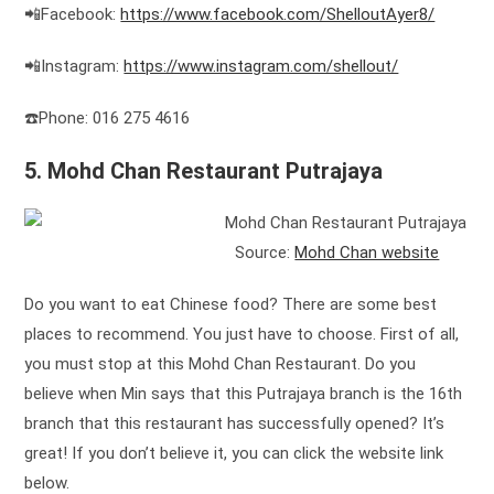
📲Facebook:
https://www.facebook.com/ShelloutAyer8/
📲Instagram:
https://www.instagram.com/shellout/
☎️Phone: 016 275 4616
5. Mohd Chan Restaurant Putrajaya
Source:
Mohd Chan website
Do you want to eat Chinese food? There are some best
places to recommend. You just have to choose. First of all,
you must stop at this Mohd Chan Restaurant. Do you
believe when Min says that this Putrajaya branch is the 16th
branch that this restaurant has successfully opened? It’s
great! If you don’t believe it, you can click the website link
below.