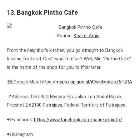
13. Bangkok Pintho Cafe
Source:
Khairul Amin
From the neighbor’s kitchen, you go straight to Bangkok
looking for food. Can’t wait to iftar? Well, Min ”Pintho Cafe”
is the name of the shop for you to iftar later.
🗺️Google Map:
https://maps.app.goo.gl/iCwkdxnpvjsZ6TJRA
📍Address: Unit 4UG Menara Pjh, Jalan Tun Abdul Razak,
Precinct 2 62100 Putrajaya, Federal Territory of Putrajaya.
📲Facebook:
https://www.facebook.com/bangkokpinto/
📲Instagram: