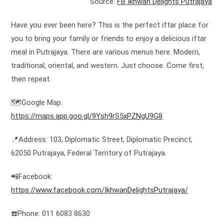
Source:
FB Ikhwan Delights Putrajaya
Have you ever been here? This is the perfect iftar place for
you to bring your family or friends to enjoy a delicious iftar
meal in Putrajaya. There are various menus here. Modern,
traditional, oriental, and western. Just choose. Come first,
then repeat.
🗺️Google Map:
https://maps.app.goo.gl/9Ysh9rS5xPZNgU9G8
📍Address: 103, Diplomatic Street, Diplomatic Precinct,
62050 Putrajaya, Federal Territory of Putrajaya.
📲Facebook:
https://www.facebook.com/IkhwanDelightsPutrajaya/
☎️Phone: 011 6083 8630