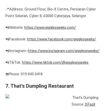
📍Address: Ground Floor, Bio-X Centre, Persiaran Cyber ​​
Point Selatan, Cyber ​​8, 63000 Cyberjaya, Selangor.
📲Website:
https://www.gigglesgeeks.com/
📲Facebook:
https://www.facebook.com/gigglesgeeks/
📲Instagram:
https://www.instagram.com/gigglesngeeks/
📲TikTok:
https://www.tiktok.com/@gigglesngeeks
☎️Phone: 019 845 0418
7. That’s Dumpling Restaurant
Source:
D.Fazil