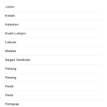
Johor
Kedah
Kelantan
Kuala Lumpur
Labuan
Melaka
Negeri Sembilan
Pahang
Penang
Perak
Perlis
Putrajaya