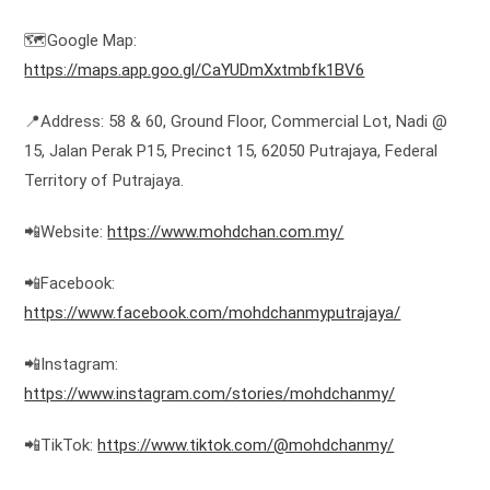
🗺️Google Map:
https://maps.app.goo.gl/CaYUDmXxtmbfk1BV6
📍Address: 58 & 60, Ground Floor, Commercial Lot, Nadi @
15, Jalan Perak P15, Precinct 15, 62050 Putrajaya, Federal
Territory of Putrajaya.
📲Website:
https://www.mohdchan.com.my/
📲Facebook:
https://www.facebook.com/mohdchanmyputrajaya/
📲Instagram:
https://www.instagram.com/stories/mohdchanmy/
📲TikTok:
https://www.tiktok.com/@mohdchanmy/