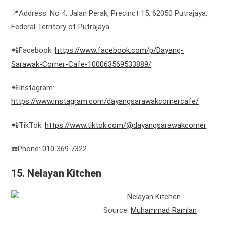
📍Address: No 4, Jalan Perak, Precinct 15, 62050 Putrajaya,
Federal Territory of Putrajaya.
📲Facebook:
https://www.facebook.com/p/Dayang-
Sarawak-Corner-Cafe-100063569533889/
📲Instagram:
https://www.instagram.com/dayangsarawakcornercafe/
📲TikTok:
https://www.tiktok.com/@dayangsarawakcorner
☎️Phone: 010 369 7322
15. Nelayan Kitchen
Source:
Muhammad Ramlan