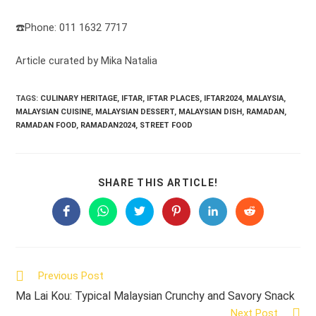
☎️Phone: 011 1632 7717
Article curated by Mika Natalia
TAGS:
CULINARY HERITAGE
,
IFTAR
,
IFTAR PLACES
,
IFTAR2024
,
MALAYSIA
,
MALAYSIAN CUISINE
,
MALAYSIAN DESSERT
,
MALAYSIAN DISH
,
RAMADAN
,
RAMADAN FOOD
,
RAMADAN2024
,
STREET FOOD
SHARE
SHARE THIS ARTICLE!
THIS
CONTENT
Opens
Opens
Opens
Opens
Opens
Opens
in
in
in
in
in
in
a
a
a
a
a
a
new
new
new
new
new
new
window
window
window
window
window
window
Read
Previous Post
more
Ma Lai Kou: Typical Malaysian Crunchy and Savory Snack
articles
Next Post