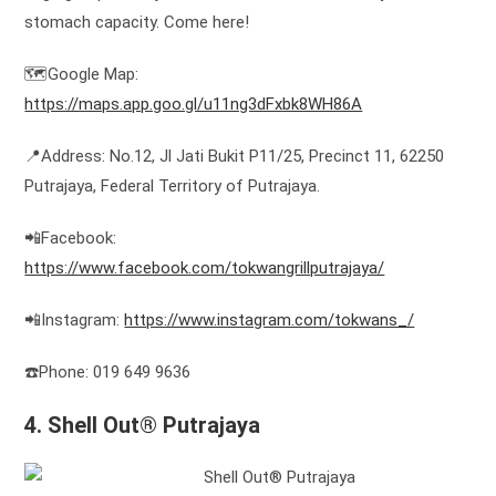
stomach capacity. Come here!
🗺️Google Map:
https://maps.app.goo.gl/u11ng3dFxbk8WH86A
📍Address: No.12, Jl Jati Bukit P11/25, Precinct 11, 62250
Putrajaya, Federal Territory of Putrajaya.
📲Facebook:
https://www.facebook.com/tokwangrillputrajaya/
📲Instagram:
https://www.instagram.com/tokwans_/
☎️Phone: 019 649 9636
4. Shell Out® Putrajaya