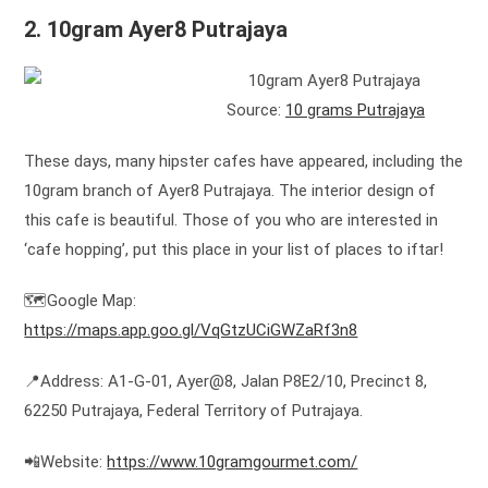
2. 10gram Ayer8 Putrajaya
Source:
10 grams Putrajaya
These days, many hipster cafes have appeared, including the
10gram branch of Ayer8 Putrajaya. The interior design of
this cafe is beautiful. Those of you who are interested in
‘cafe hopping’, put this place in your list of places to iftar!
🗺️Google Map:
https://maps.app.goo.gl/VqGtzUCiGWZaRf3n8
📍Address: A1-G-01, Ayer@8, Jalan P8E2/10, Precinct 8,
62250 Putrajaya, Federal Territory of Putrajaya.
📲Website:
https://www.10gramgourmet.com/