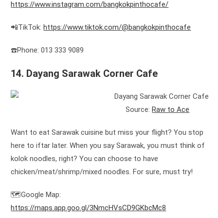
https://www.instagram.com/bangkokpinthocafe/
📲TikTok:
https://www.tiktok.com/@bangkokpinthocafe
☎️Phone: 013 333 9089
14. Dayang Sarawak Corner Cafe
Source:
Raw to Ace
Want to eat Sarawak cuisine but miss your flight? You stop
here to iftar later. When you say Sarawak, you must think of
kolok noodles, right? You can choose to have
chicken/meat/shrimp/mixed noodles. For sure, must try!
🗺️Google Map:
https://maps.app.goo.gl/3NmcHVsCD9GKbcMc8