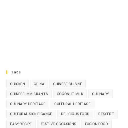
Tags
CHICKEN
CHINA
CHINESE CUISINE
CHINESE IMMIGRANTS
COCONUT MILK
CULINARY
CULINARY HERITAGE
CULTURAL HERITAGE
CULTURAL SIGNIFICANCE
DELICIOUS FOOD
DESSERT
EASY RECIPE
FESTIVE OCCASIONS
FUSION FOOD