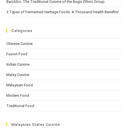
Barobbo: The Traditional Cuisine of the Bugis Ethnic Group
3 Types of Fermented Heritage Foods: A Thousand Health Benefits!
Categories
Chinese Cuisine
Fusion Food
Indian Cuisine
Malay Cuisine
Malaysian Food
Modern Food
Traditional Food
Malaysian States Cuisine