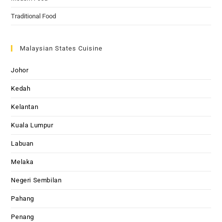
Traditional Food
Malaysian States Cuisine
Johor
Kedah
Kelantan
Kuala Lumpur
Labuan
Melaka
Negeri Sembilan
Pahang
Penang