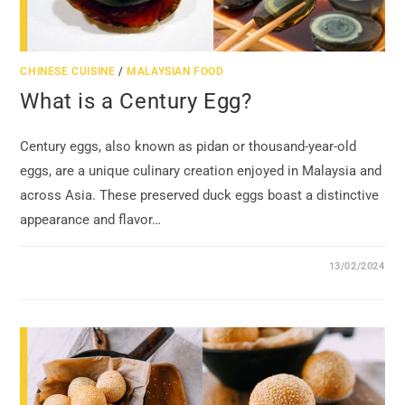
CHINESE CUISINE
/
MALAYSIAN FOOD
What is a Century Egg?
Century eggs, also known as pidan or thousand-year-old
eggs, are a unique culinary creation enjoyed in Malaysia and
across Asia. These preserved duck eggs boast a distinctive
appearance and flavor…
13/02/2024