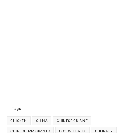
Tags
CHICKEN
CHINA
CHINESE CUISINE
CHINESE IMMIGRANTS
COCONUT MILK
CULINARY