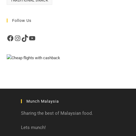
TRADITIONAL SNACK
Follow Us
Facebook
Instagram
TikTok
YouTube
Munch Malaysia
Sharing the best of Malaysian food.
Lets munch!