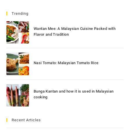
Trending
Wantan Mee: A Malaysian Cuisine Packed with
Flavor and Tradition
Nasi Tomato: Malaysian Tomato Rice
Bunga Kantan and how it is used in Malaysian
cooking
Recent Articles