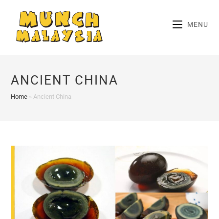
Skip
to
MENU
content
ANCIENT CHINA
Home
»
Ancient China