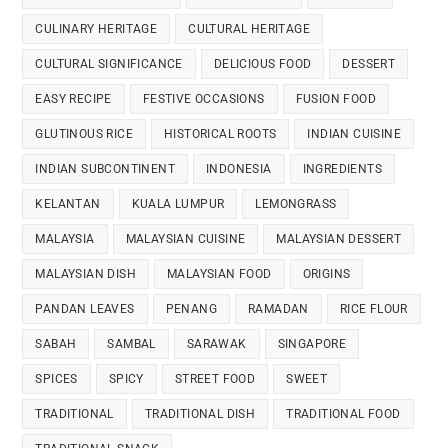
CULINARY HERITAGE
CULTURAL HERITAGE
CULTURAL SIGNIFICANCE
DELICIOUS FOOD
DESSERT
EASY RECIPE
FESTIVE OCCASIONS
FUSION FOOD
GLUTINOUS RICE
HISTORICAL ROOTS
INDIAN CUISINE
INDIAN SUBCONTINENT
INDONESIA
INGREDIENTS
KELANTAN
KUALA LUMPUR
LEMONGRASS
MALAYSIA
MALAYSIAN CUISINE
MALAYSIAN DESSERT
MALAYSIAN DISH
MALAYSIAN FOOD
ORIGINS
PANDAN LEAVES
PENANG
RAMADAN
RICE FLOUR
SABAH
SAMBAL
SARAWAK
SINGAPORE
SPICES
SPICY
STREET FOOD
SWEET
TRADITIONAL
TRADITIONAL DISH
TRADITIONAL FOOD