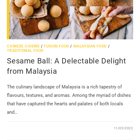
CHINESE CUISINE
/
FUSION FOOD
/
MALAYSIAN FOOD
/
TRADITIONAL FOOD
Sesame Ball: A Delectable Delight
from Malaysia
The culinary landscape of Malaysia is a rich tapestry of
flavours, textures, and aromas. Among the myriad of dishes
that have captured the hearts and palates of both locals
and…
11/09/2023