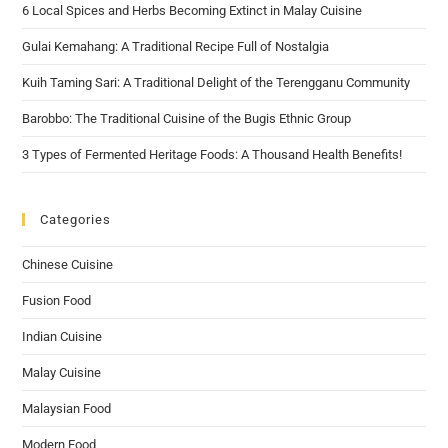
6 Local Spices and Herbs Becoming Extinct in Malay Cuisine
Gulai Kemahang: A Traditional Recipe Full of Nostalgia
Kuih Taming Sari: A Traditional Delight of the Terengganu Community
Barobbo: The Traditional Cuisine of the Bugis Ethnic Group
3 Types of Fermented Heritage Foods: A Thousand Health Benefits!
Categories
Chinese Cuisine
Fusion Food
Indian Cuisine
Malay Cuisine
Malaysian Food
Modern Food