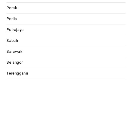
Perak
Perlis
Putrajaya
Sabah
Sarawak
Selangor
Terengganu