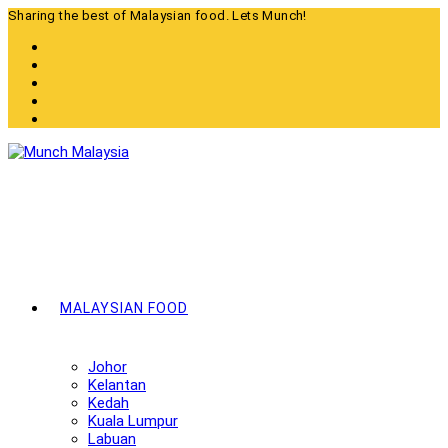
Skip
Sharing the best of Malaysian food. Lets Munch!
to
content
MALAYSIAN FOOD
Johor
Kelantan
Kedah
Kuala Lumpur
Labuan