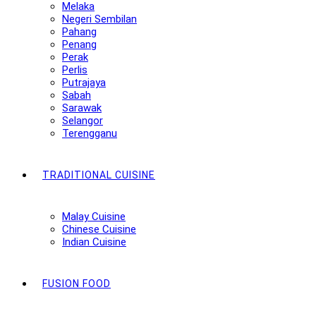
Melaka
Negeri Sembilan
Pahang
Penang
Perak
Perlis
Putrajaya
Sabah
Sarawak
Selangor
Terengganu
TRADITIONAL CUISINE
Malay Cuisine
Chinese Cuisine
Indian Cuisine
FUSION FOOD