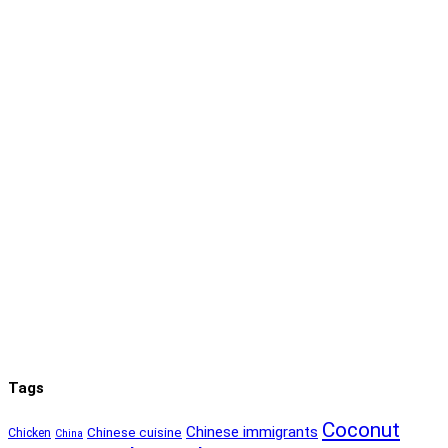
Tags
Coconut
Chinese immigrants
Chinese cuisine
Chicken
China