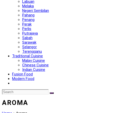
Labuan
Melaka
Negeri Sembilan
Pahang
Penang
Perak
Perlis
Putrajaya
Sabah
Sarawak
Selangor
Terengganu
Traditional Cuisine
Malay Cuisine
Chinese Cuisine
Indian Cuisine
Fusion Food
Modern Food
AROMA