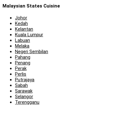
Malaysian States Cuisine
Johor
Kedah
Kelantan
Kuala Lumpur
Labuan
Melaka
Negeri Sembilan
Pahang
Penang
Perak
Perlis
Putrajaya
Sabah
Sarawak
Selangor
Terengganu