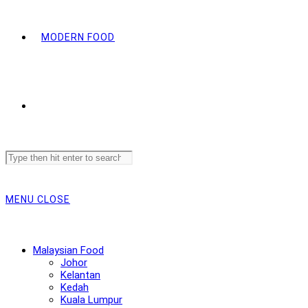
MODERN FOOD
Search
this
website
MENU
CLOSE
Malaysian Food
Johor
Kelantan
Kedah
Kuala Lumpur