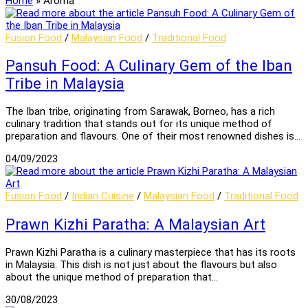
Home
»
Aroma
Fusion Food
/
Malaysian Food
/
Traditional Food
Pansuh Food: A Culinary Gem of the Iban
Tribe in Malaysia
The Iban tribe, originating from Sarawak, Borneo, has a rich
culinary tradition that stands out for its unique method of
preparation and flavours. One of their most renowned dishes is…
04/09/2023
Fusion Food
/
Indian Cuisine
/
Malaysian Food
/
Traditional Food
Prawn Kizhi Paratha: A Malaysian Art
Prawn Kizhi Paratha is a culinary masterpiece that has its roots
in Malaysia. This dish is not just about the flavours but also
about the unique method of preparation that…
30/08/2023