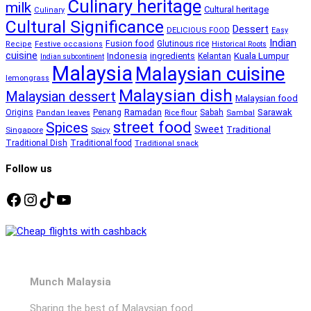
Culinary heritage
milk
Cultural heritage
Culinary
Cultural Significance
Dessert
DELICIOUS FOOD
Easy
Indian
Fusion food
Glutinous rice
Recipe
Festive occasions
Historical Roots
cuisine
Kuala Lumpur
Indonesia
ingredients
Kelantan
Indian subcontinent
Malaysia
Malaysian cuisine
lemongrass
Malaysian dish
Malaysian dessert
Malaysian food
Ramadan
Sarawak
Origins
Penang
Sabah
Pandan leaves
Rice flour
Sambal
street food
Spices
Sweet
Traditional
Singapore
Spicy
Traditional Dish
Traditional food
Traditional snack
Follow us
Facebook
Instagram
TikTok
YouTube
Munch Malaysia
Sharing the best of Malaysian food.