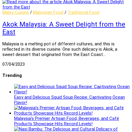
Malay Cuisine
/
Malaysian Food
/
Traditional Food
Akok Malaysia: A Sweet Delight from the
East
Malaysia is a melting pot of different cultures, and this is
reflected in its diverse cuisine. One such delicacy is Akok, a
sweet dessert that originated from the East Coast…
07/04/2023
Trending
Easy and Delicious Squid Soup Recipe: Captivating Ocean
Flavor!
Malaysia’s Premier Artisan Food, Beverages, and Café
Products Showcase Hits Record Levels!