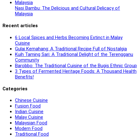
Nasi Bambu: The Delicious and Cultural Delicacy of
Malaysia
Recent articles
6 Local Spices and Herbs Becoming Extinct in Malay
Cuisine
Gulai Kemahang: A Traditional Recipe Full of Nostalgia
Kuih Taming Sari: A Traditional Delight of the Terengganu
Community
Barobbo: The Traditional Cuisine of the Bugis Ethnic Group
3 Types of Fermented Heritage Foods: A Thousand Health
Benefits!
Categories
Chinese Cuisine
Fusion Food
Indian Cuisine
Malay Cuisine
Malaysian Food
Modern Food
Traditional Food