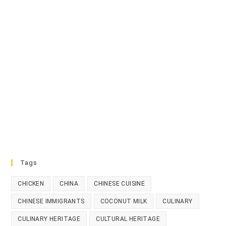
Tags
CHICKEN
CHINA
CHINESE CUISINE
CHINESE IMMIGRANTS
COCONUT MILK
CULINARY
CULINARY HERITAGE
CULTURAL HERITAGE