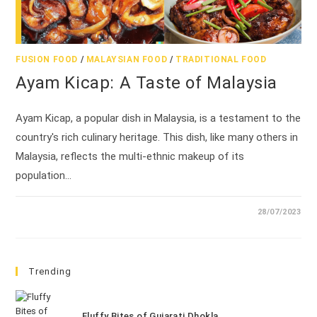
FUSION FOOD
/
MALAYSIAN FOOD
/
TRADITIONAL FOOD
Ayam Kicap: A Taste of Malaysia
Ayam Kicap, a popular dish in Malaysia, is a testament to the
country's rich culinary heritage. This dish, like many others in
Malaysia, reflects the multi-ethnic makeup of its
population…
28/07/2023
Trending
Fluffy Bites of Gujarati Dhokla