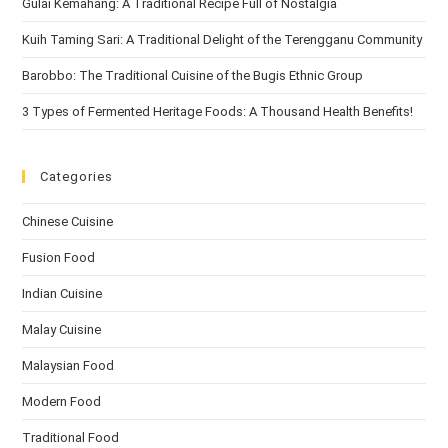
Gulai Kemahang: A Traditional Recipe Full of Nostalgia
Kuih Taming Sari: A Traditional Delight of the Terengganu Community
Barobbo: The Traditional Cuisine of the Bugis Ethnic Group
3 Types of Fermented Heritage Foods: A Thousand Health Benefits!
Categories
Chinese Cuisine
Fusion Food
Indian Cuisine
Malay Cuisine
Malaysian Food
Modern Food
Traditional Food