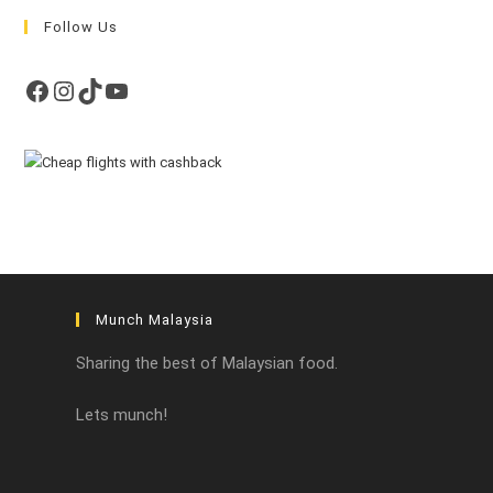
Follow Us
Facebook
Instagram
TikTok
YouTube
Munch Malaysia
Sharing the best of Malaysian food.
Lets munch!