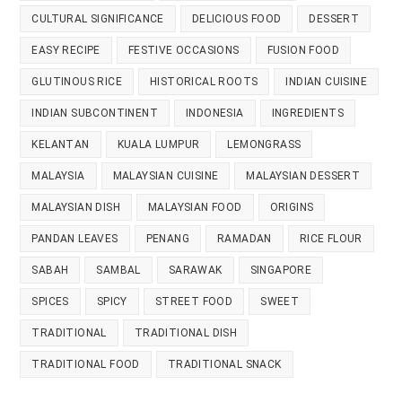
CULTURAL SIGNIFICANCE
DELICIOUS FOOD
DESSERT
EASY RECIPE
FESTIVE OCCASIONS
FUSION FOOD
GLUTINOUS RICE
HISTORICAL ROOTS
INDIAN CUISINE
INDIAN SUBCONTINENT
INDONESIA
INGREDIENTS
KELANTAN
KUALA LUMPUR
LEMONGRASS
MALAYSIA
MALAYSIAN CUISINE
MALAYSIAN DESSERT
MALAYSIAN DISH
MALAYSIAN FOOD
ORIGINS
PANDAN LEAVES
PENANG
RAMADAN
RICE FLOUR
SABAH
SAMBAL
SARAWAK
SINGAPORE
SPICES
SPICY
STREET FOOD
SWEET
TRADITIONAL
TRADITIONAL DISH
TRADITIONAL FOOD
TRADITIONAL SNACK