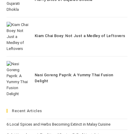
Kiam Chai Boey: Not Just a Medley of Leftovers
Nasi Goreng Paprik: A Yummy Thai Fusion
Delight
Recent Articles
6 Local Spices and Herbs Becoming Extinct in Malay Cuisine