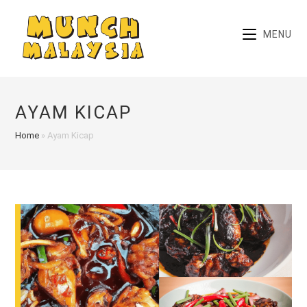
Skip
to
MENU
content
AYAM KICAP
Home
»
Ayam Kicap