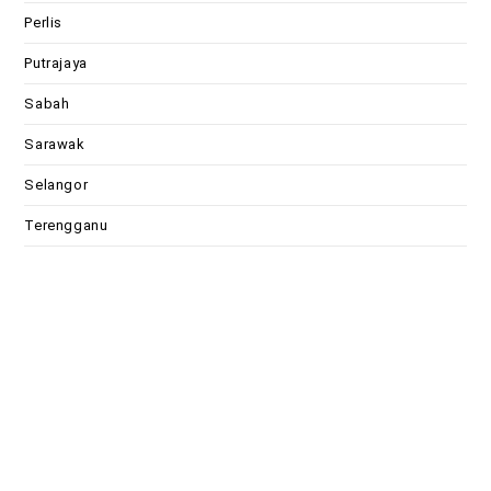
Perlis
Putrajaya
Sabah
Sarawak
Selangor
Terengganu