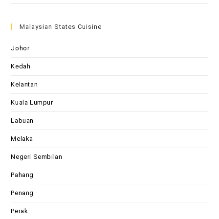
Malaysian States Cuisine
Johor
Kedah
Kelantan
Kuala Lumpur
Labuan
Melaka
Negeri Sembilan
Pahang
Penang
Perak