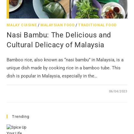
MALAY CUISINE
/
MALAYSIAN FOOD
/
TRADITIONAL FOOD
Nasi Bambu: The Delicious and
Cultural Delicacy of Malaysia
Bamboo rice, also known as “nasi bambu” in Malaysia, is a
unique dish made by cooking rice in a bamboo tube. This
dish is popular in Malaysia, especially in the…
06/04/2023
Trending