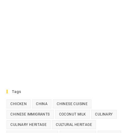
Tags
CHICKEN
CHINA
CHINESE CUISINE
CHINESE IMMIGRANTS
COCONUT MILK
CULINARY
CULINARY HERITAGE
CULTURAL HERITAGE