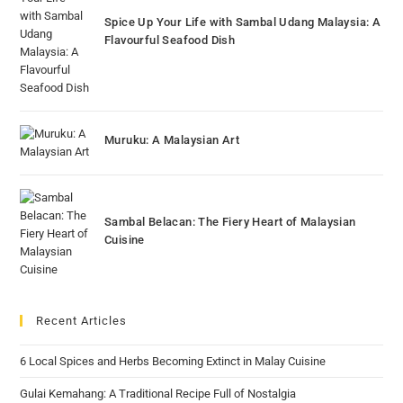
Spice Up Your Life with Sambal Udang Malaysia: A
Flavourful Seafood Dish
Muruku: A Malaysian Art
Sambal Belacan: The Fiery Heart of Malaysian
Cuisine
Recent Articles
6 Local Spices and Herbs Becoming Extinct in Malay Cuisine
Gulai Kemahang: A Traditional Recipe Full of Nostalgia