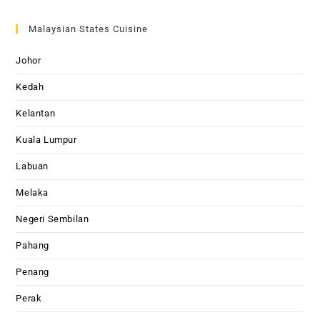
Malaysian States Cuisine
Johor
Kedah
Kelantan
Kuala Lumpur
Labuan
Melaka
Negeri Sembilan
Pahang
Penang
Perak