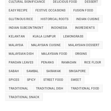
CULTURAL SIGNIFICANCE
DELICIOUS FOOD
DESSERT
EASY RECIPE
FESTIVE OCCASIONS
FUSION FOOD
GLUTINOUS RICE
HISTORICAL ROOTS
INDIAN CUISINE
INDIAN SUBCONTINENT
INDONESIA
INGREDIENTS
KELANTAN
KUALA LUMPUR
LEMONGRASS
MALAYSIA
MALAYSIAN CUISINE
MALAYSIAN DESSERT
MALAYSIAN DISH
MALAYSIAN FOOD
ORIGINS
PANDAN LEAVES
PENANG
RAMADAN
RICE FLOUR
SABAH
SAMBAL
SARAWAK
SINGAPORE
SPICES
SPICY
STREET FOOD
SWEET
TRADITIONAL
TRADITIONAL DISH
TRADITIONAL FOOD
TRADITIONAL SNACK