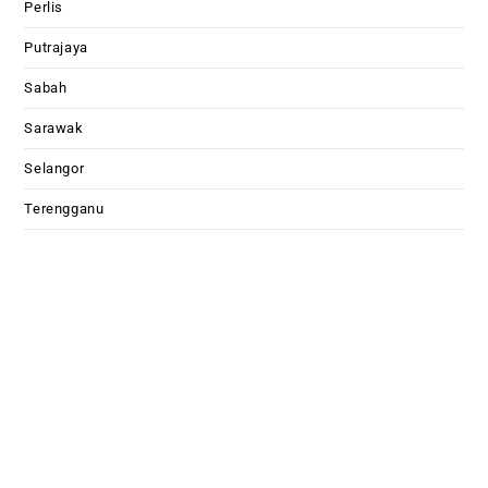
Perlis
Putrajaya
Sabah
Sarawak
Selangor
Terengganu