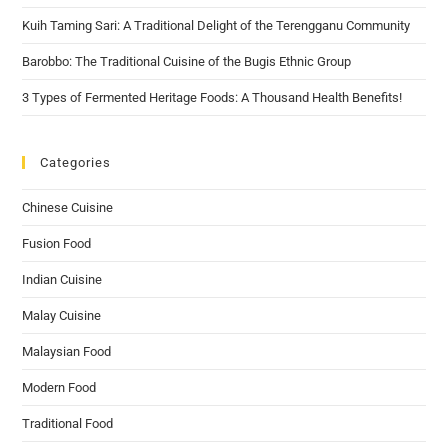
Kuih Taming Sari: A Traditional Delight of the Terengganu Community
Barobbo: The Traditional Cuisine of the Bugis Ethnic Group
3 Types of Fermented Heritage Foods: A Thousand Health Benefits!
Categories
Chinese Cuisine
Fusion Food
Indian Cuisine
Malay Cuisine
Malaysian Food
Modern Food
Traditional Food