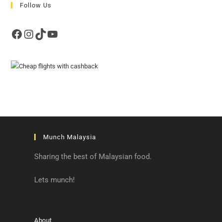
Follow Us
Facebook
Instagram
TikTok
YouTube
Munch Malaysia
Sharing the best of Malaysian food.
Lets munch!
About