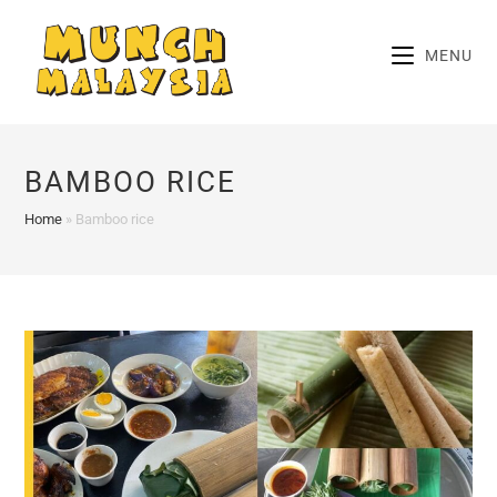
Skip
to
MENU
content
BAMBOO RICE
Home
»
Bamboo rice