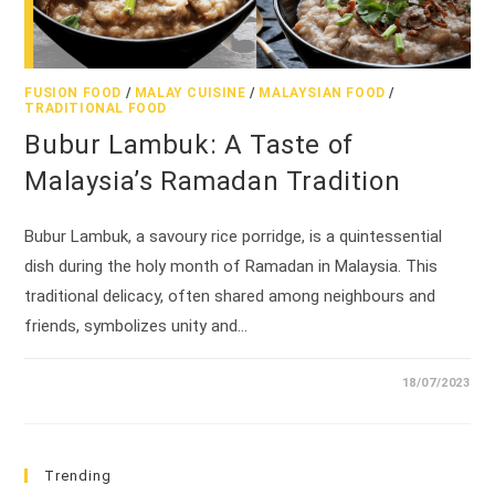
FUSION FOOD
/
MALAY CUISINE
/
MALAYSIAN FOOD
/
TRADITIONAL FOOD
Bubur Lambuk: A Taste of
Malaysia’s Ramadan Tradition
Bubur Lambuk, a savoury rice porridge, is a quintessential
dish during the holy month of Ramadan in Malaysia. This
traditional delicacy, often shared among neighbours and
friends, symbolizes unity and…
18/07/2023
Trending