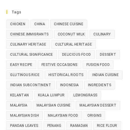
Tags
CHICKEN
CHINA
CHINESE CUISINE
CHINESE IMMIGRANTS
COCONUT MILK
CULINARY
CULINARY HERITAGE
CULTURAL HERITAGE
CULTURAL SIGNIFICANCE
DELICIOUS FOOD
DESSERT
EASY RECIPE
FESTIVE OCCASIONS
FUSION FOOD
GLUTINOUS RICE
HISTORICAL ROOTS
INDIAN CUISINE
INDIAN SUBCONTINENT
INDONESIA
INGREDIENTS
KELANTAN
KUALA LUMPUR
LEMONGRASS
MALAYSIA
MALAYSIAN CUISINE
MALAYSIAN DESSERT
MALAYSIAN DISH
MALAYSIAN FOOD
ORIGINS
PANDAN LEAVES
PENANG
RAMADAN
RICE FLOUR