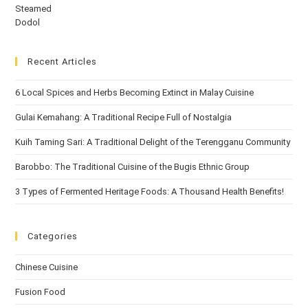
Recent Articles
6 Local Spices and Herbs Becoming Extinct in Malay Cuisine
Gulai Kemahang: A Traditional Recipe Full of Nostalgia
Kuih Taming Sari: A Traditional Delight of the Terengganu Community
Barobbo: The Traditional Cuisine of the Bugis Ethnic Group
3 Types of Fermented Heritage Foods: A Thousand Health Benefits!
Categories
Chinese Cuisine
Fusion Food