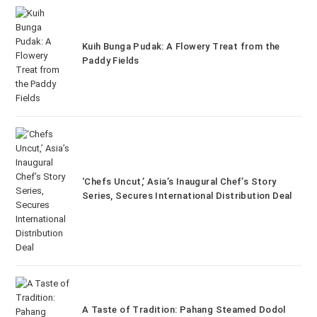
Kuih Bunga Pudak: A Flowery Treat from the
Paddy Fields
‘Chefs Uncut,’ Asia’s Inaugural Chef’s Story
Series, Secures International Distribution Deal
A Taste of Tradition: Pahang Steamed Dodol