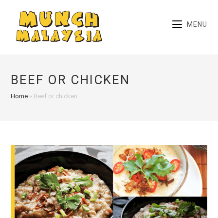
Skip
to
MENU
content
BEEF OR CHICKEN
Home
»
Beef or chicken