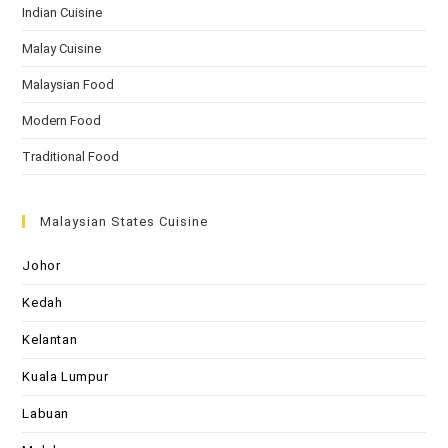
Indian Cuisine
Malay Cuisine
Malaysian Food
Modern Food
Traditional Food
Malaysian States Cuisine
Johor
Kedah
Kelantan
Kuala Lumpur
Labuan