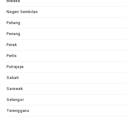
Melaka
Negeri Sembilan
Pahang
Penang
Perak
Perlis
Putrajaya
Sabah
Sarawak
Selangor
Terengganu