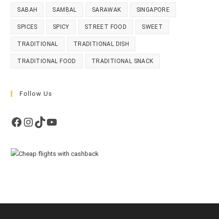
SABAH
SAMBAL
SARAWAK
SINGAPORE
SPICES
SPICY
STREET FOOD
SWEET
TRADITIONAL
TRADITIONAL DISH
TRADITIONAL FOOD
TRADITIONAL SNACK
Follow Us
Facebook
Instagram
TikTok
YouTube