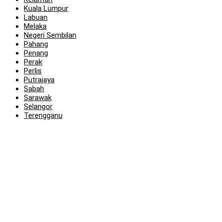
Kuala Lumpur
Labuan
Melaka
Negeri Sembilan
Pahang
Penang
Perak
Perlis
Putrajaya
Sabah
Sarawak
Selangor
Terengganu