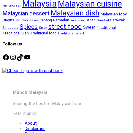
Malaysia
Malaysian cuisine
lemongrass
Malaysian dish
Malaysian dessert
Malaysian food
Ramadan
Sarawak
Origins
Penang
Sabah
Pandan leaves
Rice flour
Sambal
street food
Spices
Sweet
Traditional
Singapore
Spicy
Traditional Dish
Traditional food
Traditional snack
Follow us
Facebook
Instagram
TikTok
YouTube
Munch Malaysia
Sharing the best of Malaysian food.
Lets munch!
About
Disclaimer