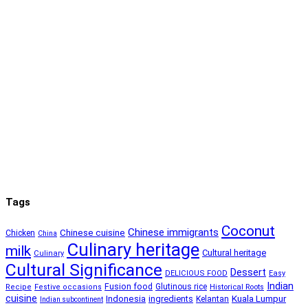
Tags
Coconut
Chinese immigrants
Chinese cuisine
Chicken
China
Culinary heritage
milk
Cultural heritage
Culinary
Cultural Significance
Dessert
DELICIOUS FOOD
Easy
Indian
Fusion food
Glutinous rice
Recipe
Festive occasions
Historical Roots
cuisine
Kuala Lumpur
Indonesia
ingredients
Kelantan
Indian subcontinent