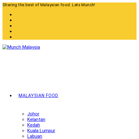
Skip
Sharing the best of Malaysian food. Lets Munch!
to
content
MALAYSIAN FOOD
Johor
Kelantan
Kedah
Kuala Lumpur
Labuan