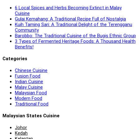
6 Local Spices and Herbs Becoming Extinct in Malay
Cuisine
Gulai Kemahang: A Traditional Recipe Full of Nostalgia
Kuih Taming Sari: A Traditional Delight of the Terengganu
Community
Barobbo: The Traditional Cuisine of the Bugis Ethnic Group
3 Types of Fermented Heritage Foods: A Thousand Health
Benefits!
Categories
Chinese Cuisine
Fusion Food
Indian Cuisine
Malay Cuisine
Malaysian Food
Modern Food
Traditional Food
Malaysian States Cuisine
Johor
Kedah
Kelantan