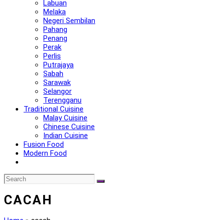
Labuan
Melaka
Negeri Sembilan
Pahang
Penang
Perak
Perlis
Putrajaya
Sabah
Sarawak
Selangor
Terengganu
Traditional Cuisine
Malay Cuisine
Chinese Cuisine
Indian Cuisine
Fusion Food
Modern Food
CACAH