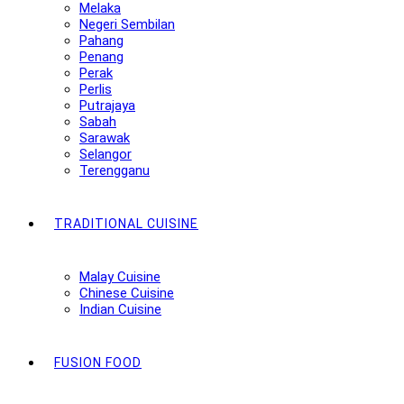
Melaka
Negeri Sembilan
Pahang
Penang
Perak
Perlis
Putrajaya
Sabah
Sarawak
Selangor
Terengganu
TRADITIONAL CUISINE
Malay Cuisine
Chinese Cuisine
Indian Cuisine
FUSION FOOD