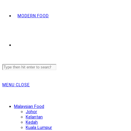
MODERN FOOD
Search
this
website
MENU
CLOSE
Malaysian Food
Johor
Kelantan
Kedah
Kuala Lumpur