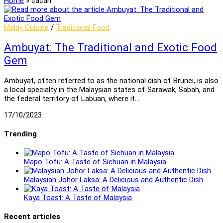
Home
»
cacah
Malay Cuisine
/
Traditional Food
Ambuyat: The Traditional and Exotic Food
Gem
Ambuyat, often referred to as the national dish of Brunei, is also
a local specialty in the Malaysian states of Sarawak, Sabah, and
the federal territory of Labuan, where it…
17/10/2023
Trending
Mapo Tofu: A Taste of Sichuan in Malaysia
Malaysian Johor Laksa: A Delicious and Authentic Dish
Kaya Toast: A Taste of Malaysia
Recent articles