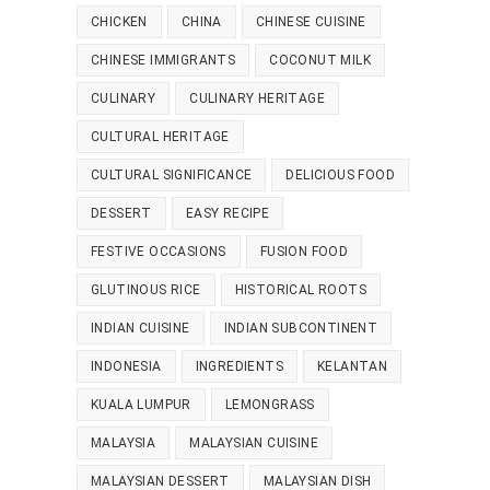
CHICKEN
CHINA
CHINESE CUISINE
CHINESE IMMIGRANTS
COCONUT MILK
CULINARY
CULINARY HERITAGE
CULTURAL HERITAGE
CULTURAL SIGNIFICANCE
DELICIOUS FOOD
DESSERT
EASY RECIPE
FESTIVE OCCASIONS
FUSION FOOD
GLUTINOUS RICE
HISTORICAL ROOTS
INDIAN CUISINE
INDIAN SUBCONTINENT
INDONESIA
INGREDIENTS
KELANTAN
KUALA LUMPUR
LEMONGRASS
MALAYSIA
MALAYSIAN CUISINE
MALAYSIAN DESSERT
MALAYSIAN DISH