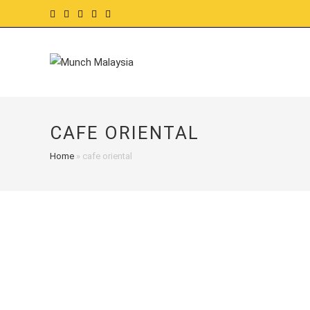
Skip
to
content
CAFE ORIENTAL
Home
»
cafe oriental