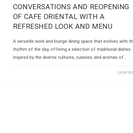
CONVERSATIONS AND REOPENING
OF CAFE ORIENTAL WITH A
REFRESHED LOOK AND MENU
A versatile work and lounge dining space that evolves with t
rhythm of the day, offering a selection of traditional dishes
inspired by the diverse cultures, cuisines, and aromas of…
22/03/20