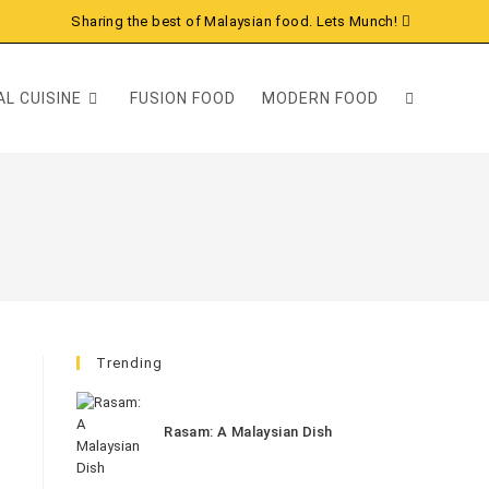
Sharing the best of Malaysian food. Lets Munch!
L CUISINE
FUSION FOOD
MODERN FOOD
Trending
Rasam: A Malaysian Dish