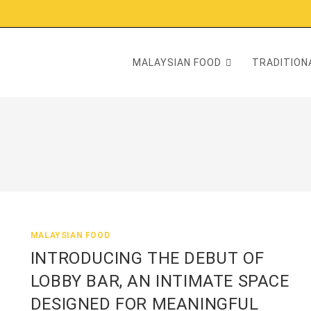
MALAYSIAN FOOD
TRADITIONA
MALAYSIAN FOOD
INTRODUCING THE DEBUT OF
LOBBY BAR, AN INTIMATE SPACE
DESIGNED FOR MEANINGFUL