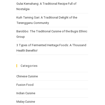
Gulai Kemahang: A Traditional Recipe Full of
Nostalgia
Kuih Taming Sari: A Traditional Delight of the
Terengganu Community
Barobbo: The Traditional Cuisine of the Bugis Ethnic
Group
3 Types of Fermented Heritage Foods: A Thousand
Health Benefits!
Categories
Chinese Cuisine
Fusion Food
Indian Cuisine
Malay Cuisine