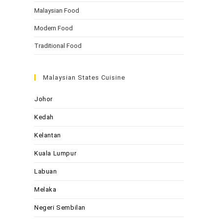
Malaysian Food
Modern Food
Traditional Food
Malaysian States Cuisine
Johor
Kedah
Kelantan
Kuala Lumpur
Labuan
Melaka
Negeri Sembilan