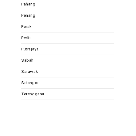
Pahang
Penang
Perak
Perlis
Putrajaya
Sabah
Sarawak
Selangor
Terengganu