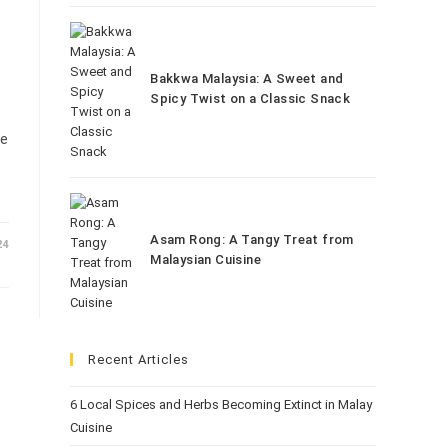
Bakkwa Malaysia: A Sweet and
Spicy Twist on a Classic Snack
he
Asam Rong: A Tangy Treat from
24
Malaysian Cuisine
Recent Articles
6 Local Spices and Herbs Becoming Extinct in Malay
Cuisine