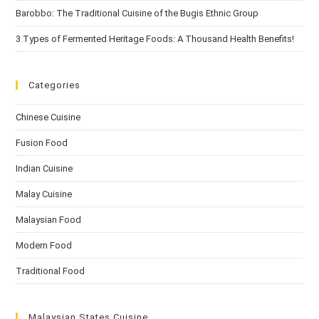
Barobbo: The Traditional Cuisine of the Bugis Ethnic Group
3 Types of Fermented Heritage Foods: A Thousand Health Benefits!
Categories
Chinese Cuisine
Fusion Food
Indian Cuisine
Malay Cuisine
Malaysian Food
Modern Food
Traditional Food
Malaysian States Cuisine