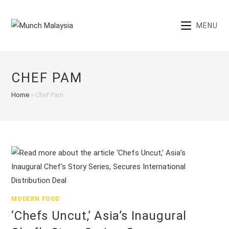
Skip
to
MENU
content
CHEF PAM
Home
»
Chef Pam
MODERN FOOD
‘Chefs Uncut,’ Asia’s Inaugural