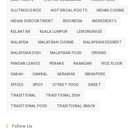
GLUTINOUS RICE
HISTORICAL ROOTS
INDIAN CUISINE
INDIAN SUBCONTINENT
INDONESIA
INGREDIENTS
KELANTAN
KUALA LUMPUR
LEMONGRASS
MALAYSIA
MALAYSIAN CUISINE
MALAYSIAN DESSERT
MALAYSIAN DISH
MALAYSIAN FOOD
ORIGINS
PANDAN LEAVES
PENANG
RAMADAN
RICE FLOUR
SABAH
SAMBAL
SARAWAK
SINGAPORE
SPICES
SPICY
STREET FOOD
SWEET
TRADITIONAL
TRADITIONAL DISH
TRADITIONAL FOOD
TRADITIONAL SNACK
Follow Us