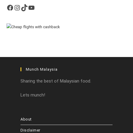
Facebook
Instagram
TikTok
YouTube
Munch Malaysia
Sharing the best of Malaysian food.
Lets munch!
About
Disclaimer