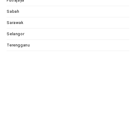
Putrajaya
Sabah
Sarawak
Selangor
Terengganu