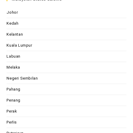
Johor
Kedah
Kelantan
Kuala Lumpur
Labuan
Melaka
Negeri Sembilan
Pahang
Penang
Perak
Perlis