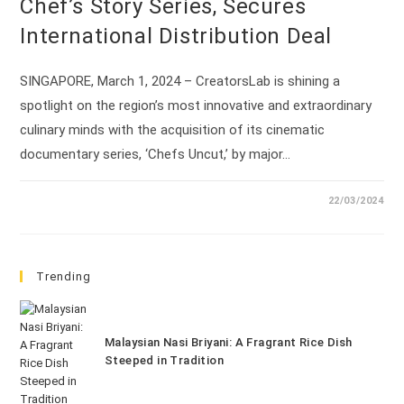
Chef’s Story Series, Secures
International Distribution Deal
SINGAPORE, March 1, 2024 – CreatorsLab is shining a
spotlight on the region’s most innovative and extraordinary
culinary minds with the acquisition of its cinematic
documentary series, ‘Chefs Uncut,’ by major…
22/03/2024
Trending
Malaysian Nasi Briyani: A Fragrant Rice Dish
Steeped in Tradition