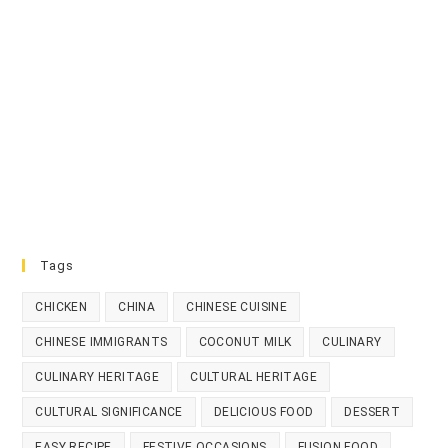
Tags
CHICKEN
CHINA
CHINESE CUISINE
CHINESE IMMIGRANTS
COCONUT MILK
CULINARY
CULINARY HERITAGE
CULTURAL HERITAGE
CULTURAL SIGNIFICANCE
DELICIOUS FOOD
DESSERT
EASY RECIPE
FESTIVE OCCASIONS
FUSION FOOD