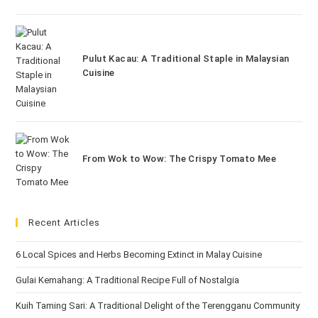
Pulut Kacau: A Traditional Staple in Malaysian
Cuisine
From Wok to Wow: The Crispy Tomato Mee
Recent Articles
6 Local Spices and Herbs Becoming Extinct in Malay Cuisine
Gulai Kemahang: A Traditional Recipe Full of Nostalgia
Kuih Taming Sari: A Traditional Delight of the Terengganu Community