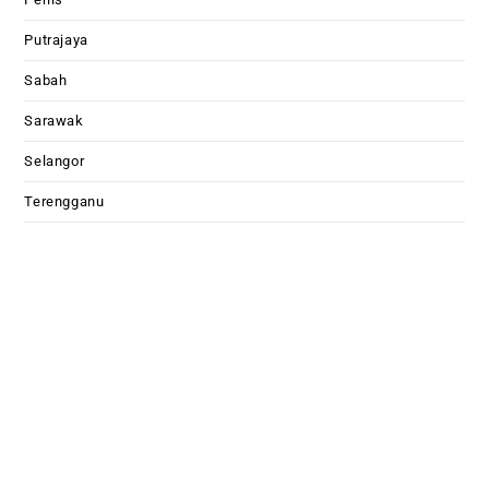
Putrajaya
Sabah
Sarawak
Selangor
Terengganu