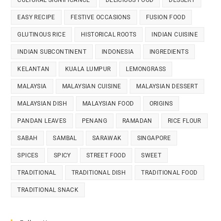
EASY RECIPE
FESTIVE OCCASIONS
FUSION FOOD
GLUTINOUS RICE
HISTORICAL ROOTS
INDIAN CUISINE
INDIAN SUBCONTINENT
INDONESIA
INGREDIENTS
KELANTAN
KUALA LUMPUR
LEMONGRASS
MALAYSIA
MALAYSIAN CUISINE
MALAYSIAN DESSERT
MALAYSIAN DISH
MALAYSIAN FOOD
ORIGINS
PANDAN LEAVES
PENANG
RAMADAN
RICE FLOUR
SABAH
SAMBAL
SARAWAK
SINGAPORE
SPICES
SPICY
STREET FOOD
SWEET
TRADITIONAL
TRADITIONAL DISH
TRADITIONAL FOOD
TRADITIONAL SNACK