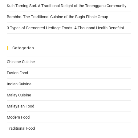
Kuih Taming Sari: A Traditional Delight of the Terengganu Community
Barobbo: The Traditional Cuisine of the Bugis Ethnic Group
3 Types of Fermented Heritage Foods: A Thousand Health Benefits!
Categories
Chinese Cuisine
Fusion Food
Indian Cuisine
Malay Cuisine
Malaysian Food
Modern Food
Traditional Food