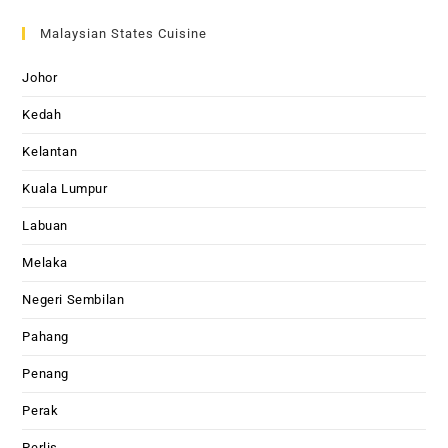
Malaysian States Cuisine
Johor
Kedah
Kelantan
Kuala Lumpur
Labuan
Melaka
Negeri Sembilan
Pahang
Penang
Perak
Perlis