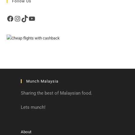
Follow Us
Facebook
Instagram
TikTok
YouTube
Munch Malaysia
Sharing the best of Malaysian food.
Lets munch!
About