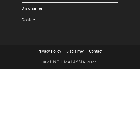
Disclaimer
Contact
Privacy Policy
Disclaimer
Contact
©MUNCH MALAYSIA 2023.