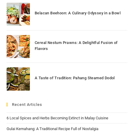
Belacan Beehoon: A Culinary Odyssey in a Bowl
Cereal Nestum Prawns: A Delightful Fusion of
Flavors
A Taste of Tradition: Pahang Steamed Dodol
Recent Articles
6 Local Spices and Herbs Becoming Extinct in Malay Cuisine
Gulai Kemahang: A Traditional Recipe Full of Nostalgia