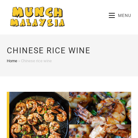
Skip
to
MENU
content
CHINESE RICE WINE
Home
»
Chinese rice wine