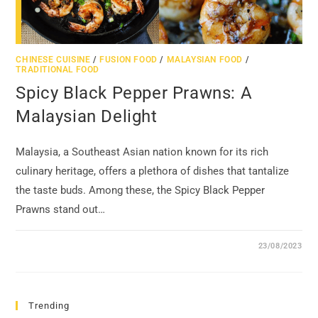
CHINESE CUISINE
/
FUSION FOOD
/
MALAYSIAN FOOD
/
TRADITIONAL FOOD
Spicy Black Pepper Prawns: A
Malaysian Delight
Malaysia, a Southeast Asian nation known for its rich
culinary heritage, offers a plethora of dishes that tantalize
the taste buds. Among these, the Spicy Black Pepper
Prawns stand out…
23/08/2023
Trending