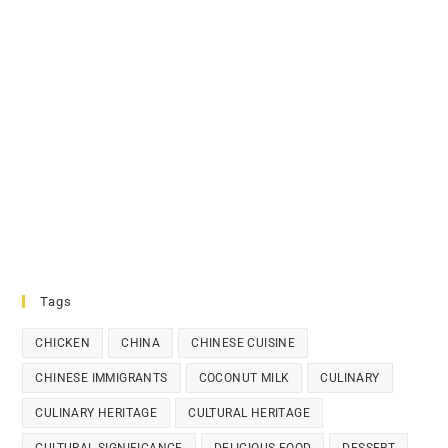
Tags
CHICKEN
CHINA
CHINESE CUISINE
CHINESE IMMIGRANTS
COCONUT MILK
CULINARY
CULINARY HERITAGE
CULTURAL HERITAGE
CULTURAL SIGNIFICANCE
DELICIOUS FOOD
DESSERT