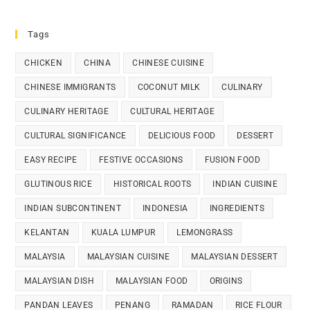
Tags
CHICKEN
CHINA
CHINESE CUISINE
CHINESE IMMIGRANTS
COCONUT MILK
CULINARY
CULINARY HERITAGE
CULTURAL HERITAGE
CULTURAL SIGNIFICANCE
DELICIOUS FOOD
DESSERT
EASY RECIPE
FESTIVE OCCASIONS
FUSION FOOD
GLUTINOUS RICE
HISTORICAL ROOTS
INDIAN CUISINE
INDIAN SUBCONTINENT
INDONESIA
INGREDIENTS
KELANTAN
KUALA LUMPUR
LEMONGRASS
MALAYSIA
MALAYSIAN CUISINE
MALAYSIAN DESSERT
MALAYSIAN DISH
MALAYSIAN FOOD
ORIGINS
PANDAN LEAVES
PENANG
RAMADAN
RICE FLOUR