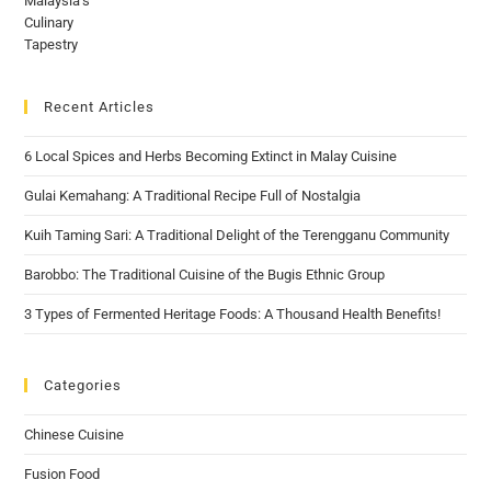
Recent Articles
6 Local Spices and Herbs Becoming Extinct in Malay Cuisine
Gulai Kemahang: A Traditional Recipe Full of Nostalgia
Kuih Taming Sari: A Traditional Delight of the Terengganu Community
Barobbo: The Traditional Cuisine of the Bugis Ethnic Group
3 Types of Fermented Heritage Foods: A Thousand Health Benefits!
Categories
Chinese Cuisine
Fusion Food