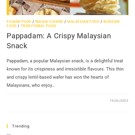
FUSION FOOD
/
INDIAN CUISINE
/
MALAYSIAN FOOD
/
MODERN
FOOD
/
TRADITIONAL FOOD
Pappadam: A Crispy Malaysian
Snack
Pappadam, a popular Malaysian snack, is a delightful treat
known for its crispiness and irresistible flavours. This thin
and crispy lentil-based wafer has won the hearts of
Malaysians, who enjoy…
19/06/2023
Trending