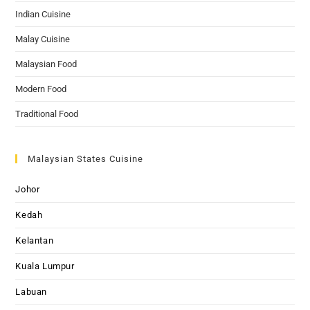
Indian Cuisine
Malay Cuisine
Malaysian Food
Modern Food
Traditional Food
Malaysian States Cuisine
Johor
Kedah
Kelantan
Kuala Lumpur
Labuan