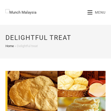
Skip
to
MENU
content
DELIGHTFUL TREAT
Home
»
Delightful treat