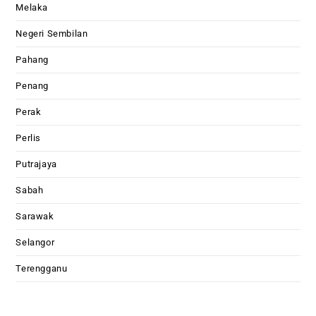
Melaka
Negeri Sembilan
Pahang
Penang
Perak
Perlis
Putrajaya
Sabah
Sarawak
Selangor
Terengganu