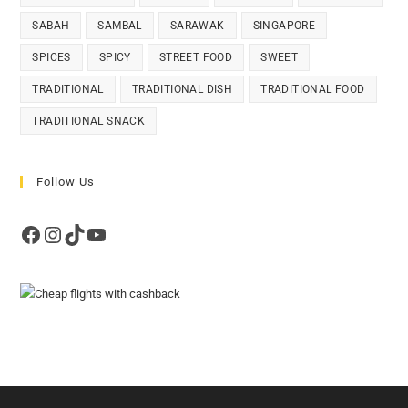
SABAH
SAMBAL
SARAWAK
SINGAPORE
SPICES
SPICY
STREET FOOD
SWEET
TRADITIONAL
TRADITIONAL DISH
TRADITIONAL FOOD
TRADITIONAL SNACK
Follow Us
Facebook
Instagram
TikTok
YouTube