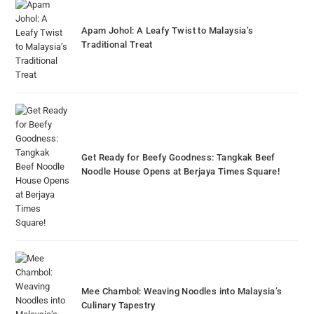
Apam Johol: A Leafy Twist to Malaysia’s
Traditional Treat
Get Ready for Beefy Goodness: Tangkak Beef
Noodle House Opens at Berjaya Times Square!
Mee Chambol: Weaving Noodles into Malaysia’s
Culinary Tapestry