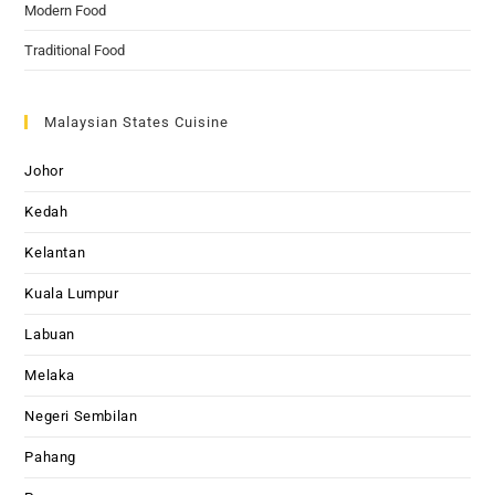
Modern Food
Traditional Food
Malaysian States Cuisine
Johor
Kedah
Kelantan
Kuala Lumpur
Labuan
Melaka
Negeri Sembilan
Pahang