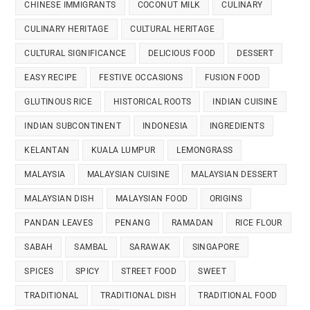
CHINESE IMMIGRANTS
COCONUT MILK
CULINARY
CULINARY HERITAGE
CULTURAL HERITAGE
CULTURAL SIGNIFICANCE
DELICIOUS FOOD
DESSERT
EASY RECIPE
FESTIVE OCCASIONS
FUSION FOOD
GLUTINOUS RICE
HISTORICAL ROOTS
INDIAN CUISINE
INDIAN SUBCONTINENT
INDONESIA
INGREDIENTS
KELANTAN
KUALA LUMPUR
LEMONGRASS
MALAYSIA
MALAYSIAN CUISINE
MALAYSIAN DESSERT
MALAYSIAN DISH
MALAYSIAN FOOD
ORIGINS
PANDAN LEAVES
PENANG
RAMADAN
RICE FLOUR
SABAH
SAMBAL
SARAWAK
SINGAPORE
SPICES
SPICY
STREET FOOD
SWEET
TRADITIONAL
TRADITIONAL DISH
TRADITIONAL FOOD