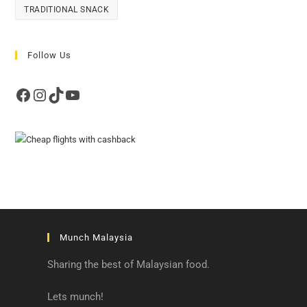
TRADITIONAL SNACK
Follow Us
Facebook
Instagram
TikTok
YouTube
Munch Malaysia
Sharing the best of Malaysian food.
Lets munch!