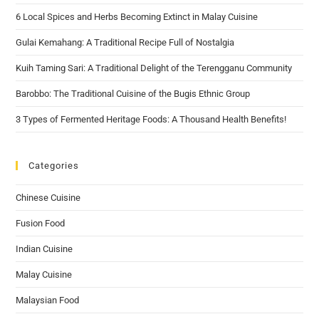
6 Local Spices and Herbs Becoming Extinct in Malay Cuisine
Gulai Kemahang: A Traditional Recipe Full of Nostalgia
Kuih Taming Sari: A Traditional Delight of the Terengganu Community
Barobbo: The Traditional Cuisine of the Bugis Ethnic Group
3 Types of Fermented Heritage Foods: A Thousand Health Benefits!
Categories
Chinese Cuisine
Fusion Food
Indian Cuisine
Malay Cuisine
Malaysian Food