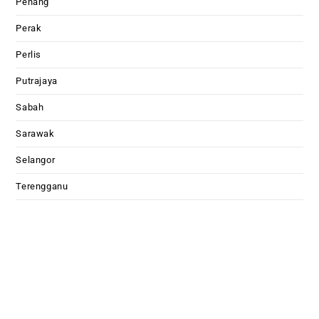
Penang
Perak
Perlis
Putrajaya
Sabah
Sarawak
Selangor
Terengganu