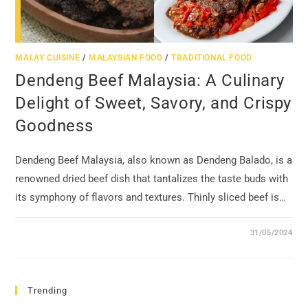
MALAY CUISINE
/
MALAYSIAN FOOD
/
TRADITIONAL FOOD
Dendeng Beef Malaysia: A Culinary
Delight of Sweet, Savory, and Crispy
Goodness
Dendeng Beef Malaysia, also known as Dendeng Balado, is a
renowned dried beef dish that tantalizes the taste buds with
its symphony of flavors and textures. Thinly sliced beef is…
31/05/2024
Trending