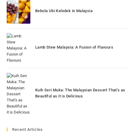
Bebola Ubi Keledek in Malaysia
Lamb Stew Malaysia: A Fusion of Flavours
Kuih Seri Muka: The Malaysian Dessert That’s as
Beautiful as it is Delicious
Recent Articles