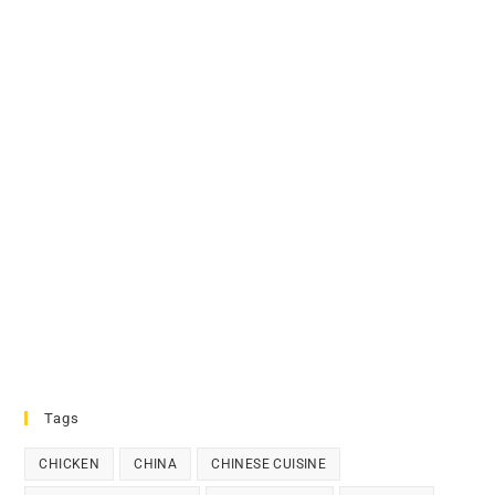
Tags
CHICKEN
CHINA
CHINESE CUISINE