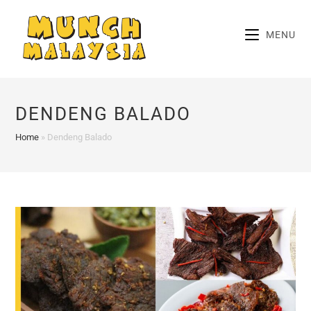
Skip
to
MENU
content
DENDENG BALADO
Home
»
Dendeng Balado