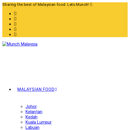
Skip
Sharing the best of Malaysian food. Lets Munch!
to
content
MALAYSIAN FOOD
Johor
Kelantan
Kedah
Kuala Lumpur
Labuan