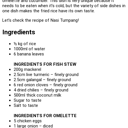
omelette and cucumber. This dish is very unique because it
needs to be eaten when it’s cold, but the variety of side dishes in
one dish makes the fried rice have its own taste.
Let’s check the recipe of Nasi Tumpang!
Ingredients
½ kg of rice
1000ml of water
6 banana leaves
INGREDIENTS FOR FISH STEW
200g mackerel
2.5cm live turmeric – finely ground
2.5cm galangal – finely ground
6 red onion cloves – finely ground
4 dried chilies – finely ground
500ml thick coconut milk
Sugar to taste
Salt to taste
INGREDIENTS FOR OMELETTE
5 chicken eggs
1 large onion – diced