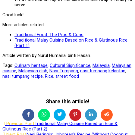
serve.
Good luck!
More articles related:
Traditional Food: The Pros & Cons
Traditional Malay Cuisine Based on Rice & Glutinous Rice
(Part 1)
Article written by Nurul Humaira’ binti Hasan.
Tags:
Culinary heritage
,
Cultural Significance
,
Malaysia
,
Malaysian
cuisine
,
Malaysian dish
,
Nasi Tumpang
,
nasi tumpang kelantan
,
nasi tumpang recipe
,
Rice
,
street food
Share
Share this article!
this
Opens
Opens
Opens
Opens
Opens
Opens
content
in
in
in
in
in
in
Read
Previous Post
Traditional Malay Cuisine Based on Rice &
a
a
a
a
a
a
Glutinous Rice (Part 2)
new
new
new
new
new
new
more
Next Post
Nasi Beringin: Johorean’s Recipe (Without Coconut
window
window
window
window
window
window