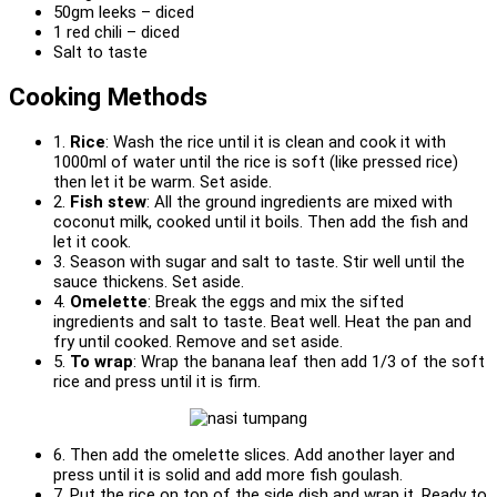
50gm leeks – diced
1 red chili – diced
Salt to taste
Cooking Methods
1.
Rice
: Wash the rice until it is clean and cook it with
1000ml of water until the rice is soft (like pressed rice)
then let it be warm. Set aside.
2.
Fish stew
: All the ground ingredients are mixed with
coconut milk, cooked until it boils. Then add the fish and
let it cook.
3. Season with sugar and salt to taste. Stir well until the
sauce thickens. Set aside.
4.
Omelette
: Break the eggs and mix the sifted
ingredients and salt to taste. Beat well. Heat the pan and
fry until cooked. Remove and set aside.
5.
To wrap
: Wrap the banana leaf then add 1/3 of the soft
rice and press until it is firm.
6. Then add the omelette slices. Add another layer and
press until it is solid and add more fish goulash.
7. Put the rice on top of the side dish and wrap it. Ready to