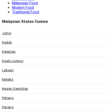
Malaysian Food
Modern Food
Traditional Food
Malaysian States Cuisine
Johor
Kedah
Kelantan
Kuala Lumpur
Labuan
Melaka
Negeri Sembilan
Pahang
Penang