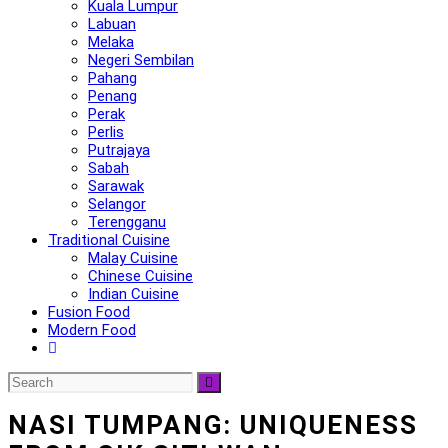
Kuala Lumpur
Labuan
Melaka
Negeri Sembilan
Pahang
Penang
Perak
Perlis
Putrajaya
Sabah
Sarawak
Selangor
Terengganu
Traditional Cuisine
Malay Cuisine
Chinese Cuisine
Indian Cuisine
Fusion Food
Modern Food
NASI TUMPANG: UNIQUENESS