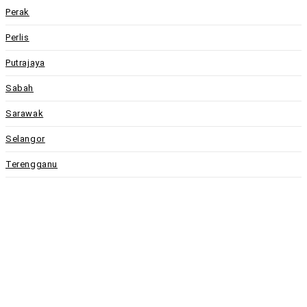
Perak
Perlis
Putrajaya
Sabah
Sarawak
Selangor
Terengganu