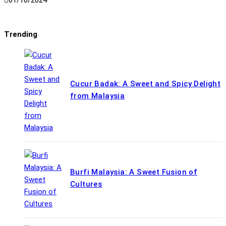
01/10/2024
Trending
Cucur Badak: A Sweet and Spicy Delight
from Malaysia
Burfi Malaysia: A Sweet Fusion of
Cultures