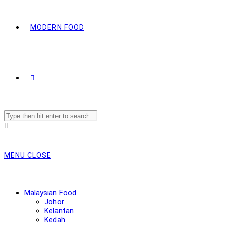
MODERN FOOD
Search
this
website
MENU
CLOSE
Malaysian Food
Johor
Kelantan
Kedah