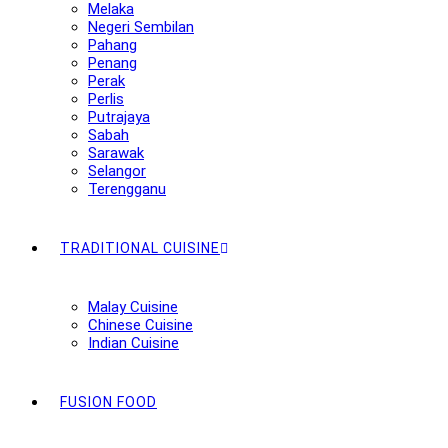
Melaka
Negeri Sembilan
Pahang
Penang
Perak
Perlis
Putrajaya
Sabah
Sarawak
Selangor
Terengganu
TRADITIONAL CUISINE
Malay Cuisine
Chinese Cuisine
Indian Cuisine
FUSION FOOD