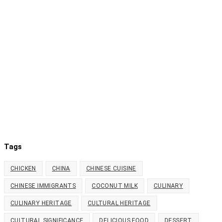
Tags
CHICKEN
CHINA
CHINESE CUISINE
CHINESE IMMIGRANTS
COCONUT MILK
CULINARY
CULINARY HERITAGE
CULTURAL HERITAGE
CULTURAL SIGNIFICANCE
DELICIOUS FOOD
DESSERT