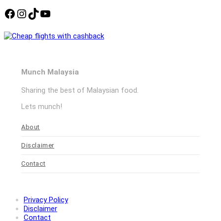
Facebook
Instagram
TikTok
YouTube
Munch Malaysia
Sharing the best of Malaysian food.
Lets munch!
About
Disclaimer
Contact
Privacy Policy
Disclaimer
Contact