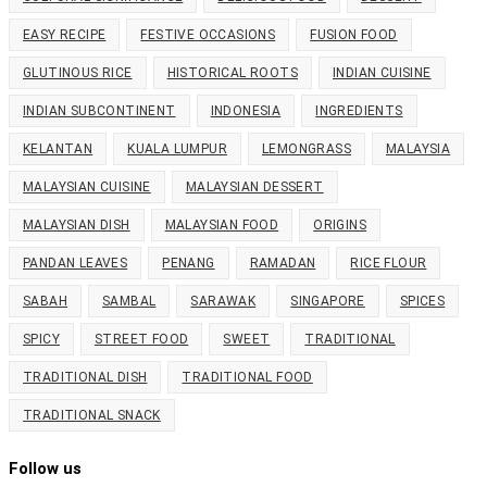
EASY RECIPE
FESTIVE OCCASIONS
FUSION FOOD
GLUTINOUS RICE
HISTORICAL ROOTS
INDIAN CUISINE
INDIAN SUBCONTINENT
INDONESIA
INGREDIENTS
KELANTAN
KUALA LUMPUR
LEMONGRASS
MALAYSIA
MALAYSIAN CUISINE
MALAYSIAN DESSERT
MALAYSIAN DISH
MALAYSIAN FOOD
ORIGINS
PANDAN LEAVES
PENANG
RAMADAN
RICE FLOUR
SABAH
SAMBAL
SARAWAK
SINGAPORE
SPICES
SPICY
STREET FOOD
SWEET
TRADITIONAL
TRADITIONAL DISH
TRADITIONAL FOOD
TRADITIONAL SNACK
Follow us