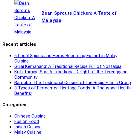
Bean Sprouts Chicken: A Taste of
Malaysia
Recent articles
6 Local Spices and Herbs Becoming Extinct in Malay
Cuisine
Gulai Kemahang: A Traditional Recipe Full of Nostalgia
Kuih Taming Sari: A Traditional Delight of the Terengganu
Community
Barobbo: The Traditional Cuisine of the Bugis Ethnic Group
3 Types of Fermented Heritage Foods: A Thousand Health
Benefits!
Categories
Chinese Cuisine
Fusion Food
Indian Cuisine
Malay Cuisine