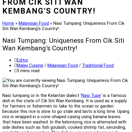
FROM CIK SITI WAN
KEMBANG’S COUNTRY!
Home
»
Malaysian Food
»
Nasi Tumpang: Uniqueness From Cik
Siti Wan Kembang’s Country!
Nasi Tumpang: Uniqueness From Cik Siti
Wan Kembang’s Country!
Post
Editor
author:
Post
Malay Cuisine
/
Malaysian Food
/
Traditional Food
category:
Reading
5 mins read
time:
Nasi tumpang or in the Kelantan dialect ‘
Nasi Tupe
‘ is a famous
dish in the state of Cik Siti Wan Kembang. It is used as a supply
for farmers or fishermen to take to the ocean or garden
because this rice is slow to go stale and lasts a long time. Upang
rice is wrapped in a cone-shaped casing using banana leaves
that have been washed. In the kelonsong, rice is alternated with
side dishes such as fish goulash, cooked shrimp fat, serunding,