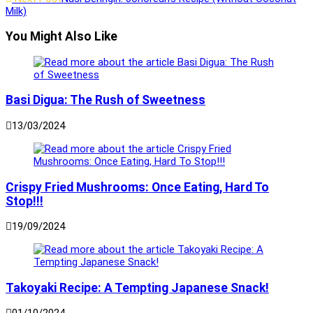
articles
Milk)
You Might Also Like
Basi Digua: The Rush of Sweetness
13/03/2024
Crispy Fried Mushrooms: Once Eating, Hard To
Stop!!!
19/09/2024
Takoyaki Recipe: A Tempting Japanese Snack!