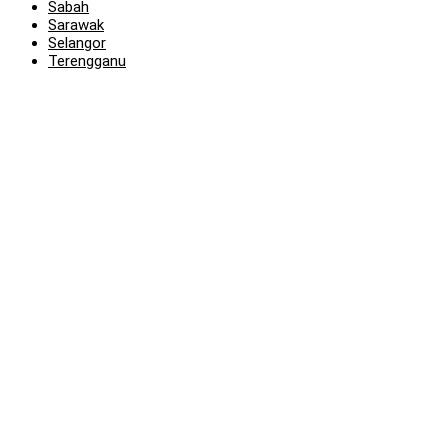
Sabah
Sarawak
Selangor
Terengganu