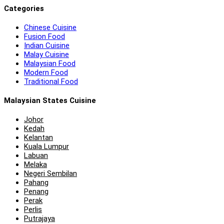
Categories
Chinese Cuisine
Fusion Food
Indian Cuisine
Malay Cuisine
Malaysian Food
Modern Food
Traditional Food
Malaysian States Cuisine
Johor
Kedah
Kelantan
Kuala Lumpur
Labuan
Melaka
Negeri Sembilan
Pahang
Penang
Perak
Perlis
Putrajaya