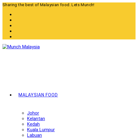
Skip
Sharing the best of Malaysian food. Lets Munch!
to
content
MALAYSIAN FOOD
Johor
Kelantan
Kedah
Kuala Lumpur
Labuan