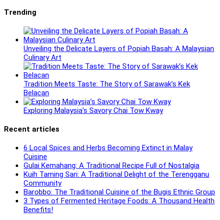
Trending
Unveiling the Delicate Layers of Popiah Basah: A Malaysian
Culinary Art
Tradition Meets Taste: The Story of Sarawak’s Kek
Belacan
Exploring Malaysia’s Savory Chai Tow Kway
Recent articles
6 Local Spices and Herbs Becoming Extinct in Malay
Cuisine
Gulai Kemahang: A Traditional Recipe Full of Nostalgia
Kuih Taming Sari: A Traditional Delight of the Terengganu
Community
Barobbo: The Traditional Cuisine of the Bugis Ethnic Group
3 Types of Fermented Heritage Foods: A Thousand Health
Benefits!