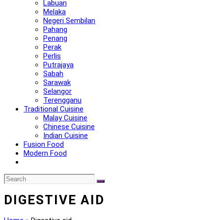
Labuan
Melaka
Negeri Sembilan
Pahang
Penang
Perak
Perlis
Putrajaya
Sabah
Sarawak
Selangor
Terengganu
Traditional Cuisine
Malay Cuisine
Chinese Cuisine
Indian Cuisine
Fusion Food
Modern Food
DIGESTIVE AID