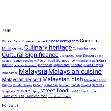
Tags
Coconut
Chinese immigrants
Chinese cuisine
Chicken
China
Culinary heritage
milk
Cultural heritage
Culinary
Cultural Significance
Dessert
DELICIOUS FOOD
Easy
Indian
Fusion food
Glutinous rice
Recipe
Festive occasions
Historical Roots
cuisine
Kuala Lumpur
Indonesia
ingredients
Kelantan
Indian subcontinent
Malaysia
Malaysian cuisine
lemongrass
Malaysian dish
Malaysian dessert
Malaysian food
Ramadan
Sarawak
Origins
Penang
Sabah
Pandan leaves
Rice flour
Sambal
street food
Spices
Sweet
Traditional
Singapore
Spicy
Traditional Dish
Traditional food
Traditional snack
Follow us