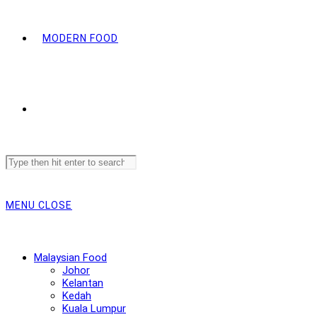
MODERN FOOD
Search
this
website
MENU
CLOSE
Malaysian Food
Johor
Kelantan
Kedah
Kuala Lumpur