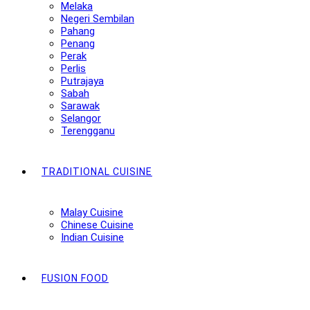
Melaka
Negeri Sembilan
Pahang
Penang
Perak
Perlis
Putrajaya
Sabah
Sarawak
Selangor
Terengganu
TRADITIONAL CUISINE
Malay Cuisine
Chinese Cuisine
Indian Cuisine
FUSION FOOD