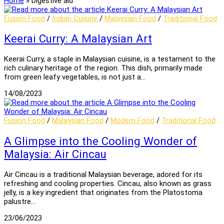
Home
»
Digestive aid
Fusion Food
/
Indian Cuisine
/
Malaysian Food
/
Traditional Food
Keerai Curry: A Malaysian Art
Keerai Curry, a staple in Malaysian cuisine, is a testament to the
rich culinary heritage of the region. This dish, primarily made
from green leafy vegetables, is not just a…
14/08/2023
Fusion Food
/
Malaysian Food
/
Modern Food
/
Traditional Food
A Glimpse into the Cooling Wonder of
Malaysia: Air Cincau
Air Cincau is a traditional Malaysian beverage, adored for its
refreshing and cooling properties. Cincau, also known as grass
jelly, is a key ingredient that originates from the Platostoma
palustre…
23/06/2023