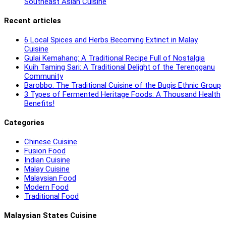
Southeast Asian Cuisine
Recent articles
6 Local Spices and Herbs Becoming Extinct in Malay
Cuisine
Gulai Kemahang: A Traditional Recipe Full of Nostalgia
Kuih Taming Sari: A Traditional Delight of the Terengganu
Community
Barobbo: The Traditional Cuisine of the Bugis Ethnic Group
3 Types of Fermented Heritage Foods: A Thousand Health
Benefits!
Categories
Chinese Cuisine
Fusion Food
Indian Cuisine
Malay Cuisine
Malaysian Food
Modern Food
Traditional Food
Malaysian States Cuisine