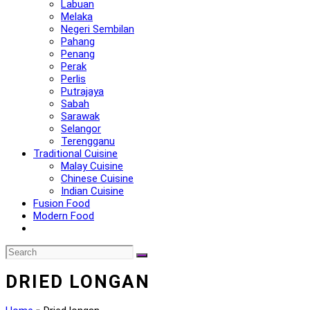
Labuan
Melaka
Negeri Sembilan
Pahang
Penang
Perak
Perlis
Putrajaya
Sabah
Sarawak
Selangor
Terengganu
Traditional Cuisine
Malay Cuisine
Chinese Cuisine
Indian Cuisine
Fusion Food
Modern Food
DRIED LONGAN