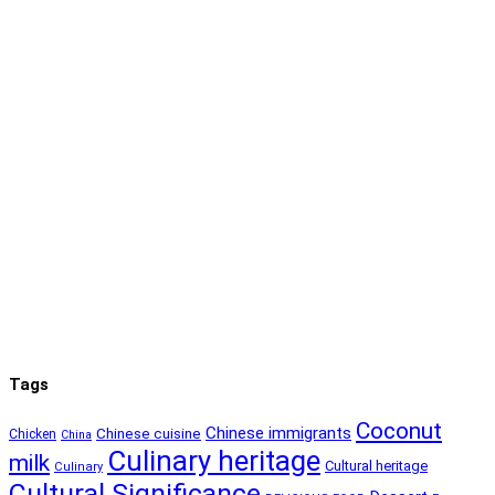
Tags
Coconut
Chinese immigrants
Chinese cuisine
Chicken
China
Culinary heritage
milk
Cultural heritage
Culinary
Cultural Significance