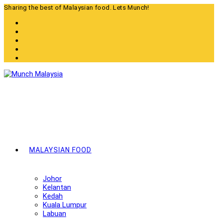
Skip
Sharing the best of Malaysian food. Lets Munch!
to
content
MALAYSIAN FOOD
Johor
Kelantan
Kedah
Kuala Lumpur
Labuan