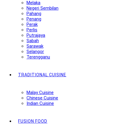
Melaka
Negeri Sembilan
Pahang
Penang
Perak
Perlis
Putrajaya
Sabah
Sarawak
Selangor
Terengganu
TRADITIONAL CUISINE
Malay Cuisine
Chinese Cuisine
Indian Cuisine
FUSION FOOD