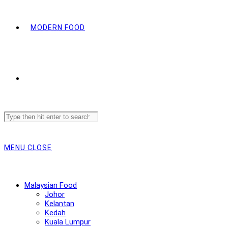
MODERN FOOD
Search
this
website
MENU
CLOSE
Malaysian Food
Johor
Kelantan
Kedah
Kuala Lumpur