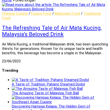
Home
»
Dried longan
Chinese Cuisine
/
Fusion Food
/
Malaysian Food
/
Traditional
Food
The Refreshing Tale of Air Mata Kucing,
Malaysia’s Beloved Drink
Air Mata Kucing, a traditional Malaysian drink, has been quenching
thirsts for generations. Known for its unique taste and health
benefits, this beverage has become a staple in the Malaysian…
23/06/2023
Trending
A Taste of Tradition: Pahang Steamed Dodol
The Amazing Taste of Malaysia: Fish Ball
Discovering Hampas Kelapa: The Hidden Gem of