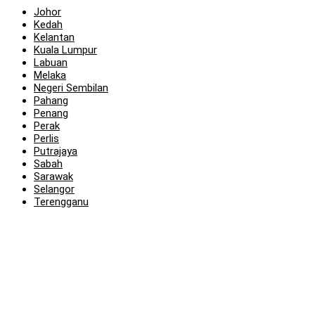
Johor
Kedah
Kelantan
Kuala Lumpur
Labuan
Melaka
Negeri Sembilan
Pahang
Penang
Perak
Perlis
Putrajaya
Sabah
Sarawak
Selangor
Terengganu