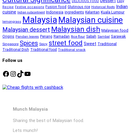
Dessert
DELICIOUS FOOD
Easy
Indian
Fusion food
Glutinous rice
Recipe
Festive occasions
Historical Roots
cuisine
Kuala Lumpur
Indonesia
ingredients
Kelantan
Indian subcontinent
Malaysia
Malaysian cuisine
lemongrass
Malaysian dish
Malaysian dessert
Malaysian food
Ramadan
Sarawak
Origins
Penang
Sabah
Pandan leaves
Rice flour
Sambal
street food
Spices
Sweet
Traditional
Singapore
Spicy
Traditional Dish
Traditional food
Traditional snack
Follow us
Facebook
Instagram
TikTok
YouTube
Munch Malaysia
Sharing the best of Malaysian food.
Lets munch!