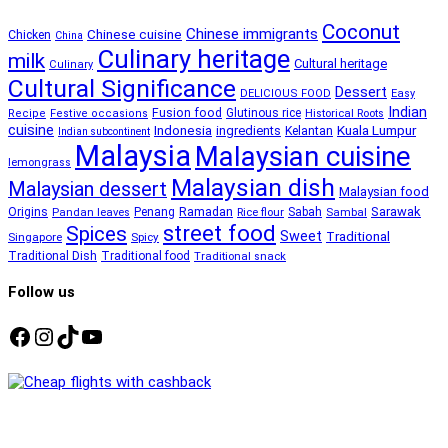
Coconut
Chinese immigrants
Chinese cuisine
Chicken
China
Culinary heritage
milk
Cultural heritage
Culinary
Cultural Significance
Dessert
DELICIOUS FOOD
Easy
Indian
Fusion food
Glutinous rice
Recipe
Festive occasions
Historical Roots
cuisine
Kuala Lumpur
Indonesia
ingredients
Kelantan
Indian subcontinent
Malaysia
Malaysian cuisine
lemongrass
Malaysian dish
Malaysian dessert
Malaysian food
Ramadan
Sarawak
Origins
Penang
Sabah
Pandan leaves
Rice flour
Sambal
street food
Spices
Sweet
Traditional
Singapore
Spicy
Traditional Dish
Traditional food
Traditional snack
Follow us
Facebook
Instagram
TikTok
YouTube