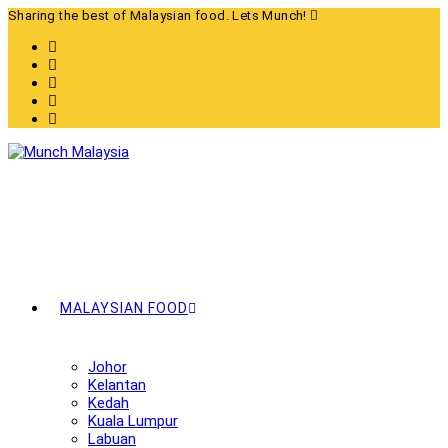
Skip
Sharing the best of Malaysian food. Lets Munch!
to
content
MALAYSIAN FOOD
Johor
Kelantan
Kedah
Kuala Lumpur
Labuan