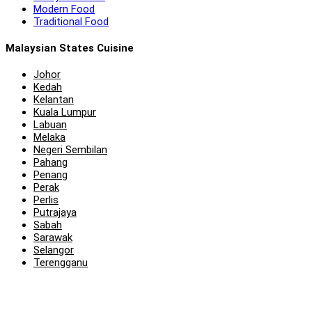
Modern Food
Traditional Food
Malaysian States Cuisine
Johor
Kedah
Kelantan
Kuala Lumpur
Labuan
Melaka
Negeri Sembilan
Pahang
Penang
Perak
Perlis
Putrajaya
Sabah
Sarawak
Selangor
Terengganu