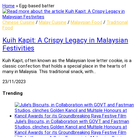
Home
»
Egg-based batter
Chinese Cuisine
/
Malay Cuisine
/
Malaysian Food
/
Traditional
Food
Kuih Kapit: A Crispy Legacy in Malaysian
Festivities
Kuih Kapit, often known as the Malaysian love letter cookie, is a
classic confection that holds a special place in the hearts of
many in Malaysia. This traditional snack, with…
23/11/2023
Trending
Julie’s Biscuits, in Collaboration with GOVT and Fastman
Studios, clinches Golden Kancil and Multiple Honours at
Kancil Awards for its Groundbreaking Raya Festive Film