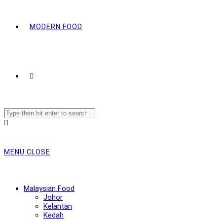
MODERN FOOD
Search
this
website
MENU
CLOSE
Malaysian Food
Johor
Kelantan
Kedah