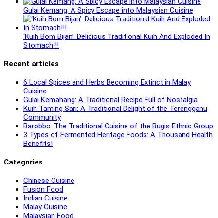
Gulai Kemang: A Spicy Escape into Malaysian Cuisine
‘Kuih Bom Bijan’: Delicious Traditional Kuih And Exploded In
Stomach!!!
Recent articles
6 Local Spices and Herbs Becoming Extinct in Malay
Cuisine
Gulai Kemahang: A Traditional Recipe Full of Nostalgia
Kuih Taming Sari: A Traditional Delight of the Terengganu
Community
Barobbo: The Traditional Cuisine of the Bugis Ethnic Group
3 Types of Fermented Heritage Foods: A Thousand Health
Benefits!
Categories
Chinese Cuisine
Fusion Food
Indian Cuisine
Malay Cuisine
Malaysian Food