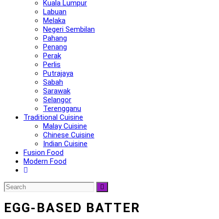
Kuala Lumpur
Labuan
Melaka
Negeri Sembilan
Pahang
Penang
Perak
Perlis
Putrajaya
Sabah
Sarawak
Selangor
Terengganu
Traditional Cuisine
Malay Cuisine
Chinese Cuisine
Indian Cuisine
Fusion Food
Modern Food
EGG-BASED BATTER