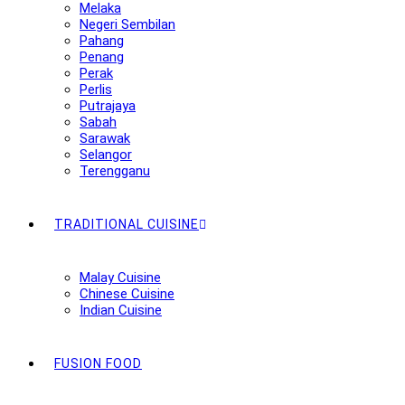
Melaka
Negeri Sembilan
Pahang
Penang
Perak
Perlis
Putrajaya
Sabah
Sarawak
Selangor
Terengganu
TRADITIONAL CUISINE
Malay Cuisine
Chinese Cuisine
Indian Cuisine
FUSION FOOD