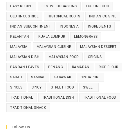
EASY RECIPE
FESTIVE OCCASIONS
FUSION FOOD
GLUTINOUS RICE
HISTORICAL ROOTS
INDIAN CUISINE
INDIAN SUBCONTINENT
INDONESIA
INGREDIENTS
KELANTAN
KUALA LUMPUR
LEMONGRASS
MALAYSIA
MALAYSIAN CUISINE
MALAYSIAN DESSERT
MALAYSIAN DISH
MALAYSIAN FOOD
ORIGINS
PANDAN LEAVES
PENANG
RAMADAN
RICE FLOUR
SABAH
SAMBAL
SARAWAK
SINGAPORE
SPICES
SPICY
STREET FOOD
SWEET
TRADITIONAL
TRADITIONAL DISH
TRADITIONAL FOOD
TRADITIONAL SNACK
Follow Us