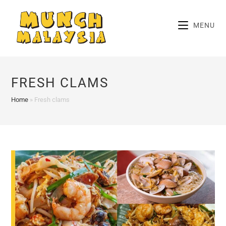
Skip
to
MENU
content
FRESH CLAMS
Home
»
Fresh clams