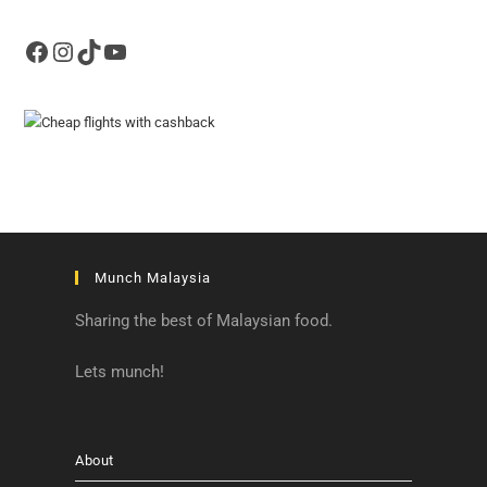
Facebook
Instagram
TikTok
YouTube
Munch Malaysia
Sharing the best of Malaysian food.
Lets munch!
About