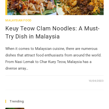
MALAYSIAN FOOD
Keuy Teow Clam Noodles: A Must-
Try Dish in Malaysia
When it comes to Malaysian cuisine, there are numerous
dishes that attract food enthusiasts from around the world.
From Nasi Lemak to Char Kuey Teow, Malaysia has a
diverse array…
10/04/2023
Trending