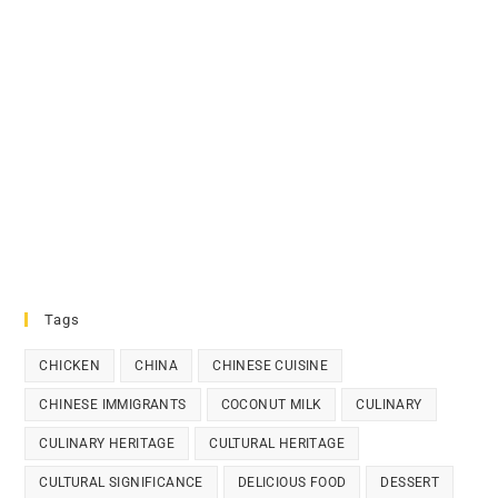
Tags
CHICKEN
CHINA
CHINESE CUISINE
CHINESE IMMIGRANTS
COCONUT MILK
CULINARY
CULINARY HERITAGE
CULTURAL HERITAGE
CULTURAL SIGNIFICANCE
DELICIOUS FOOD
DESSERT