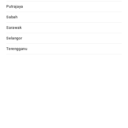
Putrajaya
Sabah
Sarawak
Selangor
Terengganu