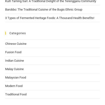
Kuih Taming Sari: A Traditional Delight of the Terengganu Community
Barobbo: The Traditional Cuisine of the Bugis Ethnic Group
3 Types of Fermented Heritage Foods: A Thousand Health Benefits!
Categories
Chinese Cuisine
Fusion Food
Indian Cuisine
Malay Cuisine
Malaysian Food
Modern Food
Traditional Food