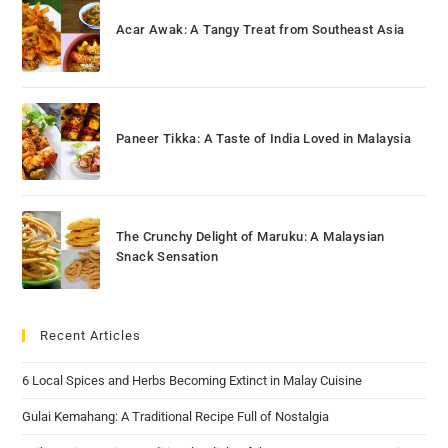
Acar Awak: A Tangy Treat from Southeast Asia
Paneer Tikka: A Taste of India Loved in Malaysia
The Crunchy Delight of Maruku: A Malaysian
Snack Sensation
Recent Articles
6 Local Spices and Herbs Becoming Extinct in Malay Cuisine
Gulai Kemahang: A Traditional Recipe Full of Nostalgia