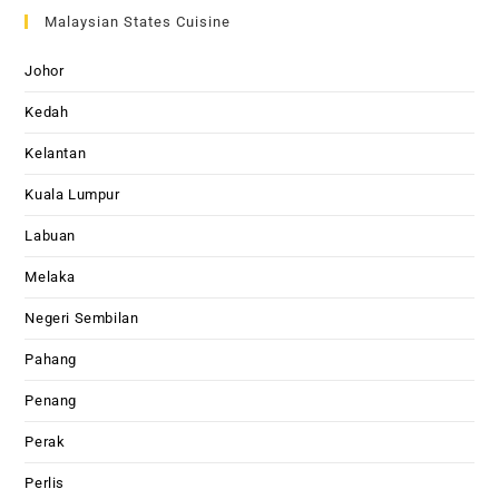
Malaysian States Cuisine
Johor
Kedah
Kelantan
Kuala Lumpur
Labuan
Melaka
Negeri Sembilan
Pahang
Penang
Perak
Perlis